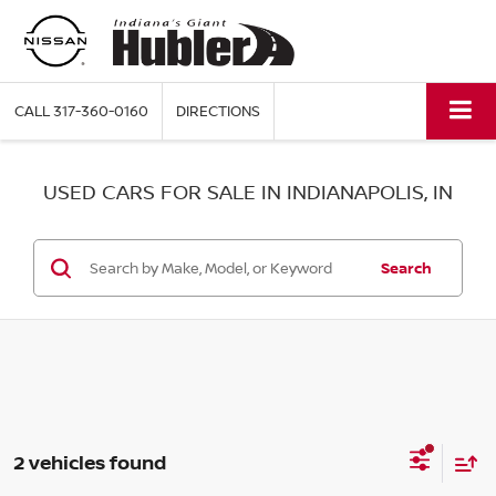
CALL
317-360-0160
DIRECTIONS
USED CARS FOR SALE IN INDIANAPOLIS, IN
Search
2 vehicles found