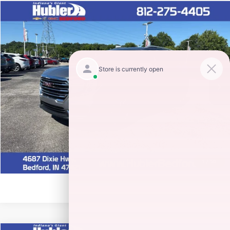
Compare Vehicle
$24,900
2024
GMC TERRAIN
SLT
HUBLER PRICE
Special Offer
Price Drop
VIN:
3GKALVEG6RL339915
Stock:
26874A
Model:
TXC26
40,183 mi
Ext.
Int.
CLICK TO CALL
CHECK AVAILABILITY
1
/
30