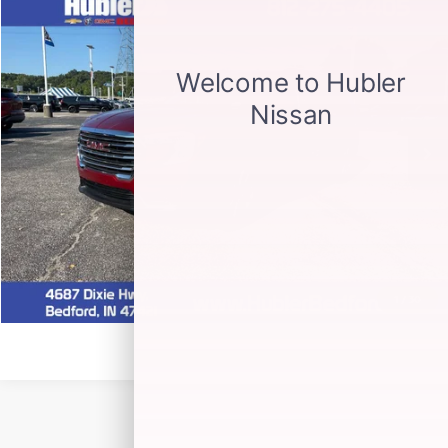
Compare Vehicle
$29,900
2024
GMC TERRAIN
SLT
HUBLER PRICE
Special Offer
Price Drop
VIN:
3GKALVEG7RL287937
Stock:
26982A
Model:
TXC26
20,711 mi
Ext.
Int.
CLICK TO CALL
CHECK AVAILABILITY
1
/
30