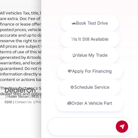
All Vehicles Tax, title, license and dealer fees (unless itemized above)
are extra. Doc Fee of $249. Some offers not available with special
finance or lease offers. DISCLAIMER: We make every attempt to keep
posted prices, vehicle information, listed equipment and options
accurate and up to date. In the event that inaccuracies may occur, we
reserve the right to modify and make corrections in a timely manner.
All prices are subject to this correction policy and are a part of the
terms of use of this Web site. See dealer for more details. Content
generated by AI tools, including but not limited to Hubler's policies,
warranties, and locations, may contain errors and its accuracy is not
guaranteed. Do not rely solely on AI content and always verify
information directly with Hubler. Hubler is not liable for errors in AI
content or actions based on it.
The Manufacturer's Suggested Retail Price excludes tax, title, license,
dealer fees and optional equipment. Dealer sets final price.
| Hubler Nissan
|
8435 South US-31,
Indianapolis,
IN
46227
| Sales:
317-360-
0160
|
Contact Us
|
Privacy
|
Sitemap
|
NissanUSA.com
Chat with us