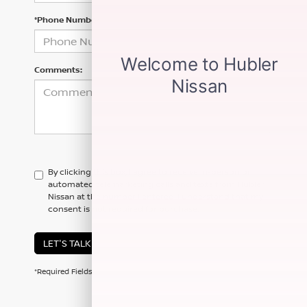
*Phone Number
Comments:
By clicking this box, I agree to receive in-person or
automated telemarketing calls and texts from Hubler
Nissan at the number I entered. I understand that my
consent is not required for purchase.
LET'S TALK
*Required Fields