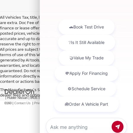
All Vehicles Tax, title, license and dealer fees (unless itemized above)
are extra. Doc Fee of $249. Some offers not available with special
finance or lease offers. DISCLAIMER: We make every attempt to keep
posted prices, vehicle information, listed equipment and options
accurate and up to date. In the event that inaccuracies may occur, we
reserve the right to modify and make corrections in a timely manner.
All prices are subject to this correction policy and are a part of the
terms of use of this Web site. See dealer for more details. Content
generated by AI tools, including but not limited to Hubler's policies,
warranties, and locations, may contain errors and its accuracy is not
guaranteed. Do not rely solely on AI content and always verify
information directly with Hubler. Hubler is not liable for errors in AI
content or actions based on it.
The Manufacturer's Suggested Retail Price excludes tax, title, license,
dealer fees and optional equipment. Dealer sets final price.
| Hubler Nissan
|
8435 South US-31,
Indianapolis,
IN
46227
| Sales:
317-360-
0160
|
Contact Us
|
Privacy
|
Sitemap
|
NissanUSA.com