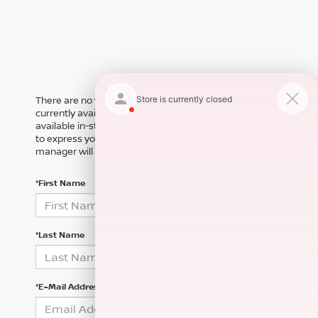
There are no vehicles that match your search criteria
currently available online; however, there may be one
available in-store. Please fill out the contact form below
to express your interest and an experienced sales
manager will get back to you.
*First Name
*Last Name
*E-Mail Address