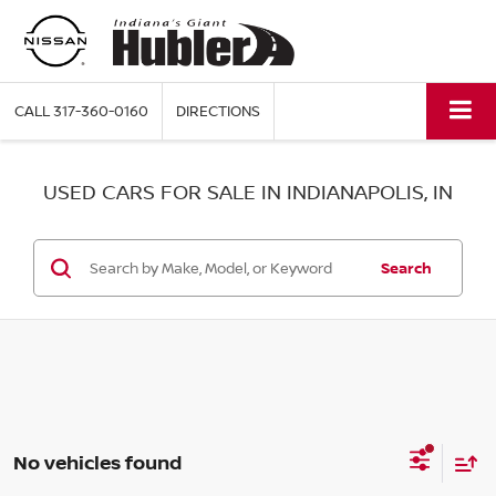
CALL
317-360-0160
DIRECTIONS
USED CARS FOR SALE IN INDIANAPOLIS, IN
Search
No vehicles found