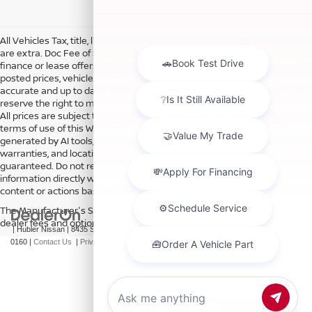
All Vehicles Tax, title, license and dealer fees (unless itemized above)
are extra. Doc Fee of $249. Some offers not available with special
finance or lease offers. DISCLAIMER: We make every attempt to keep
posted prices, vehicle information, listed equipment and options
accurate and up to date. In the event that inaccuracies may occur, we
reserve the right to modify and make corrections in a timely manner.
All prices are subject to this correction policy and are a part of the
terms of use of this Web site. See dealer for more details. Content
generated by AI tools, including but not limited to Hubler's policies,
warranties, and locations, may contain errors and its accuracy is not
guaranteed. Do not rely solely on AI content and always verify
information directly with Hubler. Hubler is not liable for errors in AI
content or actions based on it.
The Manufacturer's Suggested Retail Price excludes tax, title, license,
dealer fees and optional equipment. Dealer sets final price.
| Hubler Nissan
|
8435 South US-31,
Indianapolis,
IN
46227
| Sales:
317-360-
0160
|
Contact Us
|
Privacy
|
Sitemap
|
NissanUSA.com