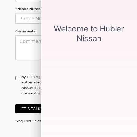
*Phone Number
Comments:
By clicking this box, I agree to receive in-person or
automated telemarketing calls and texts from Hubler
Nissan at the number I entered. I understand that my
consent is not required for purchase.
LET'S TALK
*Required Fields