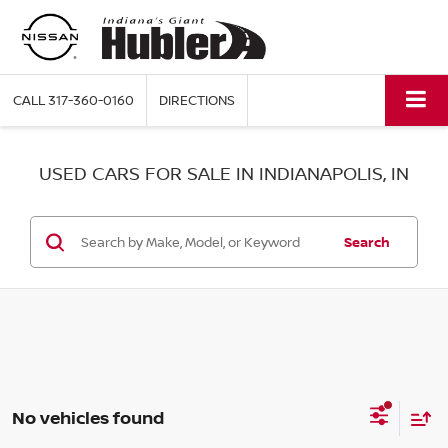
CALL
317-360-0160
DIRECTIONS
USED CARS FOR SALE IN INDIANAPOLIS, IN
Search
No vehicles found