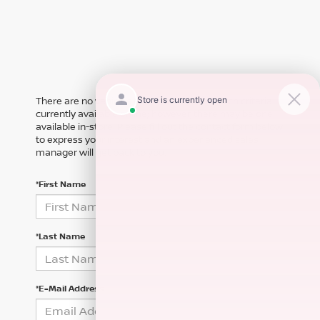
There are no vehicles that match your search criteria
currently available online; however, there may be one
available in-store. Please fill out the contact form below
to express your interest and an experienced sales
manager will get back to you.
*First Name
*Last Name
*E-Mail Address