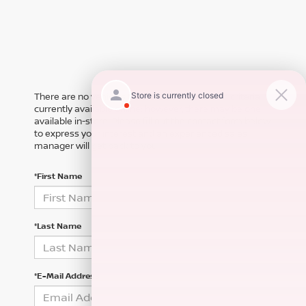
There are no vehicles that match your search criteria
currently available online; however, there may be one
available in-store. Please fill out the contact form below
to express your interest and an experienced sales
manager will get back to you.
*First Name
*Last Name
*E-Mail Address