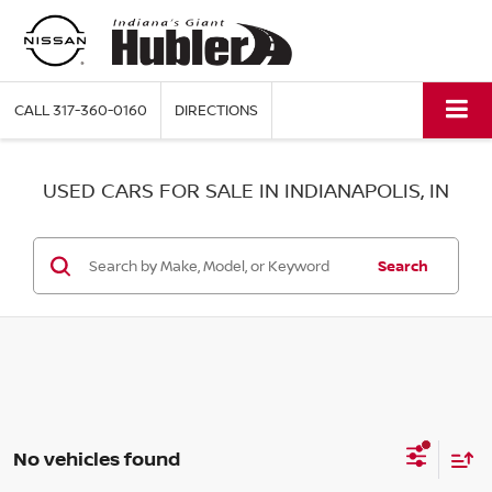
CALL
317-360-0160
DIRECTIONS
USED CARS FOR SALE IN INDIANAPOLIS, IN
Search
No vehicles found