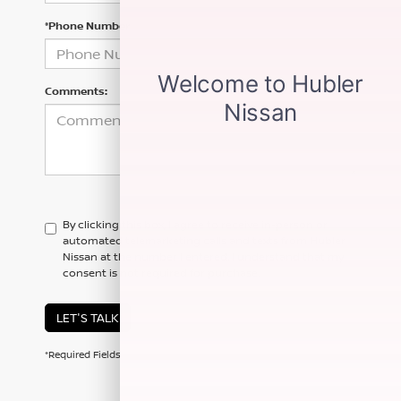
*Phone Number
Comments:
By clicking this box, I agree to receive in-person or
automated telemarketing calls and texts from Hubler
Nissan at the number I entered. I understand that my
consent is not required for purchase.
LET'S TALK
*Required Fields