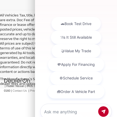
All Vehicles Tax, title, license and dealer fees (unless itemized above)
are extra. Doc Fee of $249. Some offers not available with special
finance or lease offers. DISCLAIMER: We make every attempt to keep
posted prices, vehicle information, listed equipment and options
accurate and up to date. In the event that inaccuracies may occur, we
reserve the right to modify and make corrections in a timely manner.
All prices are subject to this correction policy and are a part of the
terms of use of this Web site. See dealer for more details. Content
generated by AI tools, including but not limited to Hubler's policies,
warranties, and locations, may contain errors and its accuracy is not
guaranteed. Do not rely solely on AI content and always verify
information directly with Hubler. Hubler is not liable for errors in AI
content or actions based on it.
The Manufacturer's Suggested Retail Price excludes tax, title, license,
dealer fees and optional equipment. Dealer sets final price.
| Hubler Nissan
|
8435 South US-31,
Indianapolis,
IN
46227
| Sales:
317-360-
0160
|
Contact Us
|
Privacy
|
Sitemap
|
NissanUSA.com