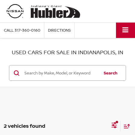
CALL
317-360-0160
DIRECTIONS
USED CARS FOR SALE IN INDIANAPOLIS, IN
Search
2 vehicles found