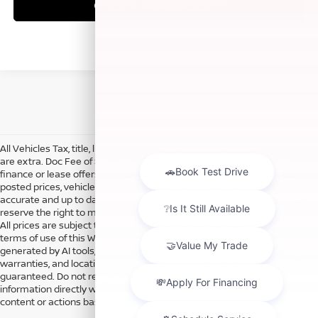
CHECK AVAILABILITY
All Vehicles Tax, title, license and dealer fees (unless itemized above)
are extra. Doc Fee of $249. Some offers not available with special
finance or lease offers. DISCLAIMER: We make every attempt to keep
posted prices, vehicle information, listed equipment and options
accurate and up to date. In the event that inaccuracies may occur, we
reserve the right to modify and make corrections in a timely manner.
All prices are subject to this correction policy and are a part of the
terms of use of this Web site. See dealer for more details. Content
generated by AI tools, including but not limited to Hubler's policies,
warranties, and locations, may contain errors and its accuracy is not
guaranteed. Do not rely solely on AI content and always verify
information directly with Hubler. Hubler is not liable for errors in AI
content or actions based on it.