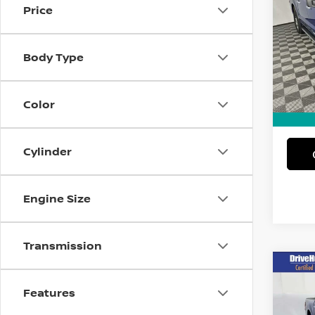
Price
Spe
VIN:
1
Body Type
Model
12,71
Intern
Color
Docum
Cylinder
Engine Size
Transmission
Co
202
Features