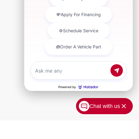
Chat with us
xtra. Doc Fee of $249. Some offers not available with special
 prices, vehicle information, listed equipment and options
erve the right to modify and make corrections in a timely