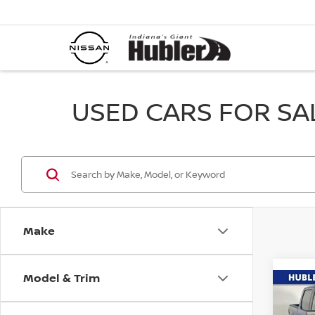
USED CARS FOR SALE
Make
Model & Trim
Co
202