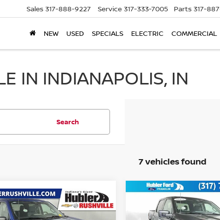
Sales
317-888-9227
Service
317-333-7005
Parts
317-88
NEW
USED
SPECIALS
ELECTRIC
COMMERCIAL
 IN INDIANAPOLIS, IN
Search
7 vehicles found
Compare Vehicle
$44,749
mpare Vehicle
$44,800
2025
FORD F-150
XLT
BEST PRICE
5
FORD F-150
XLT