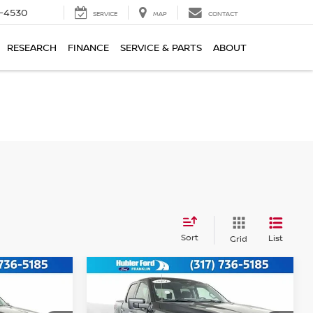
7-4530
SERVICE
MAP
CONTACT
RESEARCH
FINANCE
SERVICE & PARTS
ABOUT
Sort
List
Grid
Compare Vehicle
$49,749
2025
FORD F-150
XLT
:
BEST PRICE: