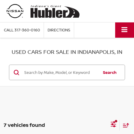
CALL
317-360-0160
DIRECTIONS
USED CARS FOR SALE IN INDIANAPOLIS, IN
Search
7 vehicles found