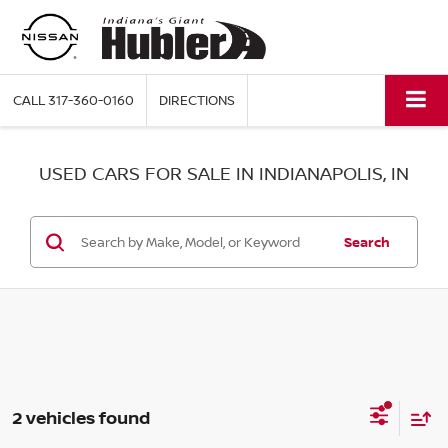
CALL
317-360-0160
DIRECTIONS
USED CARS FOR SALE IN INDIANAPOLIS, IN
Search
2 vehicles found