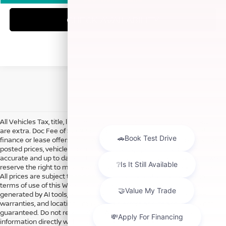
CHECK AVAILABILITY
All Vehicles Tax, title, license and dealer fees (unless itemized above)
are extra. Doc Fee of $249. Some offers not available with special
finance or lease offers. DISCLAIMER: We make every attempt to keep
posted prices, vehicle information, listed equipment and options
accurate and up to date. In the event that inaccuracies may occur, we
reserve the right to modify and make corrections in a timely manner.
All prices are subject to this correction policy and are a part of the
terms of use of this Web site. See dealer for more details. Content
generated by AI tools, including but not limited to Hubler's policies,
warranties, and locations, may contain errors and its accuracy is not
guaranteed. Do not rely solely on AI content and always verify
information directly with Hubler. Hubler is not liable for errors in AI