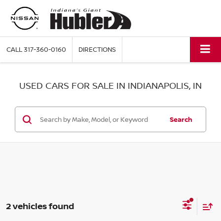
CALL
317-360-0160
DIRECTIONS
USED CARS FOR SALE IN INDIANAPOLIS, IN
Search
2 vehicles found