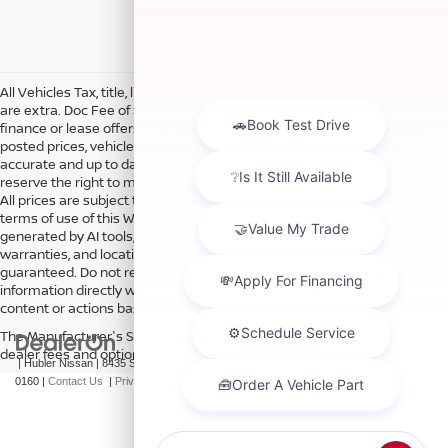
All Vehicles Tax, title, license and dealer fees (unless itemized above)
are extra. Doc Fee of $249. Some offers not available with special
finance or lease offers. DISCLAIMER: We make every attempt to keep
posted prices, vehicle information, listed equipment and options
accurate and up to date. In the event that inaccuracies may occur, we
reserve the right to modify and make corrections in a timely manner.
All prices are subject to this correction policy and are a part of the
terms of use of this Web site. See dealer for more details. Content
generated by AI tools, including but not limited to Hubler's policies,
warranties, and locations, may contain errors and its accuracy is not
guaranteed. Do not rely solely on AI content and always verify
information directly with Hubler. Hubler is not liable for errors in AI
content or actions based on it.
The Manufacturer's Suggested Retail Price excludes tax, title, license,
dealer fees and optional equipment. Dealer sets final price.
| Hubler Nissan
|
8435 South US-31,
Indianapolis,
IN
46227
| Sales:
317-360-
0160
|
Contact Us
|
Privacy
|
Sitemap
|
NissanUSA.com