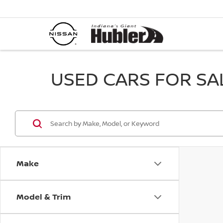
USED CARS FOR SALE
Make
Model & Trim