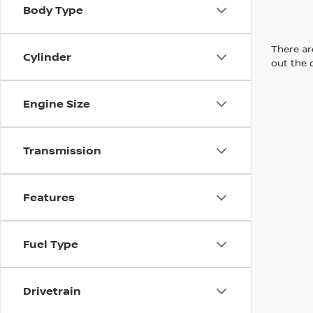
Body Type
There are
Cylinder
out the 
Engine Size
Transmission
Features
Fuel Type
Drivetrain