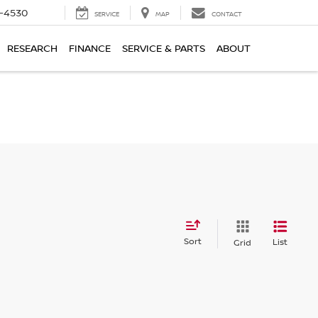
7-4530
SERVICE
MAP
CONTACT
RESEARCH
FINANCE
SERVICE & PARTS
ABOUT
Sort
List
Grid