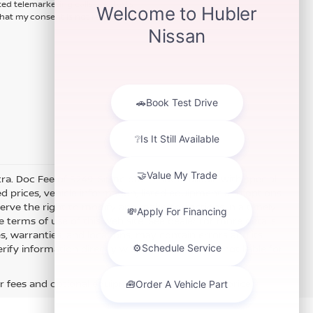
ted telemarketing calls and texts
hat my consent is not required for
xtra. Doc Fee of $249. Some offers not available with special
 prices, vehicle information, listed equipment and options
erve the right to modify and make corrections in a timely
e terms of use of this Web site. See dealer for more details.
es, warranties, and locations, may contain errors and its
fy information directly with Hubler. Hubler is not liable for
r fees and optional equipment. Dealer sets final price.