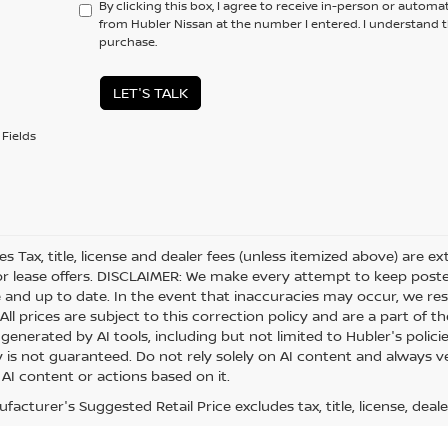
By clicking this box, I agree to receive in-person or automa
from Hubler Nissan at the number I entered. I understand t
purchase.
LET'S TALK
Fields
les Tax, title, license and dealer fees (unless itemized above) are e
or lease offers. DISCLAIMER: We make every attempt to keep posted
 and up to date. In the event that inaccuracies may occur, we res
ll prices are subject to this correction policy and are a part of th
generated by AI tools, including but not limited to Hubler's polici
is not guaranteed. Do not rely solely on AI content and always veri
 AI content or actions based on it.
acturer's Suggested Retail Price excludes tax, title, license, deale