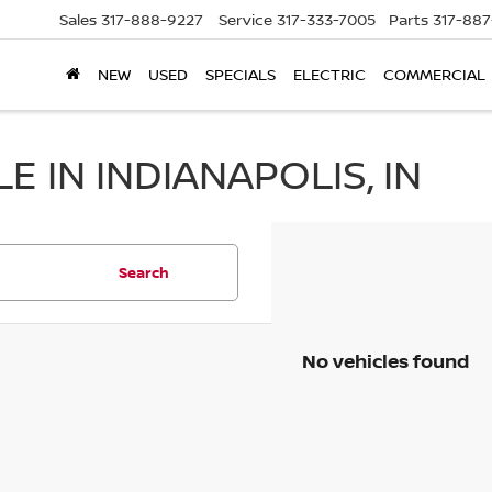
Sales
317-888-9227
Service
317-333-7005
Parts
317-88
NEW
USED
SPECIALS
ELECTRIC
COMMERCIAL
 IN INDIANAPOLIS, IN
Search
No vehicles found