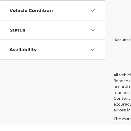
Vehicle Condition
Status
*Required 
Availability
All Vehic
finance 
accurate
manner. A
Content 
accuracy 
errors in
The Manuf