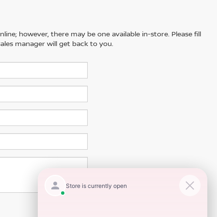
line; however, there may be one available in-store. Please fill
ales manager will get back to you.