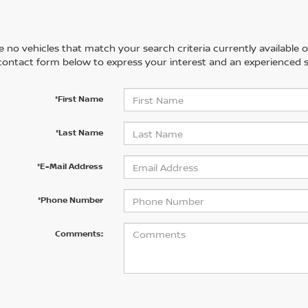
 no vehicles that match your search criteria currently available on
contact form below to express your interest and an experienced s
*First Name
*Last Name
*E-Mail Address
*Phone Number
Comments: