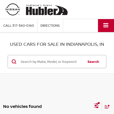
CALL
317-360-0160
DIRECTIONS
USED CARS FOR SALE IN INDIANAPOLIS, IN
Search
No vehicles found