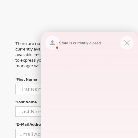
There are no vehicles that match your search criteria
currently available online; however, there may be one
available in-store. Please fill out the contact form below
to express your interest and an experienced sales
manager will get back to you.
*First Name
*Last Name
*E-Mail Address