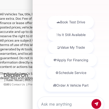
All Vehicles Tax, title, license and dealer fees (unless itemized above)
are extra. Doc Fee of $249. Some offers not available with special
finance or lease offers. DISCLAIMER: We make every attempt to keep
posted prices, vehicle information, listed equipment and options
accurate and up to date. In the event that inaccuracies may occur, we
reserve the right to modify and make corrections in a timely manner.
All prices are subject to this correction policy and are a part of the
terms of use of this Web site. See dealer for more details. Content
generated by AI tools, including but not limited to Hubler's policies,
warranties, and locations, may contain errors and its accuracy is not
guaranteed. Do not rely solely on AI content and always verify
information directly with Hubler. Hubler is not liable for errors in AI
content or actions based on it.
The Manufacturer's Suggested Retail Price excludes tax, title, license,
dealer fees and optional equipment. Dealer sets final price.
| Hubler Nissan
|
8435 South US-31,
Indianapolis,
IN
46227
| Sales:
317-360-
0160
|
Contact Us
|
Privacy
|
Sitemap
|
NissanUSA.com