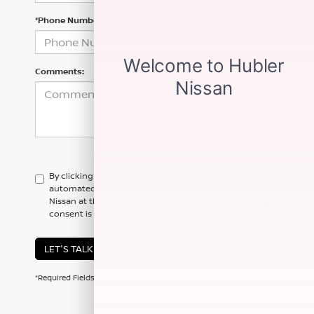
*Phone Number
Comments:
By clicking this box, I agree to receive in-person or
automated telemarketing calls and texts from Hubler
Nissan at the number I entered. I understand that my
consent is not required for purchase.
LET'S TALK
*Required Fields