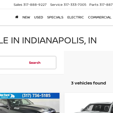
Sales
317-888-9227
Service
317-333-7005
Parts
317-88
NEW
USED
SPECIALS
ELECTRIC
COMMERCIAL
 IN INDIANAPOLIS, IN
Search
3 vehicles found
mpare Vehicle
Compare Vehicle
$38,749
$40,229
5
RAM 1500
BIG
2025
RAM 1500
N
BEST PRICE:
LARAMIE
BEST PRICE