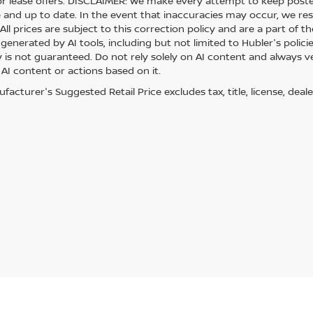
or lease offers. DISCLAIMER: We make every attempt to keep posted
 and up to date. In the event that inaccuracies may occur, we res
ll prices are subject to this correction policy and are a part of th
generated by AI tools, including but not limited to Hubler's polici
is not guaranteed. Do not rely solely on AI content and always veri
 AI content or actions based on it.
acturer's Suggested Retail Price excludes tax, title, license, deale