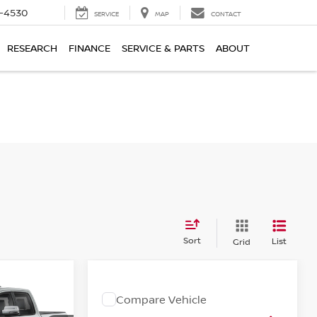
7-4530
SERVICE
MAP
CONTACT
RESEARCH
FINANCE
SERVICE & PARTS
ABOUT
Sort
List
Grid
Compare Vehicle
2025
RAM PROMASTER
:
Call for Pricing &