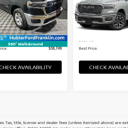
cial Offer
Price Drop
Special Offer
C6SRFFP6SN591275
Stock:
3261P
VIN:
1C6SRFJPXSN567570
St
:
DT6H98
Model:
DT6P98
Less
Less
74 mi
54,355 mi
Ext.
Int.
Price:
Retail Price:
$38,500
ee:
Doc Fee:
+$249
360° WalkAround
rice:
Best Price:
$38,749
CHECK AVAILABILITY
CHECK AVAILAB
les Tax, title, license and dealer fees (unless itemized above) are e