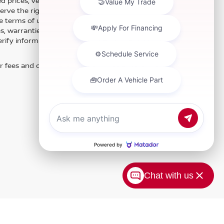
 prices, vehicle information, listed equipment and options
erve the right to modify and make corrections in a timely
e terms of use of this Web site. See dealer for more details.
es, warranties, and locations, may contain errors and its
fy information directly with Hubler. Hubler is not liable for
r fees and optional equipment. Dealer sets final price.
Chat with us