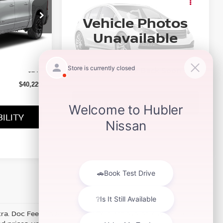
CARGO VAN
Availability
TRADESMAN
Vehicle Photos
BEST PRICE
ock:
3330P
Special Offer
Unavailable
VIN:
3C6LRVVG4SE511637
Stock:
P9543
Model:
VF2L12
Ext.
Int.
$39,980
64,217 mi
Ext.
Int.
Please Check Back Soon
+$249
$40,229
CHECK AVAILABILITY
ILITY
xtra. Doc Fee of $249. Some offers not available with special