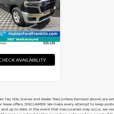
cial Offer
Price Drop
C6SRFFP6SN591275
Stock:
3261P
:
DT6H98
Less
74 mi
Ext.
Int.
Price:
$38,900
ee:
+$249
360° WalkAround
rice:
$39,149
CHECK AVAILABILITY
les Tax, title, license and dealer fees (unless itemized above) are e
or lease offers. DISCLAIMER: We make every attempt to keep posted
 and up to date. In the event that inaccuracies may occur, we res