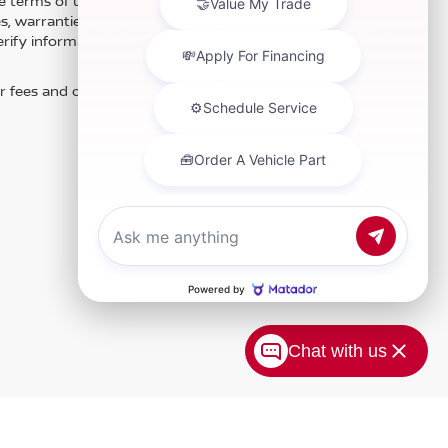
e terms of use of this Web site. See dealer for more details.
es, warranties, and locations, may contain errors and its
fy information directly with Hubler. Hubler is not liable for
r fees and optional equipment. Dealer sets final price.
Chat with us