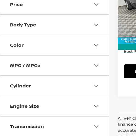
Price
Spe
VIN:
1
Model
Body Type
52,7
Retail 
Doc F
Color
Best P
MPG / MPGe
Cylinder
Engine Size
All Vehic
finance 
Transmission
accurate