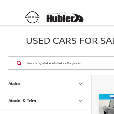
USED CARS FOR SALE
Make
Model & Trim
Co
202
HOR