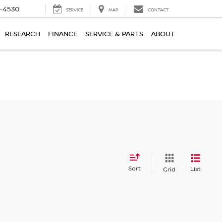
7-4530
SERVICE
MAP
CONTACT
RESEARCH
FINANCE
SERVICE & PARTS
ABOUT
Sort
List
Grid