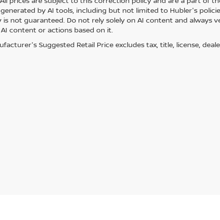
ll prices are subject to this correction policy and are a part of th
generated by AI tools, including but not limited to Hubler's polici
is not guaranteed. Do not rely solely on AI content and always veri
 AI content or actions based on it.
acturer's Suggested Retail Price excludes tax, title, license, deale