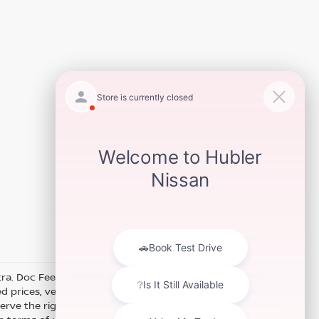
xtra. Doc Fee of $249. Some offers not available with special
 prices, vehicle information, listed equipment and options
erve the right to modify and make corrections in a timely