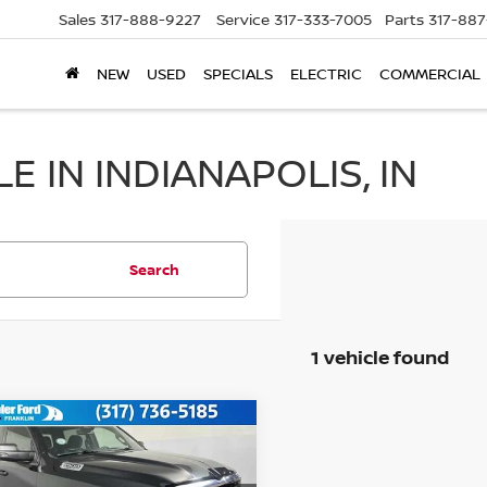
Sales
317-888-9227
Service
317-333-7005
Parts
317-88
NEW
USED
SPECIALS
ELECTRIC
COMMERCIAL
 IN INDIANAPOLIS, IN
Search
1 vehicle found
mpare Vehicle
$39,149
5
RAM 1500
BIG
N
BEST PRICE: