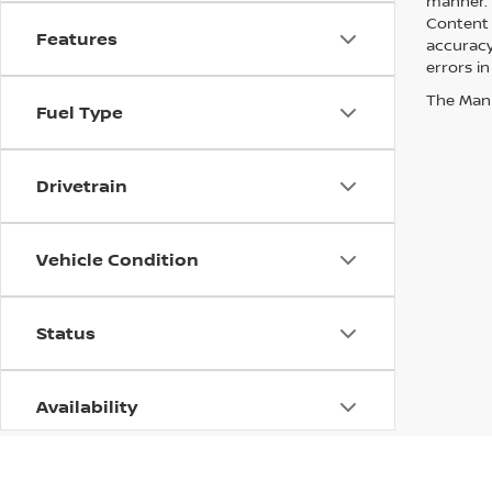
manner. A
Content 
Features
accuracy 
errors in
The Manuf
Fuel Type
Drivetrain
Vehicle Condition
Status
Availability