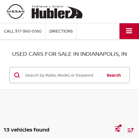
CALL
317-360-0160
DIRECTIONS
USED CARS FOR SALE IN INDIANAPOLIS, IN
Search
13 vehicles found