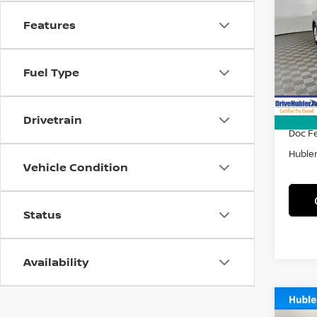
LE
Features
Spe
VIN:
4
Model
Fuel Type
46,3
Retail 
DriveH
Drivetrain
Doc F
Hubler
Vehicle Condition
Status
Availability
Co