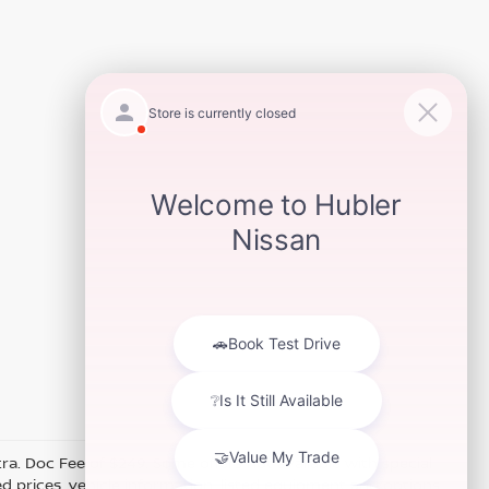
xtra. Doc Fee of $249. Some offers not available with special
 prices, vehicle information, listed equipment and options