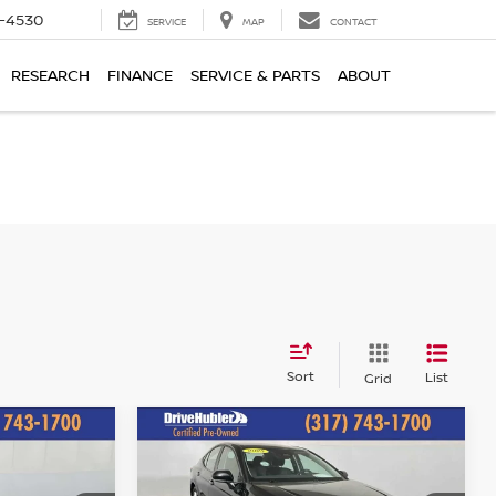
7-4530
SERVICE
MAP
CONTACT
RESEARCH
FINANCE
SERVICE & PARTS
ABOUT
Sort
List
Grid
Compare Vehicle
$25,644
2025
TOYOTA CAMRY
E:
LE
HUBLER PRICE: