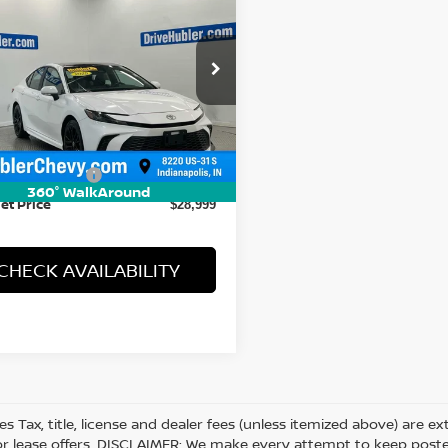
5
TOYOTA CAMRY
HUBLER PRICE
cial Offer
T1DAACK1SU101136
Stock:
P16277
:
2559
Less
23 mi
Ext.
 Price
$28,750
entation Fee
+$249
360° WalkAround
et Price
$28,999
CHECK AVAILABILITY
les Tax, title, license and dealer fees (unless itemized above) are e
or lease offers. DISCLAIMER: We make every attempt to keep posted