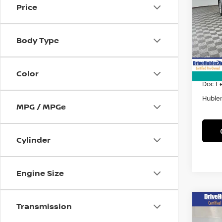
Price
Spe
VIN:
4
Model
Body Type
51,4
Retail 
DriveH
Color
Doc F
Hubler
MPG / MPGe
Cylinder
Engine Size
Co
Transmission
202