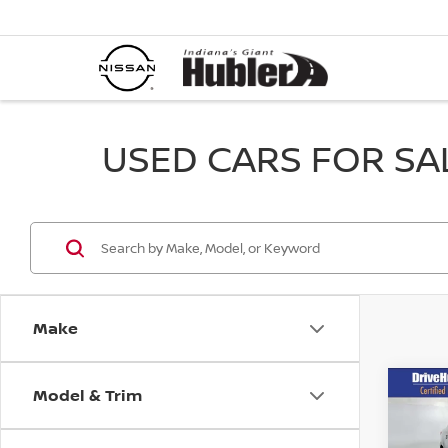
USED CARS FOR SALE
Make
Model & Trim
Co
202
LE