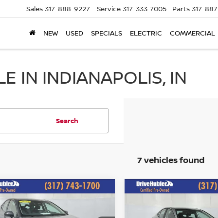
Sales
317-888-9227
Service
317-333-7005
Parts
317-88
NEW
USED
SPECIALS
ELECTRIC
COMMERCIAL
 IN INDIANAPOLIS, IN
Search
7 vehicles found
mpare Vehicle
Compare Vehicle
$26,244
$26,244
5
TOYOTA CAMRY
2025
TOYOTA CAMRY
HUBLER PRICE:
LE
HUBLER PRIC