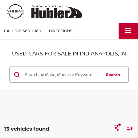
CALL
317-360-0160
DIRECTIONS
USED CARS FOR SALE IN INDIANAPOLIS, IN
Search
13 vehicles found