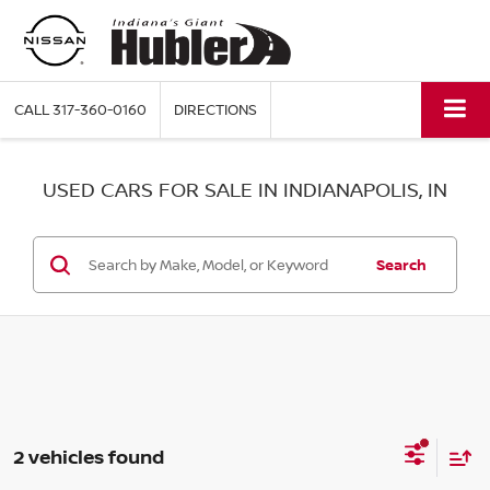
CALL
317-360-0160
DIRECTIONS
USED CARS FOR SALE IN INDIANAPOLIS, IN
Search
2 vehicles found