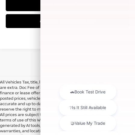
CLICK TO CALL
CHECK AVAILABILITY
All Vehicles Tax, title, license and dealer fees (unless itemized above)
are extra. Doc Fee of $249. Some offers not available with special
finance or lease offers. DISCLAIMER: We make every attempt to keep
posted prices, vehicle information, listed equipment and options
accurate and up to date. In the event that inaccuracies may occur, we
reserve the right to modify and make corrections in a timely manner.
All prices are subject to this correction policy and are a part of the
terms of use of this Web site. See dealer for more details. Content
generated by AI tools, including but not limited to Hubler's policies,
warranties, and locations, may contain errors and its accuracy is not