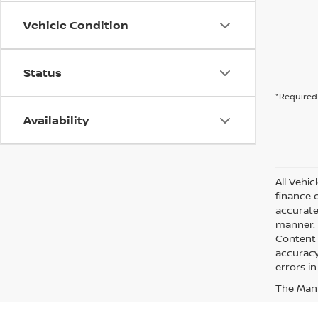
Vehicle Condition
Status
*Required 
Availability
All Vehic
finance 
accurate
manner. A
Content 
accuracy 
errors in
The Manuf