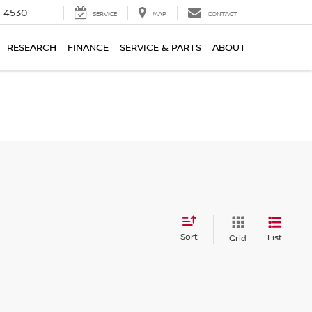
7-4530
SERVICE
MAP
CONTACT
RESEARCH
FINANCE
SERVICE & PARTS
ABOUT
Sort
List
Grid