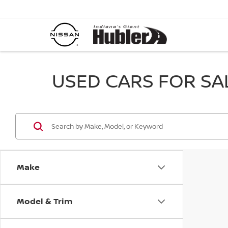
USED CARS FOR SALE
Make
Model & Trim