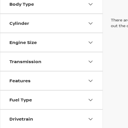
Body Type
There are
Cylinder
out the 
Engine Size
Transmission
Features
Fuel Type
Drivetrain