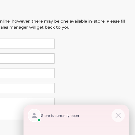
line; however, there may be one available in-store. Please fill
ales manager will get back to you.