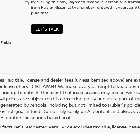
By clicking this box, I agree to receive in-person or automa
from Hubler Nissan at the number I entered. I understand t
purchase.
LET'S TALK
Fields
les Tax, title, license and dealer fees (unless itemized above) are e
or lease offers. DISCLAIMER: We make every attempt to keep posted
 and up to date. In the event that inaccuracies may occur, we res
ll prices are subject to this correction policy and are a part of th
generated by AI tools, including but not limited to Hubler's polici
is not guaranteed. Do not rely solely on AI content and always veri
 AI content or actions based on it.
acturer's Suggested Retail Price excludes tax, title, license, deale