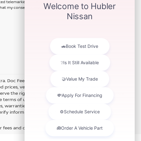
ted telemarketing calls and texts
hat my consent is not required for
xtra. Doc Fee of $249. Some offers not available with special
 prices, vehicle information, listed equipment and options
erve the right to modify and make corrections in a timely
e terms of use of this Web site. See dealer for more details.
es, warranties, and locations, may contain errors and its
fy information directly with Hubler. Hubler is not liable for
r fees and optional equipment. Dealer sets final price.