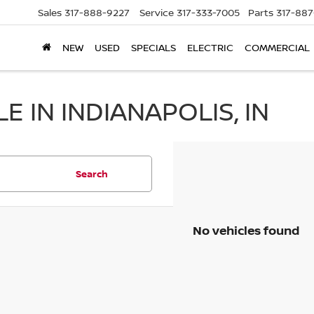
Sales
317-888-9227
Service
317-333-7005
Parts
317-88
NEW
USED
SPECIALS
ELECTRIC
COMMERCIAL
 IN INDIANAPOLIS, IN
Search
No vehicles found