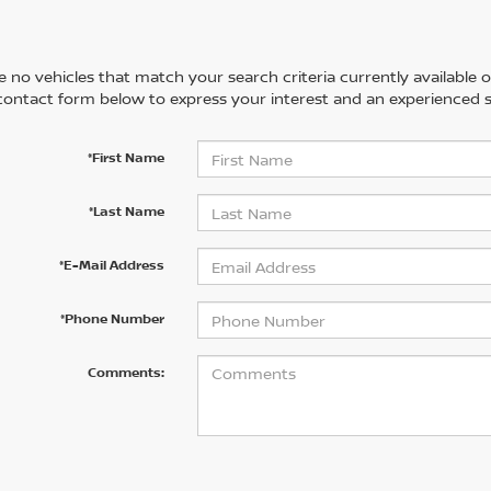
 no vehicles that match your search criteria currently available on
contact form below to express your interest and an experienced s
*First Name
*Last Name
*E-Mail Address
*Phone Number
Comments: