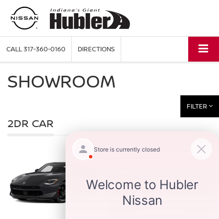
CALL
317-360-0160
DIRECTIONS
SHOWROOM
FILTER
2DR CAR
2027
Z
Starting MSRP:
Hwy:
$44,480
City:
SEARCH INVENTORY
QUICK QUOTE