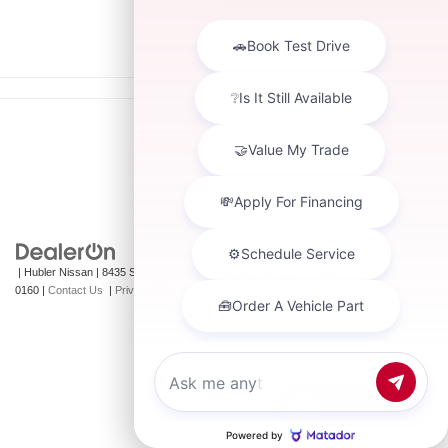
| Hubler Nissan
|
8435 South US-31,
Indianapolis,
IN
46227
| Sales:
317-360-
0160
|
Contact Us
|
Privacy
|
Sitemap
|
NissanUSA.com
Chat with us