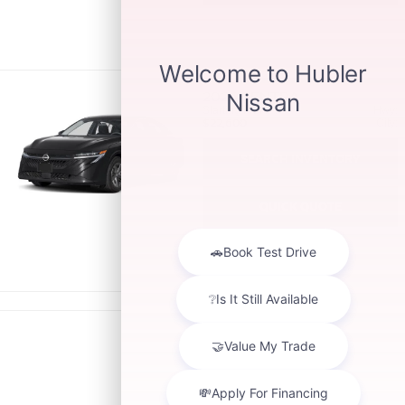
2026
SENTRA
Starting MSRP:
Hwy:
$22,600
City:
SEARCH INVENTORY
QUICK QUOTE