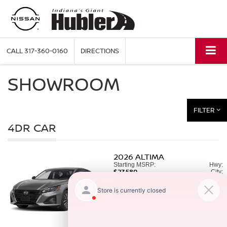
CALL
317-360-0160
DIRECTIONS
SHOWROOM
FILTER
4DR CAR
2026
ALTIMA
Starting MSRP:
Hwy:
$27,580
City:
SEARCH INVENTORY
QUICK QUOTE