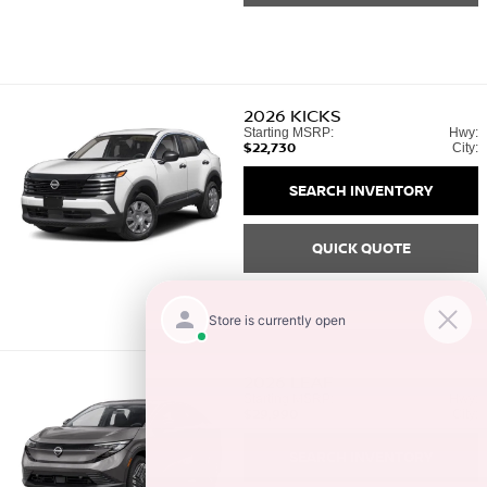
2026
KICKS
Starting MSRP:
Hwy:
$22,730
City:
SEARCH INVENTORY
QUICK QUOTE
2026
LEAF
Starting MSRP:
Hwy:
$29,990
City:
SEARCH INVENTORY