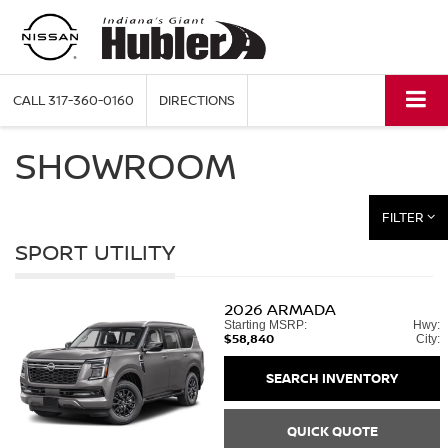
CALL
317-360-0160
DIRECTIONS
SHOWROOM
FILTER
SPORT UTILITY
2026
ARMADA
Starting MSRP:
Hwy:
$58,840
City:
SEARCH INVENTORY
QUICK QUOTE