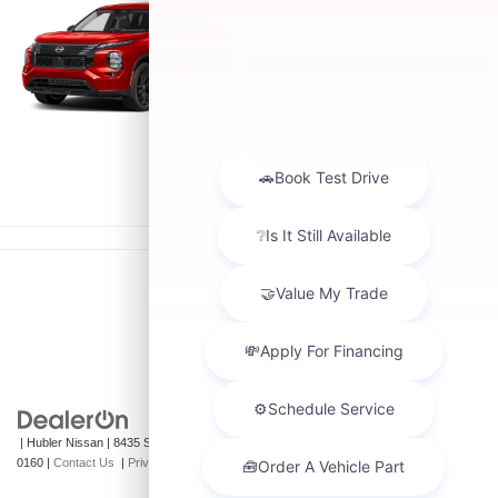
HYBRID
Starting MSRP:
Hwy:
$45,990
City:
SEARCH INVENTORY
QUICK QUOTE
| Hubler Nissan
|
8435 South US-31,
Indianapolis,
IN
46227
| Sales:
317-360-
0160
|
Contact Us
|
Privacy
|
Sitemap
|
NissanUSA.com