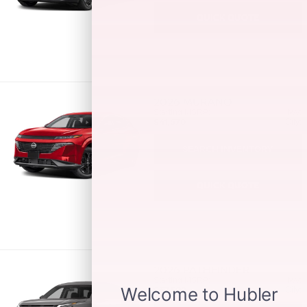
QUICK QUOTE
2026
MURANO
Starting MSRP:
Hwy:
$41,670
City:
SEARCH INVENTORY
QUICK QUOTE
2026
PATHFINDER
Starting MSRP:
Hwy:
$37,500
City: