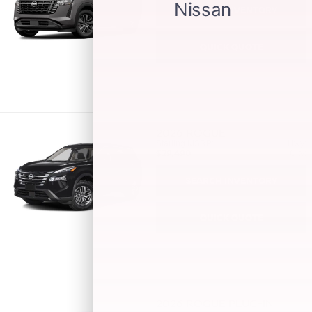
SEARCH INVENTORY
QUICK QUOTE
2026
ROGUE
Starting MSRP:
Hwy:
$29,490
City:
SEARCH INVENTORY
QUICK QUOTE
2026
ROGUE PLUG-IN