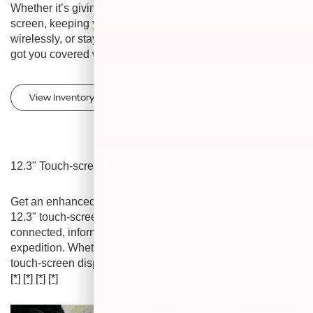
Whether it’s giving you an enhanced view with an enlarged
screen, keeping your compatible smartphone charged
wirelessly, or staying connected to your world, Frontier’s
got you covered with available innovative technology.
View Inventory
12.3" Touch-screen Display
Get an enhanced lay of the land with the high-resolution
12.3" touch-screen display that helps you to stay
connected, informed, and entertained on your next
expedition. Whether it’s music, navigation, or towing, the
touch-screen display helps keep all your vitals in full view.
[*]
[*]
[*]
[*]