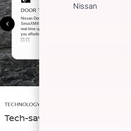
DOOR TO DOOR NAVIGATION
Nissan Door to Door Navigation, enhanced by
SiriusXM® Premium Traffic and Travel Link, delivers
real-time updates and dynamic routing — guiding
you effortlessly from home to destination.
[*]
[*]
[*]
[*]
[*]
TECHNOLOGY
Tech-savvy and trail-ready