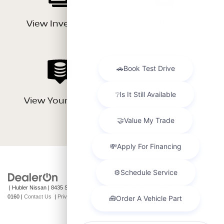
View Inventory
View a Brochure
View Your Trade
| Hubler Nissan
|
8435 South US-31,
Indianapolis,
IN
46227
| Sales:
317-360-
0160
|
Contact Us
|
Privacy
|
Sitemap
|
NissanUSA.com