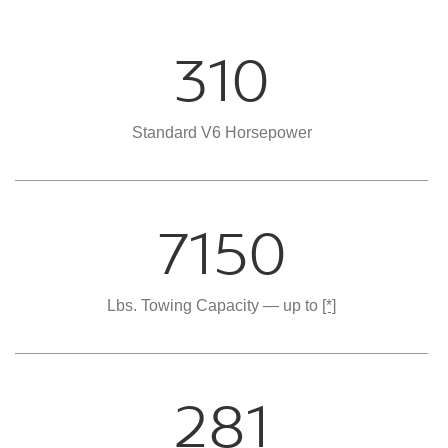
310
Standard V6 Horsepower
7150
Lbs. Towing Capacity — up to
[*]
281