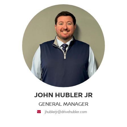
JOHN HUBLER JR
GENERAL MANAGER
envelope
jhublerjr@drivehubler.com