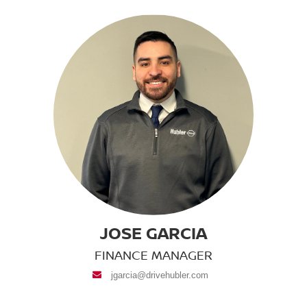
JOSE GARCIA
FINANCE MANAGER
envelope
jgarcia@drivehubler.com