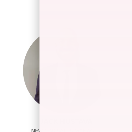
JACK HUSTAVA
NEW CAR SALES MANAGER