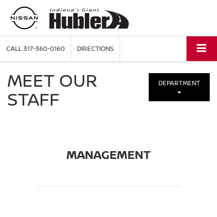
CALL
317-360-0160
DIRECTIONS
MEET OUR
DEPARTMENT
STAFF
MANAGEMENT