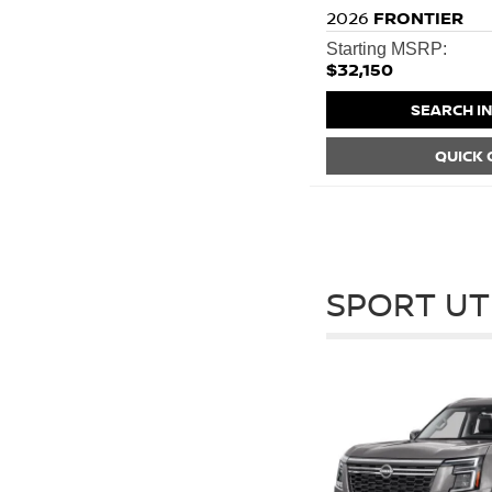
2026
FRONTIER
Starting MSRP:
$32,150
SEARCH I
QUICK
SPORT UT