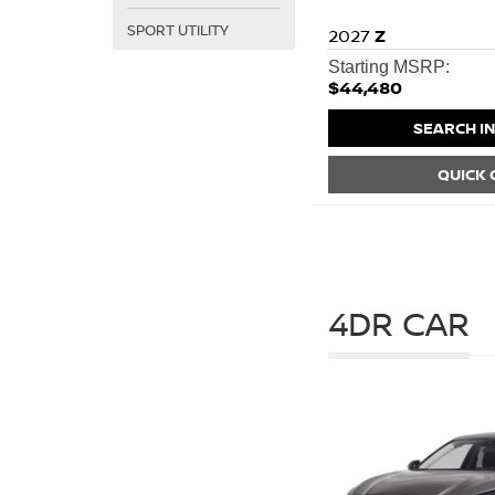
SPORT UTILITY
2027
Z
Starting MSRP:
$44,480
SEARCH I
QUICK
4DR CAR