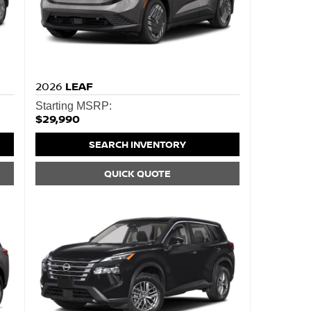
2026
LEAF
Starting MSRP:
$29,990
SEARCH INVENTORY
QUICK QUOTE