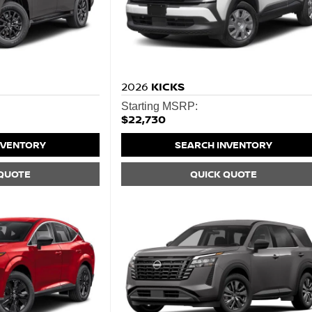
2026
KICKS
Starting MSRP:
$22,730
NVENTORY
SEARCH INVENTORY
 QUOTE
QUICK QUOTE