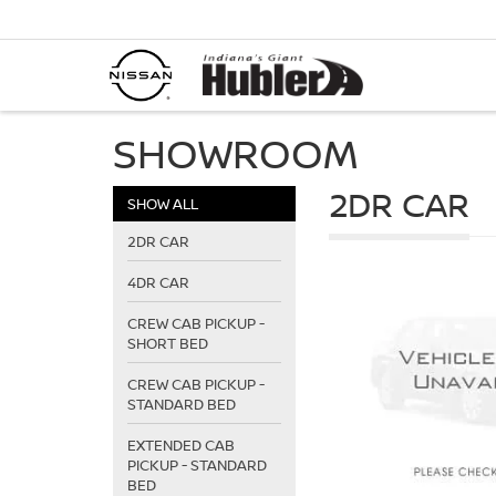
SHOWROOM
2DR CAR
SHOW ALL
2DR CAR
4DR CAR
CREW CAB PICKUP -
SHORT BED
CREW CAB PICKUP -
STANDARD BED
EXTENDED CAB
PICKUP - STANDARD
BED