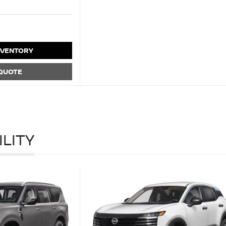
NVENTORY
 QUOTE
ILITY