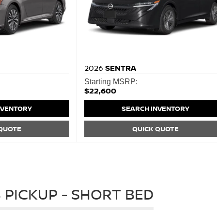
2026
SENTRA
Starting MSRP:
$22,600
NVENTORY
SEARCH INVENTORY
 QUOTE
QUICK QUOTE
 PICKUP - SHORT BED