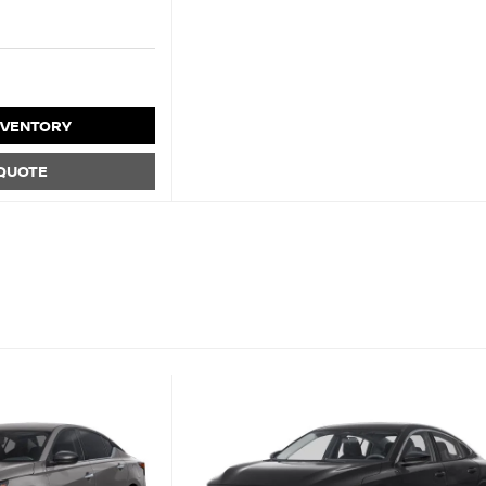
NVENTORY
 QUOTE