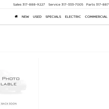
Sales
317-888-9227
Service
317-333-7005
Parts
317-88
NEW
USED
SPECIALS
ELECTRIC
COMMERCIAL