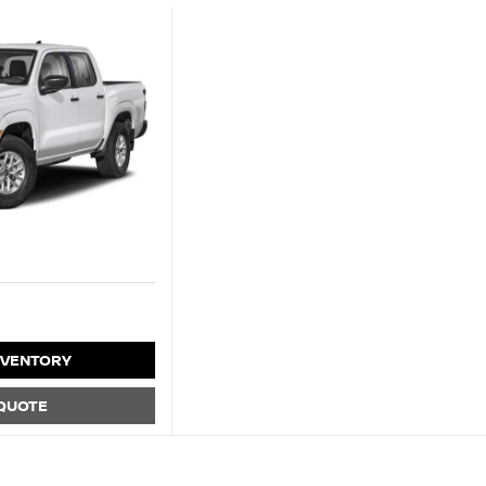
NVENTORY
 QUOTE