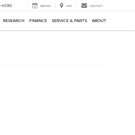
7-4530
SERVICE
MAP
CONTACT
RESEARCH
FINANCE
SERVICE & PARTS
ABOUT