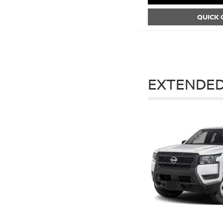
QUICK
EXTENDED