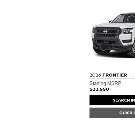
2026
FRONTIER
Starting MSRP:
$33,550
SEARCH I
QUICK