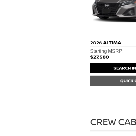
2026
ALTIMA
Starting MSRP:
$27,580
SEARCH I
QUICK
CREW CAB