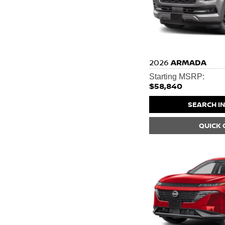
2026
ARMADA
Starting MSRP:
$58,840
SEARCH I
QUICK