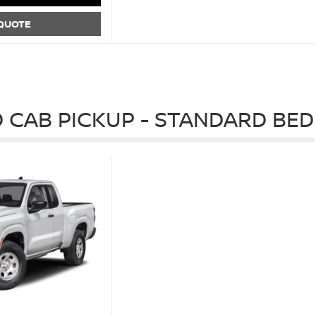
 QUOTE
 CAB PICKUP - STANDARD BED