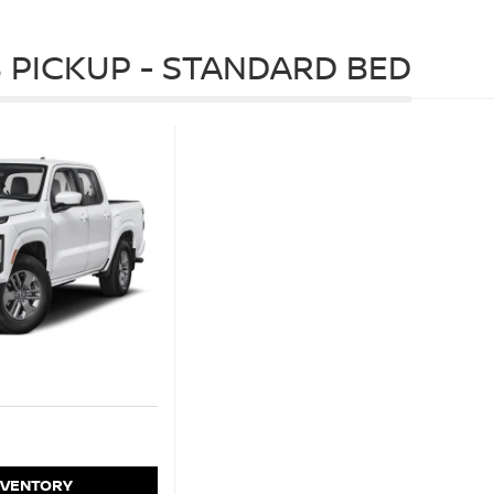
 PICKUP - STANDARD BED
NVENTORY