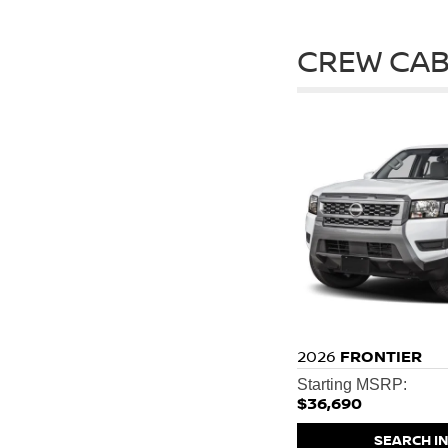
CREW CAB
2026
FRONTIER
Starting MSRP:
$36,690
SEARCH I