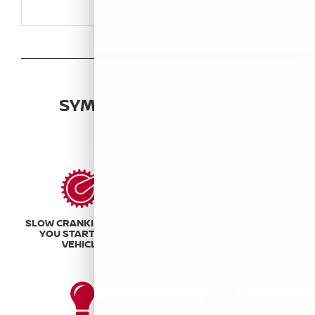
SYMPTOMS OF A DYING
BATTERY
SLOW CRANKING WHEN
CLICKING NOISES WHEN
YOU START YOUR
TURNING THE KEY
VEHICLE