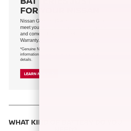
BATTERIES JUST
FOR YOUR NISSAN
Nissan Genuine Batteries are designed to
meet your vehicle's original specifications
and come with an 84-month Limited
Warranty.*
*Genuine Nissan Battery only. See warranty
information booklet for battery limited warranty
details.
LEARN MORE
WHAT KIND OF BATTERY DO YOU
NEED?