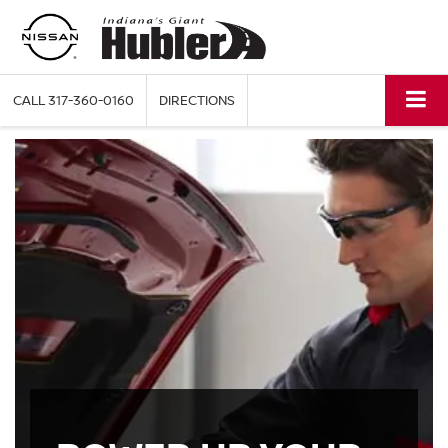
CALL
317-360-0160
DIRECTIONS