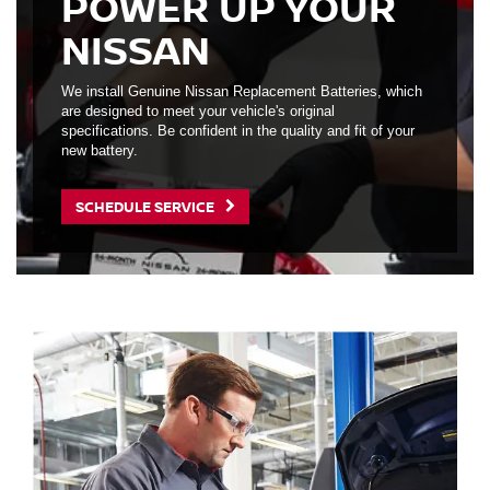
POWER UP YOUR
NISSAN
We install Genuine Nissan Replacement Batteries, which
are designed to meet your vehicle's original
specifications. Be confident in the quality and fit of your
new battery.
SCHEDULE SERVICE