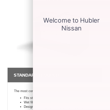
STANDARD FLOODED
The most common type of battery.
Fits standard automobile models
Wet filled, free-floating electrolyte
Designed for high cranking or high cycling