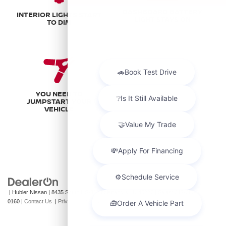
DASHBOARD BATTERY
INTERIOR LIGHTS START
LIGHT STAYS ON
TO DIM
YOU NEED TO
JUMPSTART YOUR
VEHICLE
| Hubler Nissan
|
8435 South US-31,
Indianapolis,
IN
46227
| Sales:
317-360-
0160
|
Contact Us
|
Privacy
|
Sitemap
|
NissanUSA.com