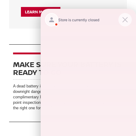
LEARN MORE
MAKE SURE YOUR BATTERY IS
READY TO GO
A dead battery is inconvenient at best; at worst, it can be
downright dangerous. Your Nissan dealer offers a
complimentary battery diagnostic test as part of our multi-
point inspection. And should you need a new battery, we have
the right one for your Nissan vehicle.