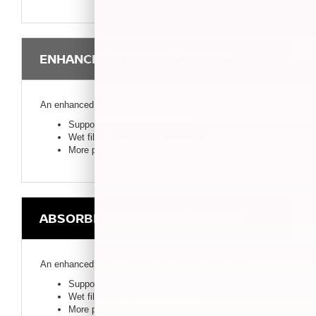
ENHANCED FLOODED BATTERY
An enhanced version of the standard flooded battery.
Supports start-stop technology
Wet filled, free-floating electrolyte
More powerful than standard flooded batteries
ABSORBED GLASS MAT BATTERY
An enhanced version of the standard flooded battery.
Supports start-stop technology
Wet filled, free-floating electrolyte
More powerful than standard flooded batteries