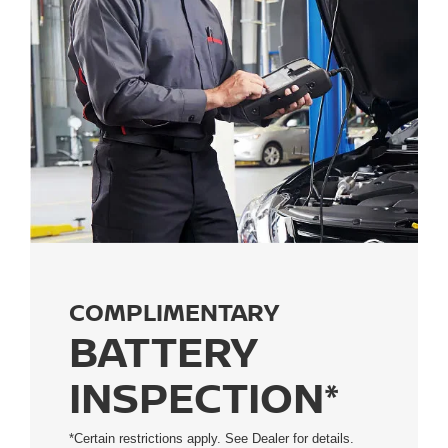
COMPLIMENTARY
BATTERY
INSPECTION*
*Certain restrictions apply. See Dealer for details.