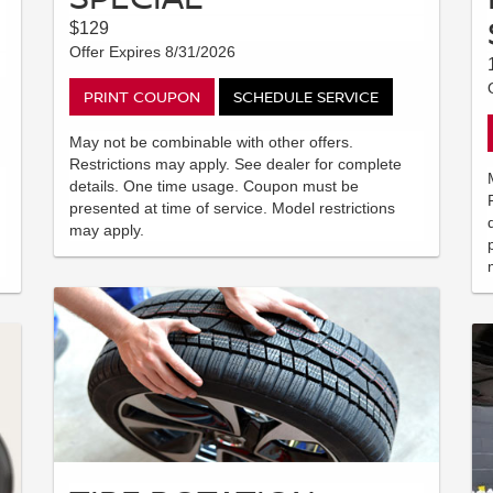
$129
Offer Expires 8/31/2026
PRINT COUPON
SCHEDULE SERVICE
May not be combinable with other offers.
Restrictions may apply. See dealer for complete
details. One time usage. Coupon must be
presented at time of service. Model restrictions
may apply.