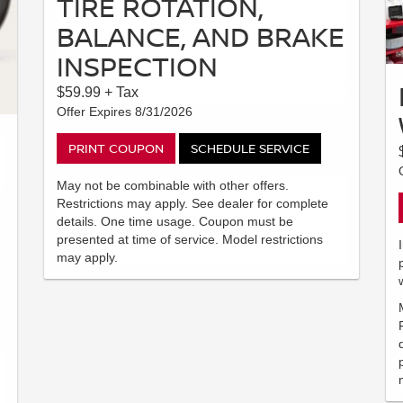
TIRE ROTATION,
BALANCE, AND BRAKE
INSPECTION
$59.99 + Tax
Offer Expires 8/31/2026
PRINT COUPON
SCHEDULE SERVICE
May not be combinable with other offers.
Restrictions may apply. See dealer for complete
details. One time usage. Coupon must be
presented at time of service. Model restrictions
may apply.