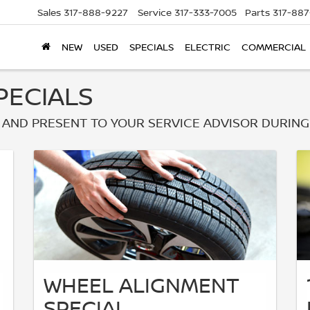
Sales
317-888-9227
Service
317-333-7005
Parts
317-88
NEW
USED
SPECIALS
ELECTRIC
COMMERCIAL
PECIALS
AND PRESENT TO YOUR SERVICE ADVISOR DURING
WHEEL ALIGNMENT
SPECIAL