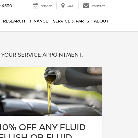
7-4530
SERVICE
MAP
CONTACT
RESEARCH
FINANCE
SERVICE & PARTS
ABOUT
 YOUR SERVICE APPOINTMENT.
10% OFF ANY FLUID
FLUSH OR FLUID