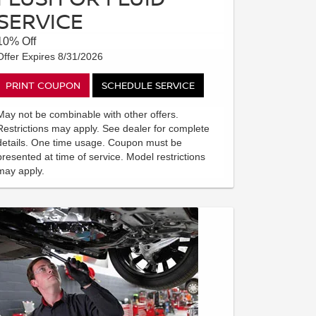
SERVICE
10% Off
Offer Expires 8/31/2026
PRINT COUPON
SCHEDULE SERVICE
May not be combinable with other offers.
Restrictions may apply. See dealer for complete
details. One time usage. Coupon must be
presented at time of service. Model restrictions
may apply.