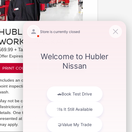
HUBLER NISSAN
WORKS PACKAGE
$69.99 + Tax
Offer Expires 8/31/2026
PRINT COUPON
SCHEDULE SERVICE
Includes an oil change (up to 6 quarts), a multi-
point inspection, a tire rotation, and a free car
wash.
May not be combinable with other offers.
Restrictions may apply. See dealer for complete
details. One time usage. Coupon must be
presented at time of service. Model restrictions
may apply.