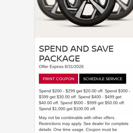
SPEND AND SAVE
PACKAGE
Offer Expires 8/31/2026
PRINT COUPON
SCHEDULE SERVICE
Spend $200 - $299 get $20.00 off. Spend $300 -
$399 get $30.00 off. Spend $400 - $499 get
$40.00 off. Spend $500 - $999 get $50.00 off.
Spend $1,000 get $100.00 off.
May not be combinable with other offers.
Restrictions may apply. See dealer for complete
details. One time usage. Coupon must be