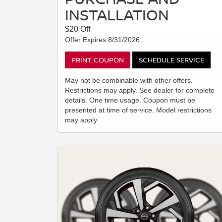
INSTALLATION
$20 Off
Offer Expires 8/31/2026
PRINT COUPON
SCHEDULE SERVICE
May not be combinable with other offers.
Restrictions may apply. See dealer for complete
details. One time usage. Coupon must be
presented at time of service. Model restrictions
may apply.