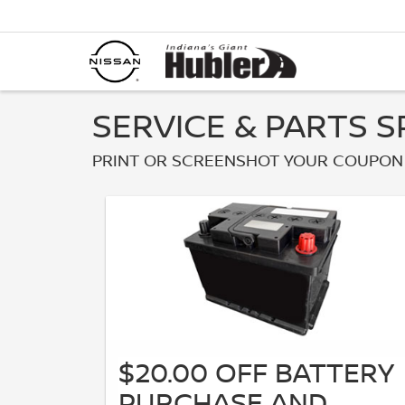
SERVICE & PARTS S
PRINT OR SCREENSHOT YOUR COUPON 
$20.00 OFF BATTERY
PURCHASE AND