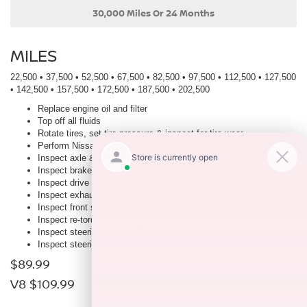
30,000 Miles Or 24 Months
MILES
22,500 • 37,500 • 52,500 • 67,500 • 82,500 • 97,500 • 112,500 • 127,500
• 142,500 • 157,500 • 172,500 • 187,500 • 202,500
Replace engine oil and filter
Top off all fluids
Rotate tires, set tire pressure & inspect for tire wear
Perform Nissan multi-point inspection
Inspect axle & suspension
Inspect brake pads, rotors, drums & linings
Inspect drive shaft boots
Inspect exhaust system
Inspect front suspension ball joints
Inspect re-torque propeller shaft (If applicable)
Inspect steering gear and linkage
Inspect steering linkage ball joints
$89.99
V8 $109.99