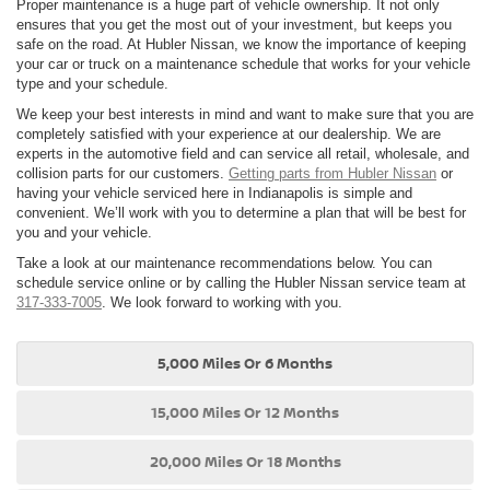
Proper maintenance is a huge part of vehicle ownership. It not only
ensures that you get the most out of your investment, but keeps you
safe on the road. At Hubler Nissan, we know the importance of keeping
your car or truck on a maintenance schedule that works for your vehicle
type and your schedule.
We keep your best interests in mind and want to make sure that you are
completely satisfied with your experience at our dealership. We are
experts in the automotive field and can service all retail, wholesale, and
collision parts for our customers.
Getting parts from Hubler Nissan
or
having your vehicle serviced here in Indianapolis is simple and
convenient. We’ll work with you to determine a plan that will be best for
you and your vehicle.
Take a look at our maintenance recommendations below. You can
schedule service online or by calling the Hubler Nissan service team at
317-333-7005
. We look forward to working with you.
5,000 Miles Or 6 Months
15,000 Miles Or 12 Months
20,000 Miles Or 18 Months