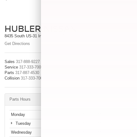
HUBLER NISSAN
8435 South US-31 Indianapolis, IN 46227
Get Directions
Sales
317-888-9227
Service
317-333-7005
Parts
317-887-4530
Collision
317-333-7005
Parts Hours
Monday
7:30AM - 6:00PM
Tuesday
7:30AM - 6:00PM
Wednesday
7:30AM - 6:00PM