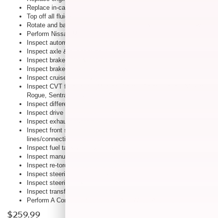
Replace in-cabin microfilter
Top off all fluids
Rotate and balance tires, set tire pressure & inspect for tire wear
Perform Nissan Multi-Point Inspection
Inspect automatic transmission fluid
Inspect axle & suspension
Inspect brake lines & cables
Inspect brake pads, rotors, drums & linings
Inspect cruise control vacuum hoses
Inspect CVT fluid (cube, Murano, Altima, Altima Coupe, Maxima,
Rogue, Sentra and Versa)
Inspect differential oil (If applicable)
Inspect drive shaft boots
Inspect exhaust system
Inspect front suspension ball joints Inspect fuel
lines/connections
Inspect fuel tank vapor vent system hoses
Inspect manual transmission oil (If applicable)
Inspect re-torque propeller shaft
Inspect steering gear and linkage
Inspect steering linkage ball joints
Inspect transfer case oil (If applicable)
Perform A Complete Suspension And Wheel Alignment
$259.99