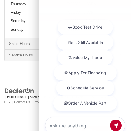
Thursday
7:30AM - 6:00PM
Friday
7:30AM - 6:00PM
Saturday
8:00AM - 12:00PM
Sunday
Closed
Sales Hours
Service Hours
| Hubler Nissan
|
8435 South US-31,
Indianapolis,
IN
46227
| Sales:
317-360-
0160
|
Contact Us
|
Privacy
|
Sitemap
|
NissanUSA.com