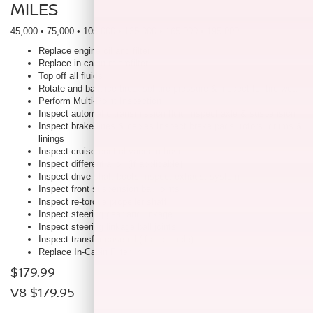
MILES
45,000 • 75,000 • 105,000 • 135,000 • 165,000 • 195,000
Replace engine oil and filter
Replace in-cabin microfilter
Top off all fluids
Rotate and balance tires, set tire pressure & inspect for tire wear
Perform Multi-Point Inspection
Inspect automatic transmission fluid Inspect axle & suspension
Inspect brake lines & cables Inspect brake pads, rotors, drums &
linings
Inspect cruise control vacuum hoses
Inspect differential oil (If applicable)
Inspect drive shaft boots Inspect exhaust system
Inspect front suspension ball joints
Inspect re-torque propeller shaft
Inspect steering gear and linkage
Inspect steering linkage ball joints
Inspect transfer case oil (If applicable)
Replace In-Cabin Filter
$179.99
V8 $179.95