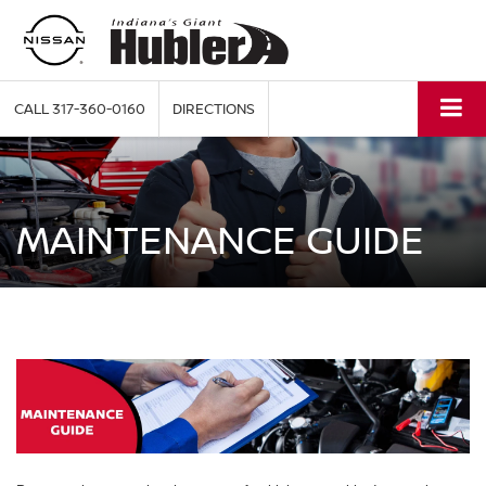
CALL
317-360-0160
DIRECTIONS
MAINTENANCE GUIDE