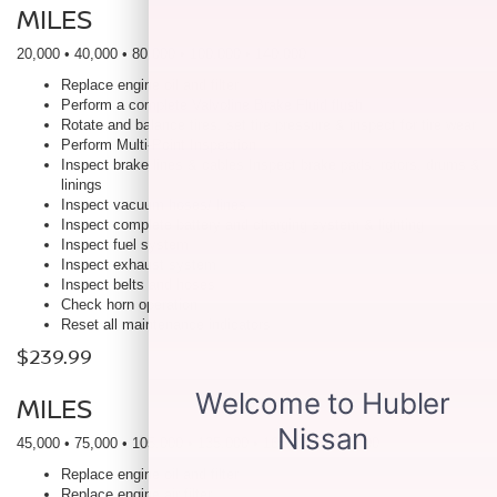
MILES
20,000 • 40,000 • 80,000 • 100,000 • 140,000
Replace engine oil and filter
Perform a complete Valvoline Brake Fluid flush
Rotate and balance tires, set tire pressure & inspect for tire wear
Perform Multi-Point Inspection
Inspect brake lines & cables Inspect brake pads, rotors, drums &
linings
Inspect vacuum hoses/ lines
Inspect complete battery and charging system & lighting
Inspect fuel system
Inspect exhaust system
Inspect belts and hoses
Check horn operation
Reset all maintenance indicators
$239.99
MILES
45,000 • 75,000 • 105,000 • 135,000 • 165,000 • 195,000
Replace engine oil and filter
Replace engine air filter