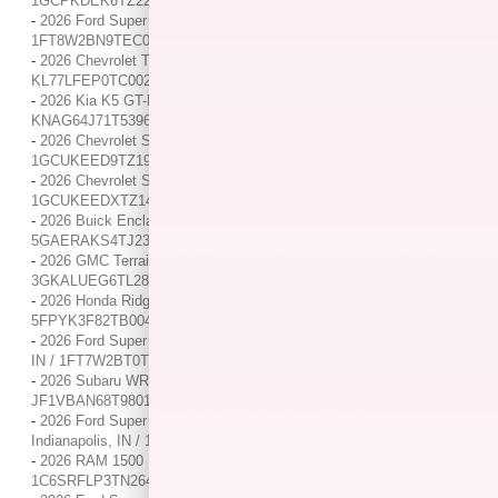
1GCPKDEK6TZ221662
-
2026 Ford Super Duty F-250 SRW XL / / Location: Indianapolis, IN /
1FT8W2BN9TEC09279
-
2026 Chevrolet Trax LS / / Location: Indianapolis, IN /
KL77LFEP0TC002345
-
2026 Kia K5 GT-Line / / Location: Indianapolis, IN /
KNAG64J71T5396458
-
2026 Chevrolet Silverado 1500 RST / / Location: Indianapolis, IN /
1GCUKEED9TZ190109
-
2026 Chevrolet Silverado 1500 RST / / Location: Indianapolis, IN /
1GCUKEEDXTZ149262
-
2026 Buick Enclave Preferred / / Location: Indianapolis, IN /
5GAERAKS4TJ237171
-
2026 GMC Terrain AWD Elevation / / Location: Indianapolis, IN /
3GKALUEG6TL288269
-
2026 Honda Ridgeline Black Edition / / Location: Indianapolis, IN /
5FPYK3F82TB004432
-
2026 Ford Super Duty F-250 Pickup XLT / / Location: Indianapolis,
IN / 1FT7W2BT0TEC24523
-
2026 Subaru WRX Limited / / Location: Indianapolis, IN /
JF1VBAN68T9801199
-
2026 Ford Super Duty F-350 DRW Pickup XLT / / Location:
Indianapolis, IN / 1FT8W3DT7TEC15566
-
2026 RAM 1500 Rebel / / Location: Indianapolis, IN /
1C6SRFLP3TN264161