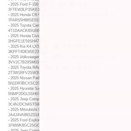
-
2025 Ford F-150 XLT / / Location: Indianapolis, IN /
1FTEW3LP3SKE13911
-
2025 Honda CR-V Hybrid Sport-L / / Location: Indianapolis, IN /
7FARS5H88SE011250
-
2025 Toyota Camry LE / / Location: Indianapolis, IN /
4T1DAACK8SU003950
-
2025 Honda Civic Manual / / Location: Indianapolis, IN /
2HGFE1E59SH477399
-
2025 Kia K4 LXS / / Location: Indianapolis, IN /
3KPFT4DE9SE235926
-
2025 Volkswagen Taos SE Black / / Location: Indianapolis, IN /
3VV2C7B29SM033832
-
2025 Toyota RAV4 XLE / / Location: Indianapolis, IN /
2T3W1RFV2SW392038
-
2025 Nissan Pathfinder SV / / Location: Indianapolis, IN /
5N1DR3BCXSC208755
-
2025 Hyundai Santa Fe SEL / / Location: Indianapolis, IN /
5NMP2DGL5SH079216
-
2025 Jeep Compass Limited / / Location: Indianapolis, IN /
3C4NJDCN4ST598102
-
2025 Mitsubishi Outlander SE / / Location: Indianapolis, IN /
JA4J4VA88SZ014599
-
2025 Ford Explorer ST / / Location: Indianapolis, IN /
1FMWK8GC2SGC62160
-
2025 Jeep Compass Limited / / Location: Indianapolis, IN /