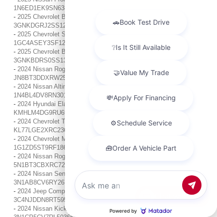
1N6ED1EK9SN638440
-
2025 Chevrolet Blazer EV LT / / Location: Indianapolis, IN /
3GNKDGRJ2SS125540
-
2025 Chevrolet Silverado 3500 HD LT / / Location: Indianapolis, IN /
1GC4ASEY3SF125227
-
2025 Chevrolet Blazer 3LT / / Location: Indianapolis, IN /
3GNKBDRS0SS133584
-
2024 Nissan Rogue Platinum / / Location: Indianapolis, IN /
JN8BT3DDXRW251895
-
2024 Nissan Altima 2.5 SV / / Location: Indianapolis, IN /
1N4BL4DV8RN301490
-
2024 Hyundai Elantra SEL / / Location: Indianapolis, IN /
KMHLM4DG9RU690087
-
2024 Chevrolet Trax 1RS / / Location: Indianapolis, IN /
KL77LGE2XRC236365
-
2024 Chevrolet Malibu LT / / Location: Indianapolis, IN /
1G1ZD5ST9RF186317
-
2024 Nissan Rogue SL / / Location: Indianapolis, IN /
5N1BT3CBXRC722520
-
2024 Nissan Sentra SV / / Location: Indianapolis, IN /
3N1AB8CV6RY267203
-
2024 Jeep Compass Trailhawk / / Location: Indianapolis, IN /
Chat with us
3C4NJDDN8RT595437
-
2024 Nissan Kicks SV / / Location: Indianapolis, IN /