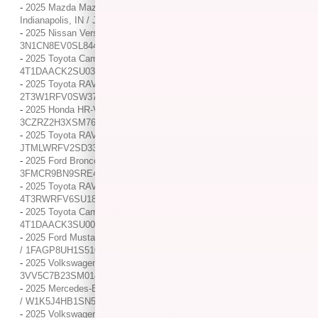
-
2025 Mazda Mazda CX-5 2.5 S Premium Plus Package / / Location:
Indianapolis, IN / JM3KFBEM9S0742955
-
2025 Nissan Versa SV / / Location: Indianapolis, IN /
3N1CN8EV0SL844002
-
2025 Toyota Camry SE / / Location: Indianapolis, IN /
4T1DAACK2SU033963
-
2025 Toyota RAV4 XLE / / Location: Indianapolis, IN /
2T3W1RFV0SW373178
-
2025 Honda HR-V LX / / Location: Indianapolis, IN /
3CZRZ2H3XSM764908
-
2025 Toyota RAV4 Hybrid LE / / Location: Indianapolis, IN /
JTMLWRFV2SD338238
-
2025 Ford Bronco Sport Big Bend / / Location: Indianapolis, IN /
3FMCR9BN9SRE40412
-
2025 Toyota RAV4 Hybrid XLE / / Location: Indianapolis, IN /
4T3RWRFV6SU182038
-
2025 Toyota Camry LE / / Location: Indianapolis, IN /
4T1DAACK3SU006982
-
2025 Ford Mustang EcoBoost Premium / / Location: Indianapolis, IN
/ 1FAGP8UH1S5105943
-
2025 Volkswagen Taos S / / Location: Indianapolis, IN /
3VV5C7B23SM014514
-
2025 Mercedes-Benz CLA 250 CLA 250 / / Location: Indianapolis, IN
/ W1K5J4HB1SN509154
-
2025 Volkswagen Taos SE / / Location: Indianapolis, IN /