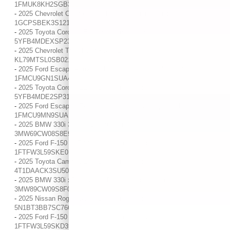
1FMUK8KH2SGB32230
-
2025 Chevrolet Colorado WT/LT / / Location: Indianapolis, IN /
1GCPSBEK3S1211334
-
2025 Toyota Corolla LE / / Location: Indianapolis, IN /
5YFB4MDEXSP231054
-
2025 Chevrolet Trailblazer RS / / Location: Indianapolis, IN /
KL79MTSL0SB021455
-
2025 Ford Escape Active / / Location: Indianapolis, IN /
1FMCU9GN1SUA43230
-
2025 Toyota Corolla LE / / Location: Indianapolis, IN /
5YFB4MDE2SP319239
-
2025 Ford Escape ST-Line / / Location: Indianapolis, IN /
1FMCU9MN9SUA10383
-
2025 BMW 330i 330i / / Location: Indianapolis, IN /
3MW69CW08S8E97460
-
2025 Ford F-150 XLT / / Location: Indianapolis, IN /
1FTFW3L59SKE01135
-
2025 Toyota Camry SE / / Location: Indianapolis, IN /
4T1DAACK3SU509069
-
2025 BMW 330i xDrive 330i xDrive / / Location: Indianapolis, IN /
3MW89CW09S8F08121
-
2025 Nissan Rogue SV / / Location: Indianapolis, IN /
5N1BT3BB7SC766367
-
2025 Ford F-150 XLT / / Location: Indianapolis, IN /
1FTFW3L59SKD39770