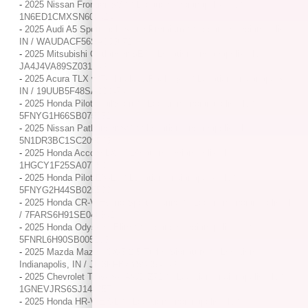
-
2025 Nissan Frontier SV / / Location: Indianapolis, IN /
1N6ED1CMXSN606424
-
2025 Audi A5 Sportback S line Premium / / Location: Indianapolis,
IN / WAUDACF56SA009671
-
2025 Mitsubishi Outlander SE / / Location: Indianapolis, IN /
JA4J4VA89SZ031749
-
2025 Acura TLX w/Technology Package / / Location: Indianapolis,
IN / 19UUB5F48SA000474
-
2025 Honda Pilot TrailSport / / Location: Indianapolis, IN /
5FNYG1H66SB075951
-
2025 Nissan Pathfinder SV / / Location: Indianapolis, IN /
5N1DR3BC1SC209583
-
2025 Honda Accord LX / / Location: Indianapolis, IN /
1HGCY1F25SA077501
-
2025 Honda Pilot EX-L / / Location: Indianapolis, IN /
5FNYG2H44SB025599
-
2025 Honda CR-V Hybrid Sport Touring / / Location: Indianapolis, IN
/ 7FARS6H91SE046341
-
2025 Honda Odyssey Elite / / Location: Indianapolis, IN /
5FNRL6H90SB005269
-
2025 Mazda Mazda CX-5 2.5 Turbo Signature / / Location:
Indianapolis, IN / JM3KFBXY5S0547497
-
2025 Chevrolet Traverse AWD Z71 / / Location: Indianapolis, IN /
1GNEVJRS6SJ146957
-
2025 Honda HR-V EX-L / / Location: Indianapolis, IN /