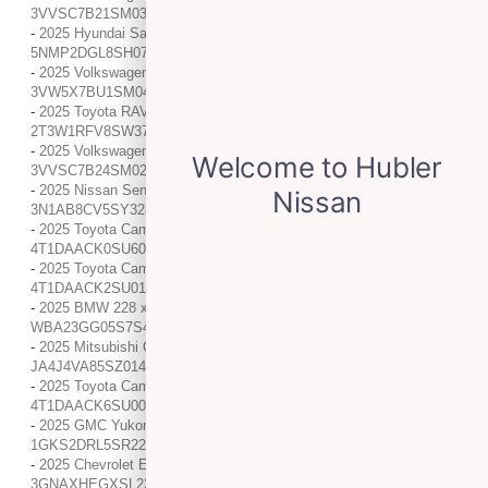
3VVSC7B21SM039043
-
2025 Hyundai Santa Fe SEL / / Location: Indianapolis, IN /
5NMP2DGL8SH078352
-
2025 Volkswagen Jetta S / / Location: Indianapolis, IN /
3VW5X7BU1SM044726
-
2025 Toyota RAV4 XLE / / Location: Indianapolis, IN /
2T3W1RFV8SW373333
-
2025 Volkswagen Taos SE / / Location: Indianapolis, IN /
3VVSC7B24SM024228
-
2025 Nissan Sentra SV / / Location: Indianapolis, IN /
3N1AB8CV5SY325324
-
2025 Toyota Camry SE / / Location: Indianapolis, IN /
4T1DAACK0SU601918
-
2025 Toyota Camry LE / / Location: Indianapolis, IN /
4T1DAACK2SU018511
-
2025 BMW 228 xDrive 228 xDrive / / Location: Indianapolis, IN /
WBA23GG05S7S48301
-
2025 Mitsubishi Outlander SE / / Location: Indianapolis, IN /
JA4J4VA85SZ014219
-
2025 Toyota Camry LE / / Location: Indianapolis, IN /
4T1DAACK6SU005633
-
2025 GMC Yukon Denali Denali / / Location: Indianapolis, IN /
1GKS2DRL5SR222527
-
2025 Chevrolet Equinox FWD LT / / Location: Indianapolis, IN /
3GNAXHEGXSL227424