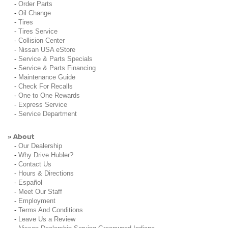
-
Order Parts
-
Oil Change
-
Tires
-
Tires Service
-
Collision Center
-
Nissan USA eStore
-
Service & Parts Specials
-
Service & Parts Financing
-
Maintenance Guide
-
Check For Recalls
-
One to One Rewards
-
Express Service
-
Service Department
About
»
-
Our Dealership
-
Why Drive Hubler?
-
Contact Us
-
Hours & Directions
-
Español
-
Meet Our Staff
-
Employment
-
Terms And Conditions
-
Leave Us a Review