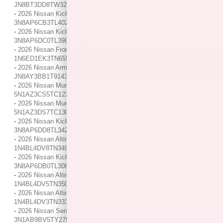
JN8BT3DD8TW323619
-
2026 Nissan Kicks SV / / Location: Indianapolis, IN /
3N8AP6CB3TL402283
-
2026 Nissan Kicks SR / / Location: Indianapolis, IN /
3N8AP6DC0TL398586
-
2026 Nissan Frontier PRO-4X / / Location: Indianapolis, IN /
1N6ED1EK3TN655221
-
2026 Nissan Armada SL / / Location: Indianapolis, IN /
JN8AY3BB1T9143346
-
2026 Nissan Murano SL / / Location: Indianapolis, IN /
5N1AZ3CS5TC123705
-
2026 Nissan Murano Platinum / / Location: Indianapolis, IN /
5N1AZ3DS7TC130041
-
2026 Nissan Kicks SR / / Location: Indianapolis, IN /
3N8AP6DD8TL342033
-
2026 Nissan Altima SV / / Location: Indianapolis, IN /
1N4BL4DV8TN349675
-
2026 Nissan Kicks SR / / Location: Indianapolis, IN /
3N8AP6DB0TL308005
-
2026 Nissan Altima SV / / Location: Indianapolis, IN /
1N4BL4DV5TN350525
-
2026 Nissan Altima SV / / Location: Indianapolis, IN /
1N4BL4DV3TN333061
-
2026 Nissan Sentra S / / Location: Indianapolis, IN /
3N1AB9BV5TY279180