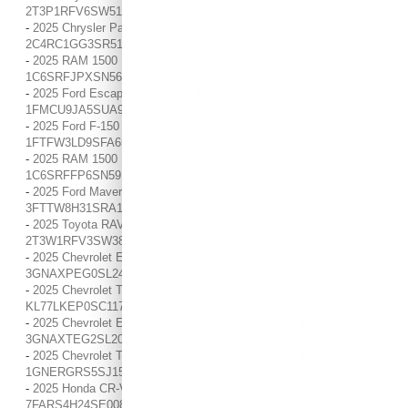
2T3P1RFV6SW519295
-
2025 Chrysler Pacifica Limited / / Location: Indianapolis, IN /
2C4RC1GG3SR518507
-
2025 RAM 1500 Laramie / / Location: Indianapolis, IN /
1C6SRFJPXSN567570
-
2025 Ford Escape Platinum / / Location: Indianapolis, IN /
1FMCU9JA5SUA91223
-
2025 Ford F-150 XLT / / Location: Indianapolis, IN /
1FTFW3LD9SFA65597
-
2025 RAM 1500 Big Horn / / Location: Indianapolis, IN /
1C6SRFFP6SN591275
-
2025 Ford Maverick XLT / / Location: Indianapolis, IN /
3FTTW8H31SRA12721
-
2025 Toyota RAV4 XLE / / Location: Indianapolis, IN /
2T3W1RFV3SW381887
-
2025 Chevrolet Equinox LT / / Location: Indianapolis, IN /
3GNAXPEG0SL244162
-
2025 Chevrolet Trax ACTIV / / Location: Indianapolis, IN /
KL77LKEP0SC117616
-
2025 Chevrolet Equinox RS / / Location: Indianapolis, IN /
3GNAXTEG2SL205307
-
2025 Chevrolet Traverse LT / / Location: Indianapolis, IN /
1GNERGRS5SJ158279
-
2025 Honda CR-V LX / / Location: Indianapolis, IN /
7FARS4H24SE008853