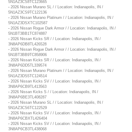
5N1AZ3CS8TC123665
-
2026 Nissan Murano SL / / Location: Indianapolis, IN /
5N1AZ3CS9TC122136
-
2026 Nissan Murano Platinum / / Location: Indianapolis, IN /
5N1AZ3DSXTC102587
-
2026 Nissan Rogue Dark Armor / / Location: Indianapolis, IN /
5N1BT3BB1TC874887
-
2026 Nissan Kicks SR / / Location: Indianapolis, IN /
3N8AP6DB8TL426528
-
2026 Nissan Rogue Dark Armor / / Location: Indianapolis, IN /
5N1BT3BB9TC858906
-
2026 Nissan Kicks SR / / Location: Indianapolis, IN /
3N8AP6DD5TL339574
-
2026 Nissan Murano Platinum / / Location: Indianapolis, IN /
5N1AZ3DS5TC124514
-
2026 Nissan Kicks SV / / Location: Indianapolis, IN /
3N8AP6CB9TL413563
-
2026 Nissan Kicks S / / Location: Indianapolis, IN /
3N8AP6BE3TL408287
-
2026 Nissan Murano SL / / Location: Indianapolis, IN /
5N1AZ3CS6TC122529
-
2026 Nissan Kicks SV / / Location: Indianapolis, IN /
3N8AP6CBXTL426404
-
2026 Nissan Kicks SV / / Location: Indianapolis, IN /
3N8AP6CB3TL438068