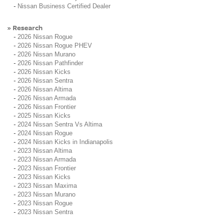
-
Nissan Business Certified Dealer
Research
»
-
2026 Nissan Rogue
-
2026 Nissan Rogue PHEV
-
2026 Nissan Murano
-
2026 Nissan Pathfinder
-
2026 Nissan Kicks
-
2026 Nissan Sentra
-
2026 Nissan Altima
-
2026 Nissan Armada
-
2026 Nissan Frontier
-
2025 Nissan Kicks
-
2024 Nissan Sentra Vs Altima
-
2024 Nissan Rogue
-
2024 Nissan Kicks in Indianapolis
-
2023 Nissan Altima
-
2023 Nissan Armada
-
2023 Nissan Frontier
-
2023 Nissan Kicks
-
2023 Nissan Maxima
-
2023 Nissan Murano
-
2023 Nissan Rogue
-
2023 Nissan Sentra