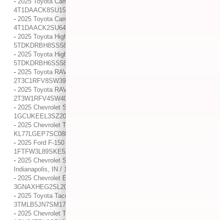
-
2025 Toyota Camry XLE / / Location: Indianapolis, IN /
4T1DAACK8SU156019
-
2025 Toyota Camry SE / / Location: Indianapolis, IN /
4T1DAACK2SU649825
-
2025 Toyota Highlander XSE / / Location: Indianapolis, IN /
5TDKDRBH8SS586452
-
2025 Toyota Highlander XSE / / Location: Indianapolis, IN /
5TDKDRBH6SS583243
-
2025 Toyota RAV4 XLE Premium / / Location: Indianapolis, IN /
2T3C1RFV8SW399613
-
2025 Toyota RAV4 XLE / / Location: Indianapolis, IN /
2T3W1RFV4SW400348
-
2025 Chevrolet Silverado 1500 RST / / Location: Indianapolis, IN /
1GCUKEEL3SZ204544
-
2025 Chevrolet Trax 1RS / / Location: Indianapolis, IN /
KL77LGEP7SC088323
-
2025 Ford F-150 XLT / / Location: Indianapolis, IN /
1FTFW3L89SKE52046
-
2025 Chevrolet Silverado 3500 HD LTZ DRW / / Location:
Indianapolis, IN / 1GC4KUEY4SF138433
-
2025 Chevrolet Equinox LT / / Location: Indianapolis, IN /
3GNAXHEG2SL204073
-
2025 Toyota Tacoma 4WD SR / / Location: Indianapolis, IN /
3TMLB5JN7SM170421
-
2025 Chevrolet Tahoe High Country / / Location: Indianapolis, IN /