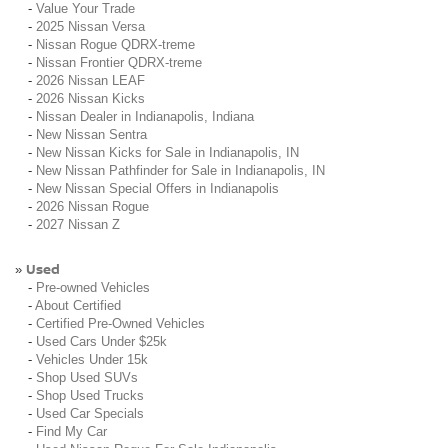
-
Value Your Trade
-
2025 Nissan Versa
-
Nissan Rogue QDRX-treme
-
Nissan Frontier QDRX-treme
-
2026 Nissan LEAF
-
2026 Nissan Kicks
-
Nissan Dealer in Indianapolis, Indiana
-
New Nissan Sentra
-
New Nissan Kicks for Sale in Indianapolis, IN
-
New Nissan Pathfinder for Sale in Indianapolis, IN
-
New Nissan Special Offers in Indianapolis
-
2026 Nissan Rogue
-
2027 Nissan Z
Used
»
-
Pre-owned Vehicles
-
About Certified
-
Certified Pre-Owned Vehicles
-
Used Cars Under $25k
-
Vehicles Under 15k
-
Shop Used SUVs
-
Shop Used Trucks
-
Used Car Specials
-
Find My Car