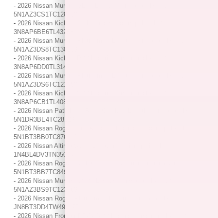
-
2026 Nissan Murano SL / / Location: Indianapolis, IN /
5N1AZ3CS1TC128898
-
2026 Nissan Kicks S / / Location: Indianapolis, IN /
3N8AP6BE6TL432583
-
2026 Nissan Murano Platinum / / Location: Indianapolis, IN /
5N1AZ3DS8TC130209
-
2026 Nissan Kicks SR / / Location: Indianapolis, IN /
3N8AP6DD0TL314713
-
2026 Nissan Murano Platinum / / Location: Indianapolis, IN /
5N1AZ3DS6TC121458
-
2026 Nissan Kicks SV / / Location: Indianapolis, IN /
3N8AP6CB1TL408812
-
2026 Nissan Pathfinder Rock Creek / / Location: Indianapolis, IN /
5N1DR3BE4TC281297
-
2026 Nissan Rogue Dark Armor / / Location: Indianapolis, IN /
5N1BT3BB0TC876341
-
2026 Nissan Altima SV / / Location: Indianapolis, IN /
1N4BL4DV3TN350040
-
2026 Nissan Rogue Rock Creek / / Location: Indianapolis, IN /
5N1BT3BB7TC849444
-
2026 Nissan Murano SV / / Location: Indianapolis, IN /
5N1AZ3BS9TC123563
-
2026 Nissan Rogue Platinum / / Location: Indianapolis, IN /
JN8BT3DD4TW490477
-
2026 Nissan Frontier PRO-4X / / Location: Indianapolis, IN /