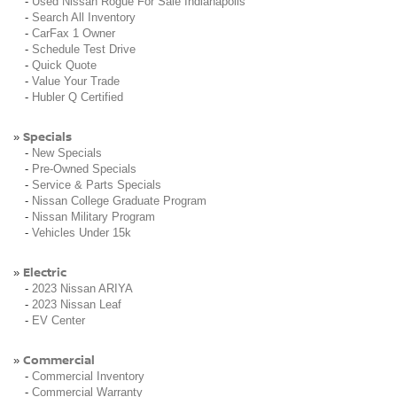
-
Used Nissan Rogue For Sale Indianapolis
-
Search All Inventory
-
CarFax 1 Owner
-
Schedule Test Drive
-
Quick Quote
-
Value Your Trade
-
Hubler Q Certified
Specials
»
-
New Specials
-
Pre-Owned Specials
-
Service & Parts Specials
-
Nissan College Graduate Program
-
Nissan Military Program
-
Vehicles Under 15k
Electric
»
-
2023 Nissan ARIYA
-
2023 Nissan Leaf
-
EV Center
Commercial
»
-
Commercial Inventory
-
Commercial Warranty