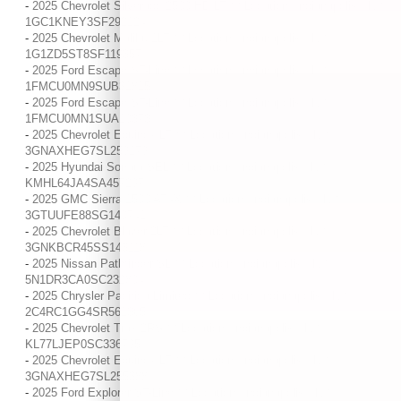
-
2025 Chevrolet Silverado 2500 HD LT / / Location: Indianapolis, IN /
1GC1KNEY3SF292124
-
2025 Chevrolet Malibu 1LT / / Location: Indianapolis, IN /
1G1ZD5ST8SF119357
-
2025 Ford Escape ST-Line / / Location: Indianapolis, IN /
1FMCU0MN9SUB31815
-
2025 Ford Escape ST-Line / / Location: Indianapolis, IN /
1FMCU0MN1SUA10373
-
2025 Chevrolet Equinox LT / / Location: Indianapolis, IN /
3GNAXHEG7SL259179
-
2025 Hyundai Sonata SEL / / Location: Indianapolis, IN /
KMHL64JA4SA457297
-
2025 GMC Sierra 1500 AT4X / / Location: Indianapolis, IN /
3GTUUFE88SG140741
-
2025 Chevrolet Blazer 2LT / / Location: Indianapolis, IN /
3GNKBCR45SS143118
-
2025 Nissan Pathfinder SL / / Location: Indianapolis, IN /
5N1DR3CA0SC232804
-
2025 Chrysler Pacifica Limited / / Location: Indianapolis, IN /
2C4RC1GG4SR561365
-
2025 Chevrolet Trax 2RS / / Location: Indianapolis, IN /
KL77LJEP0SC336795
-
2025 Chevrolet Equinox LT / / Location: Indianapolis, IN /
3GNAXHEG7SL255388
-
2025 Ford Explorer ST-Line / / Location: Indianapolis, IN /