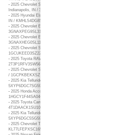
-
2025 Chevrolet Silverado 1500 Custom Trail Boss / / Location:
Indianapolis, IN / 3GCUKCED1SG339177
-
2025 Hyundai Elantra SEL Convenience / / Location: Indianapolis,
IN / KMHLS4DG8SU973026
-
2025 Chevrolet Equinox LT / / Location: Indianapolis, IN /
3GNAXPEG9SL317030
-
2025 Chevrolet Equinox LT / / Location: Indianapolis, IN /
3GNAXHEG0SL110838
-
2025 Chevrolet Silverado 1500 RST / / Location: Indianapolis, IN /
1GCUKEED3SZ228013
-
2025 Toyota RAV4 XLE / / Location: Indianapolis, IN /
2T3P1RFV3SW567112
-
2025 Chevrolet Silverado 1500 Custom / / Location: Indianapolis, IN
/ 1GCPKBEKXSZ136293
-
2025 Kia Telluride S / / Location: Indianapolis, IN /
5XYP6DGC7SG590862
-
2025 Honda Accord Sedan SE / / Location: Indianapolis, IN /
1HGCY1F44SA040960
-
2025 Toyota Camry LE / / Location: Indianapolis, IN /
4T1DAACK1SU101136
-
2025 Kia Telluride S / / Location: Indianapolis, IN /
5XYP6DGC5SG592111
-
2025 Chevrolet Trax LS / / Location: Indianapolis, IN /
KL77LFEPXSC165843
-
2025 Nissan Frontier PRO-4X / / Location: Indianapolis, IN /