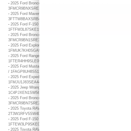
-
2025 Ford Bronco Sport Big Bend / / Location: Indianapolis, IN /
3FMCR9BNXSRE33744
-
2025 Ford Maverick XL / / Location: Indianapolis, IN /
3FTTW8BAXSRB40463
-
2025 Ford F-150 XLT / / Location: Indianapolis, IN /
1FTFW3L87SKE19921
-
2025 Ford Bronco Sport Big Bend / / Location: Indianapolis, IN /
3FMCR9BN1SRE35429
-
2025 Ford Explorer ST-Line / / Location: Indianapolis, IN /
1FMUK7KH0SGA92255
-
2025 Ford Ranger XLT / / Location: Indianapolis, IN /
1FTER4HH9SLE00248
-
2025 Ford Mustang EcoBoost Premium / / Location: Indianapolis, IN
/ 1FAGP8UH8S5113490
-
2025 Ford Expedition Active / / Location: Indianapolis, IN /
1FMJU1J83SEA44420
-
2025 Jeep Wrangler Sahara / / Location: Indianapolis, IN /
1C4PJXEN1SW568685
-
2025 Ford Bronco Sport Big Bend / / Location: Indianapolis, IN /
3FMCR9BN7SRE22913
-
2025 Toyota RAV4 XLE / / Location: Indianapolis, IN /
2T3W1RFV5SW406871
-
2025 Ford F-150 XLT / / Location: Indianapolis, IN /
1FTEW3LP9SKE06719
-
2025 Toyota RAV4 XLE / / Location: Indianapolis, IN /