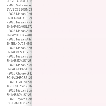
2HGFE4F83TH319958
-
2025 Volkswagen Taos SE / / Location: Indianapolis, IN /
3VVSC7B20SM034934
-
2025 Nissan Pathfinder S / / Location: Indianapolis, IN /
5N1DR3ACXSC293761
-
2025 Nissan Kicks SV / / Location: Indianapolis, IN /
3N8AP6CA9SL371711
-
2025 Nissan Armada Platinum / / Location: Indianapolis, IN /
JN8AY3EE3S9401564
-
2025 Nissan Altima SV / / Location: Indianapolis, IN /
1N4BL4DV2SN399485
-
2025 Nissan Sentra SV / / Location: Indianapolis, IN /
3N1AB8CVXSY317638
-
2025 Nissan Sentra SR / / Location: Indianapolis, IN /
3N1AB8DV3SY284092
-
2025 Nissan Kicks SR / / Location: Indianapolis, IN /
3N8AP6DB6SL339323
-
2025 Chevrolet Equinox FWD LT / / Location: Indianapolis, IN /
3GNAXHEG5SL213141
-
2025 GMC Acadia FWD Denali / / Location: Indianapolis, IN /
1GKENLRS2SJ167622
-
2025 Nissan Sentra SV / / Location: Indianapolis, IN /
3N1AB8CV1SY261234
-
2025 Toyota Corolla LE / / Location: Indianapolis, IN /
5YFB4MDE2SP337319