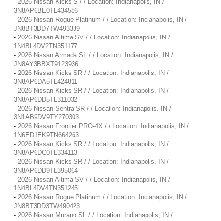
-
2026 Nissan Kicks S / / Location: Indianapolis, IN /
3N8AP6BE0TL434586
-
2026 Nissan Rogue Platinum / / Location: Indianapolis, IN /
JN8BT3DD7TW493339
-
2026 Nissan Altima SV / / Location: Indianapolis, IN /
1N4BL4DV2TN351177
-
2026 Nissan Armada SL / / Location: Indianapolis, IN /
JN8AY3BBXT9123936
-
2026 Nissan Kicks SR / / Location: Indianapolis, IN /
3N8AP6DA5TL424811
-
2026 Nissan Kicks SR / / Location: Indianapolis, IN /
3N8AP6DD5TL311032
-
2026 Nissan Sentra SR / / Location: Indianapolis, IN /
3N1AB9DV9TY270303
-
2026 Nissan Frontier PRO-4X / / Location: Indianapolis, IN /
1N6ED1EK9TN664263
-
2026 Nissan Kicks SR / / Location: Indianapolis, IN /
3N8AP6DC0TL334113
-
2026 Nissan Kicks SR / / Location: Indianapolis, IN /
3N8AP6DD9TL395064
-
2026 Nissan Altima SV / / Location: Indianapolis, IN /
1N4BL4DV4TN351245
-
2026 Nissan Rogue Platinum / / Location: Indianapolis, IN /
JN8BT3DD3TW490423
-
2026 Nissan Murano SL / / Location: Indianapolis, IN /