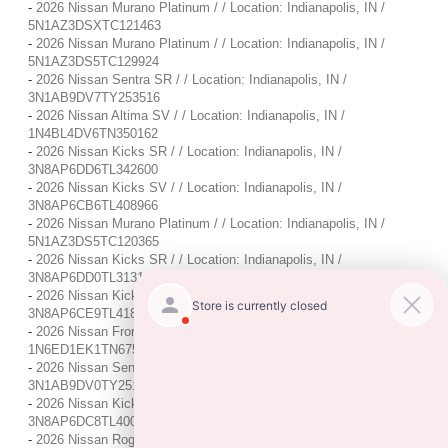
-
2026 Nissan Murano Platinum / / Location: Indianapolis, IN /
5N1AZ3DSXTC121463
-
2026 Nissan Murano Platinum / / Location: Indianapolis, IN /
5N1AZ3DS5TC129924
-
2026 Nissan Sentra SR / / Location: Indianapolis, IN /
3N1AB9DV7TY253516
-
2026 Nissan Altima SV / / Location: Indianapolis, IN /
1N4BL4DV6TN350162
-
2026 Nissan Kicks SR / / Location: Indianapolis, IN /
3N8AP6DD6TL342600
-
2026 Nissan Kicks SV / / Location: Indianapolis, IN /
3N8AP6CB6TL408966
-
2026 Nissan Murano Platinum / / Location: Indianapolis, IN /
5N1AZ3DS5TC120365
-
2026 Nissan Kicks SR / / Location: Indianapolis, IN /
3N8AP6DD0TL313190
-
2026 Nissan Kicks SV / / Location: Indianapolis, IN /
3N8AP6CE9TL418188
-
2026 Nissan Frontier S / / Location: Indianapolis, IN /
1N6ED1EK1TN675418
-
2026 Nissan Sentra SR / / Location: Indianapolis, IN /
3N1AB9DV0TY251302
-
2026 Nissan Kicks SR / / Location: Indianapolis, IN /
3N8AP6DC8TL400939
-
2026 Nissan Rogue Platinum / / Location: Indianapolis, IN /