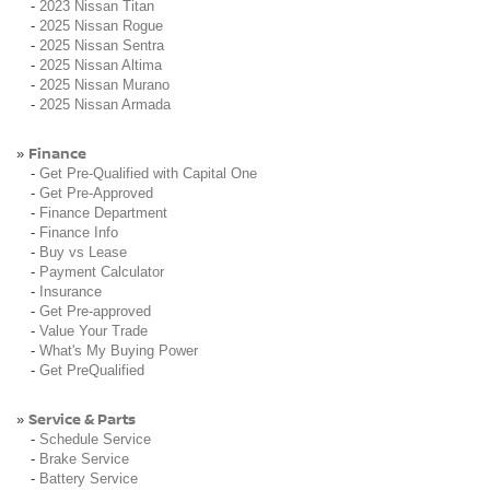
-
2023 Nissan Titan
-
2025 Nissan Rogue
-
2025 Nissan Sentra
-
2025 Nissan Altima
-
2025 Nissan Murano
-
2025 Nissan Armada
Finance
»
-
Get Pre-Qualified with Capital One
-
Get Pre-Approved
-
Finance Department
-
Finance Info
-
Buy vs Lease
-
Payment Calculator
-
Insurance
-
Get Pre-approved
-
Value Your Trade
-
What's My Buying Power
-
Get PreQualified
Service & Parts
»
-
Schedule Service
-
Brake Service
-
Battery Service