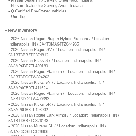
-
Nissan Dealership Serving Greenwood Indiana
-
Nissan Dealership Serving Avon, Indiana
-
Q Certified Pre-Owned Vehicles
-
Our Blog
New Inventory
»
-
2026 Nissan Rogue Plug-In Hybrid Platinum / / Location:
Indianapolis, IN / JA4T0MA94TZ044935
-
2026 Nissan Rogue SV / / Location: Indianapolis, IN /
5N1BT3BB3TC874812
-
2026 Nissan Kicks S / / Location: Indianapolis, IN /
3N8AP6BE7TL430180
-
2026 Nissan Rogue Platinum / / Location: Indianapolis, IN /
JN8BT3DD0TW324263
-
2026 Nissan Kicks SV / / Location: Indianapolis, IN /
3N8AP6CB0TL411524
-
2026 Nissan Rogue Platinum / / Location: Indianapolis, IN /
JN8BT3DD9TW490393
-
2026 Nissan Kicks SR / / Location: Indianapolis, IN /
3N8AP6DB8TL426092
-
2026 Nissan Rogue Dark Armor / / Location: Indianapolis, IN /
5N1BT3BB7TC876143
-
2026 Nissan Murano SL / / Location: Indianapolis, IN /
5N1AZ3CS8TC129806