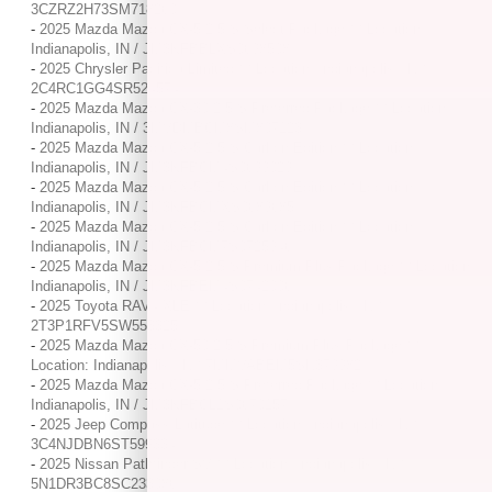
3CZRZ2H73SM718260
-
2025 Mazda Mazda CX-5 2.5 S Select Package / / Location:
Indianapolis, IN / JM3KFBBLXS0698508
-
2025 Chrysler Pacifica Limited / / Location: Indianapolis, IN /
2C4RC1GG4SR524574
-
2025 Mazda Mazda CX-30 2.5 S Preferred Package / / Location:
Indianapolis, IN / 3MVDMBCM8SM807123
-
2025 Mazda Mazda CX-5 2.5 S Carbon Edition / / Location:
Indianapolis, IN / JM3KFBCM4S0699029
-
2025 Mazda Mazda CX-5 2.5 S Carbon Edition / / Location:
Indianapolis, IN / JM3KFBCMXS0689685
-
2025 Mazda Mazda CX-5 2.5 S Carbon Edition / / Location:
Indianapolis, IN / JM3KFBCM7S0725946
-
2025 Mazda Mazda CX-5 2.5 S Premium Plus Package / / Location:
Indianapolis, IN / JM3KFBEM4S0742006
-
2025 Toyota RAV4 XLE / / Location: Indianapolis, IN /
2T3P1RFV5SW553325
-
2025 Mazda Mazda CX-50 2.5 S Premium Plus Package / /
Location: Indianapolis, IN / 7MMVABEM5SN379982
-
2025 Mazda Mazda CX-5 2.5 S Preferred Package / / Location:
Indianapolis, IN / JM3KFBCL1S0670157
-
2025 Jeep Compass Latitude / / Location: Indianapolis, IN /
3C4NJDBN6ST599334
-
2025 Nissan Pathfinder SV / / Location: Indianapolis, IN /
5N1DR3BC8SC233086