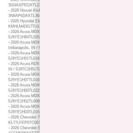
3GNAXPEGXTL238595
-
2026 Nissan Kicks SR / / Location: Indianapolis, IN /
3N8AP6DAXTL364217
-
2026 Hyundai Elantra SEL Sport / / Location: Indianapolis, IN /
KMHLM4DG7TU119480
-
2026 Acura MDX w/Advance Package / / Location: Indianapolis, IN /
5J8YE1H84TL025427
-
2026 Acura MDX w/A-Spec Advance Package / / Location:
Indianapolis, IN / 5J8YE1H92TL021434
-
2026 Acura MDX w/A-Spec Package / / Location: Indianapolis, IN /
5J8YE1H01TL016369
-
2026 Acura RDX w/Technology Package / / Location: Indianapolis,
IN / 5J8TC2H51TL010119
-
2026 Acura MDX w/A-Spec Package / / Location: Indianapolis, IN /
5J8YE1H07TL016540
-
2026 Acura MDX w/A-Spec Package / / Location: Indianapolis, IN /
5J8YE1H00TL022731
-
2026 Acura MDX w/A-Spec Package / / Location: Indianapolis, IN /
5J8YE1H02TL008068
-
2026 Acura MDX w/A-Spec Package / / Location: Indianapolis, IN /
5J8YE1H03TL015627
-
2026 Chevrolet Trax LS / / Location: Indianapolis, IN /
KL77LFEP6TC003208
-
2026 Chevrolet Silverado 1500 LT / / Location: Indianapolis, IN /