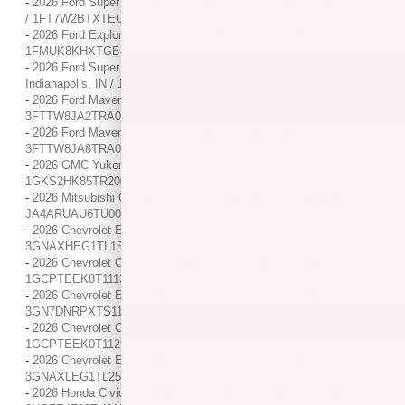
-
2026 Ford Super Duty F-250 Pickup XL / / Location: Indianapolis, IN
/ 1FT7W2BTXTEC05798
-
2026 Ford Explorer ST-Line / / Location: Indianapolis, IN /
1FMUK8KHXTGB48967
-
2026 Ford Super Duty F-350 DRW Pickup XLT / / Location:
Indianapolis, IN / 1FT8W3DT4TEC23981
-
2026 Ford Maverick XLT / / Location: Indianapolis, IN /
3FTTW8JA2TRA01317
-
2026 Ford Maverick XLT / / Location: Indianapolis, IN /
3FTTW8JA8TRA02617
-
2026 GMC Yukon XL AT4 / / Location: Indianapolis, IN /
1GKS2HK85TR200106
-
2026 Mitsubishi Outlander Sport S / / Location: Indianapolis, IN /
JA4ARUAU6TU005312
-
2026 Chevrolet Equinox LT / / Location: Indianapolis, IN /
3GNAXHEG1TL152307
-
2026 Chevrolet Colorado Trail Boss / / Location: Indianapolis, IN /
1GCPTEEK8T1113111
-
2026 Chevrolet Equinox EV LT / / Location: Indianapolis, IN /
3GN7DNRPXTS116018
-
2026 Chevrolet Colorado Trail Boss / / Location: Indianapolis, IN /
1GCPTEEK0T1129044
-
2026 Chevrolet Equinox RS / / Location: Indianapolis, IN /
3GNAXLEG1TL257108
-
2026 Honda Civic Sedan Hybrid Sport / / Location: Indianapolis, IN /