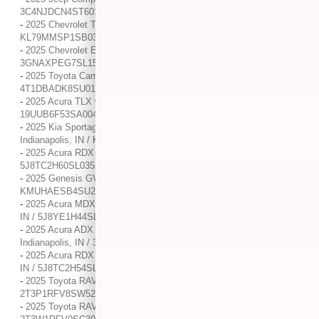
3C4NJDCN4ST601001
-
2025 Chevrolet Trailblazer LS / / Location: Indianapolis, IN /
KL79MMSP1SB035230
-
2025 Chevrolet Equinox AWD LT / / Location: Indianapolis, IN /
3GNAXPEG7SL151087
-
2025 Toyota Camry LE / / Location: Indianapolis, IN /
4T1DBADK8SU014507
-
2025 Acura TLX w/A-Spec Package / / Location: Indianapolis, IN /
19UUB6F53SA004737
-
2025 Kia Sportage Plug-In Hybrid X-Line Prestige / / Location:
Indianapolis, IN / KNDPZDDH3S7188017
-
2025 Acura RDX w/A-Spec Package / / Location: Indianapolis, IN /
5J8TC2H60SL035262
-
2025 Genesis GV80 2.5T / / Location: Indianapolis, IN /
KMUHAESB4SU231455
-
2025 Acura MDX w/Technology Package / / Location: Indianapolis,
IN / 5J8YE1H44SL006775
-
2025 Acura ADX w/A-Spec Advance Package / / Location:
Indianapolis, IN / 3HDSA2H75SM704339
-
2025 Acura RDX w/Technology Package / / Location: Indianapolis,
IN / 5J8TC2H54SL016494
-
2025 Toyota RAV4 XLE / / Location: Indianapolis, IN /
2T3P1RFV8SW521565
-
2025 Toyota RAV4 XLE / / Location: Indianapolis, IN /