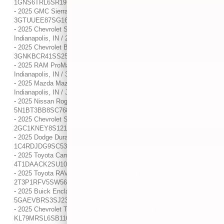
1GNS6TRL6SR191905
-
2025 GMC Sierra 1500 AT4 / / Location: Indianapolis, IN /
3GTUUEE87SG169965
-
2025 Chevrolet Silverado 3500 HD High Country / / Location:
Indianapolis, IN / 2GC4KVE70S1111802
-
2025 Chevrolet Blazer 2LT / / Location: Indianapolis, IN /
3GNKBCR41SS253289
-
2025 RAM ProMaster Cargo Van Tradesman / / Location:
Indianapolis, IN / 3C6LRVVG4SE511637
-
2025 Mazda Mazda3 Hatchback 2.5 S Select Sport / / Location:
Indianapolis, IN / JM1BPAKM5S1752753
-
2025 Nissan Rogue SV / / Location: Indianapolis, IN /
5N1BT3BB8SC768094
-
2025 Chevrolet Silverado 2500 HD LT / / Location: Indianapolis, IN /
2GC1KNEY8S1213344
-
2025 Dodge Durango GT / / Location: Indianapolis, IN /
1C4RDJDG9SC532292
-
2025 Toyota Camry LE / / Location: Indianapolis, IN /
4T1DAACK2SU100920
-
2025 Toyota RAV4 XLE / / Location: Indianapolis, IN /
2T3P1RFV5SW566432
-
2025 Buick Enclave Sport Touring / / Location: Indianapolis, IN /
5GAEVBRS3SJ233523
-
2025 Chevrolet Trailblazer LT / / Location: Indianapolis, IN /
KL79MRSL6SB110613