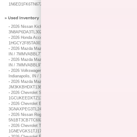
1N6ED1FK6TN672092
Used Inventory
»
-
2026 Nissan Kicks SR / / Location: Indianapolis, IN /
3N8AP6DA3TL302531
-
2026 Honda Accord Hybrid Touring / / Location: Indianapolis, IN /
1HGCY2F85TA001269
-
2026 Mazda Mazda CX-50 2.5 S Preferred / / Location: Indianapolis,
IN / 7MMVABBL7TN453271
-
2026 Mazda Mazda CX-50 2.5 S Preferred / / Location: Indianapolis,
IN / 7MMVABBL9TN463008
-
2026 Volkswagen Atlas 2.0T SE w/Technology / / Location:
Indianapolis, IN / 1V2HN2CA7TC509315
-
2026 Mazda Mazda CX-90 Preferred / / Location: Indianapolis, IN /
JM3KKBHDXT1363630
-
2026 Chevrolet Silverado 1500 RST / / Location: Indianapolis, IN /
1GCUKEEDXTZ135345
-
2026 Chevrolet Equinox AWD LT / / Location: Indianapolis, IN /
3GNAXPEG3TL243301
-
2026 Nissan Rogue SL / / Location: Indianapolis, IN /
5N1BT3CB7TC692352
-
2026 Chevrolet Traverse AWD LT / / Location: Indianapolis, IN /
1GNEVGKS1TJ178469
-
2026 Chevrolet Equinox AWD LT / / Location: Indianapolis, IN /