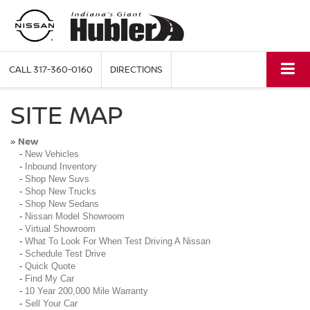
CALL
317-360-0160
DIRECTIONS
SITE MAP
New
»
-
New Vehicles
-
Inbound Inventory
-
Shop New Suvs
-
Shop New Trucks
-
Shop New Sedans
-
Nissan Model Showroom
-
Virtual Showroom
-
What To Look For When Test Driving A Nissan
-
Schedule Test Drive
-
Quick Quote
-
Find My Car
-
10 Year 200,000 Mile Warranty
-
Sell Your Car