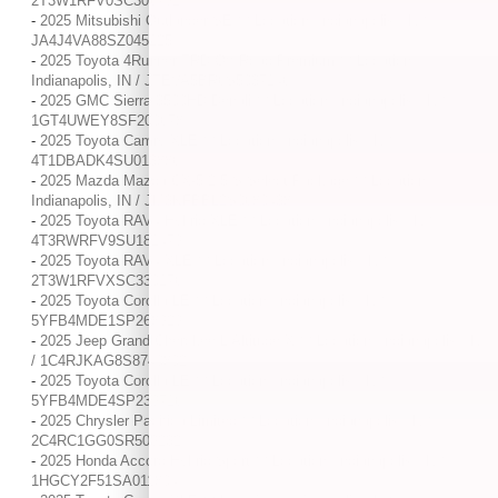
2T3W1RFV0SC306792
-
2025 Mitsubishi Outlander SE / / Location: Indianapolis, IN /
JA4J4VA88SZ045125
-
2025 Toyota 4Runner TRD Off Road Premium / / Location:
Indianapolis, IN / JTEVA5BR6S5037146
-
2025 GMC Sierra 3500HD Denali / / Location: Indianapolis, IN /
1GT4UWEY8SF200678
-
2025 Toyota Camry XLE / / Location: Indianapolis, IN /
4T1DBADK4SU013886
-
2025 Mazda Mazda CX-5 2.5 S Select Package / / Location:
Indianapolis, IN / JM3KFBBL2S0680438
-
2025 Toyota RAV4 Hybrid XLE / / Location: Indianapolis, IN /
4T3RWRFV9SU181479
-
2025 Toyota RAV4 XLE / / Location: Indianapolis, IN /
2T3W1RFVXSC330176
-
2025 Toyota Corolla LE / / Location: Indianapolis, IN /
5YFB4MDE1SP268929
-
2025 Jeep Grand Cherokee L Altitude X / / Location: Indianapolis, IN
/ 1C4RJKAG8S8740802
-
2025 Toyota Corolla LE / / Location: Indianapolis, IN /
5YFB4MDE4SP239716
-
2025 Chrysler Pacifica Limited / / Location: Indianapolis, IN /
2C4RC1GG0SR509232
-
2025 Honda Accord Hybrid Sport / / Location: Indianapolis, IN /
1HGCY2F51SA011804