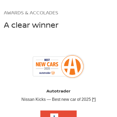
AWARDS & ACCOLADES
A clear winner
Autotrader
Nissan Kicks — Best new car of 2025
[*]