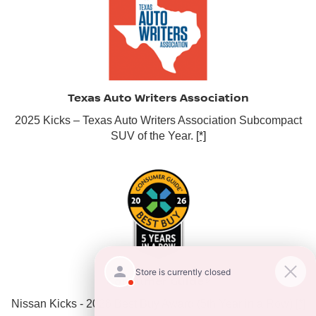
Texas Auto Writers Association
2025 Kicks – Texas Auto Writers Association Subcompact
SUV of the Year.
[*]
Consumer Guide®
Nissan Kicks - 2026 Best Buy Award (5th Year in a Row)
[*]