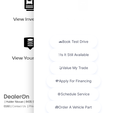
View Inventory
View a Brochure
View Your Trade
| Hubler Nissan
|
8435 South US-31,
Indianapolis,
IN
46227
| Sales:
317-360-
0160
|
Contact Us
|
Privacy
|
Sitemap
|
NissanUSA.com