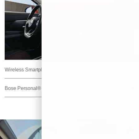
Wireless Smartphone Connectivity
Bose Personal® Plus Audio System