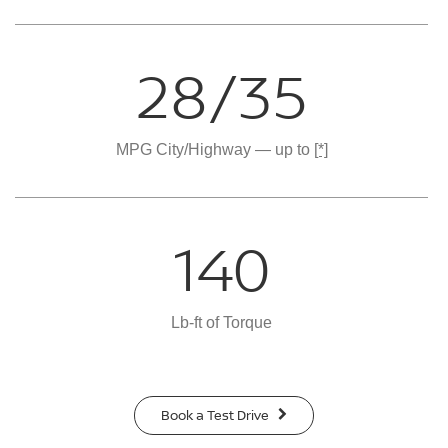
28/35
MPG City/Highway — up to
[*]
140
Lb-ft of Torque
Book a Test Drive