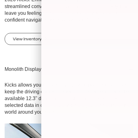
streamlined convenience and seamless connectivity that
leave you feeling more connected to your Kicks and
confident navigating the road ahead.
[*]
[*]
[*]
View Inventory
Monolith Display
Kicks allows you to customize your digital landscape and
keep the driving data you want to see front and center. The
available 12.3" dual high-resolution displays keep your
selected data in clear focus and help you connect with the
world around you in a big, bold way.
[*]
[*]