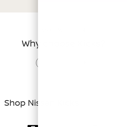
VS COMPETITION
Why choose Kicks?
Compare Competitors
Shop Nissan Kicks