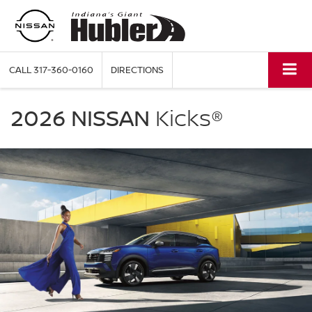
CALL
317-360-0160
DIRECTIONS
NISSAN
Kicks
2026 NISSAN
Kicks®
Hubler
Nissan
in
Indianapolis
IN