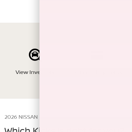
View Inventory
Estimate Payments
2026 NISSAN KICKS TRIMS
Which Kicks is right for you?