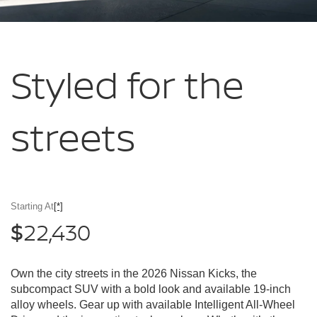
Styled for
the
streets
Starting At
[*]
22,430
$
Own the city streets in the 2026 Nissan Kicks, the
subcompact SUV with a bold look and available 19-inch
alloy wheels. Gear up with available Intelligent All-Wheel