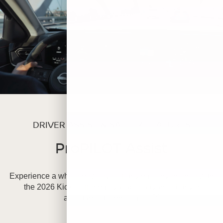
DRIVER ASSIST & SAFETY FEATURES
ProPILOT Assist
Experience a whole new level of driving convenience with
the 2026 Kicks, offering available advanced driver
assistance technologies.
[*]