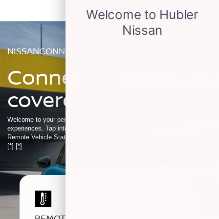
NISSANCONNECT®
Connected and
covered
Welcome to your personalized ecosystem of connected driver
experiences. Tap into features like Remote Engine Start, My Car Finder,
Remote Vehicle Status, and more using the MyNISSAN app.
[*]
[*]
[*]
[*]
[*]
REMOTE ENGINE START WITH