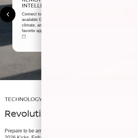
INTELLIGENT CLIMATE CONTROL
Connect to your Nissan like never before with
available Google built-in. Control Google Maps,
climate, and more with your voice. Download your
favorite apps seamlessly via Google Play.
[*]
[*]
[*]
[*]
TECHNOLOGY
Revolutionize your drive
Prepare to be amazed by the innovative technology of the
2026 Kicks. Enhance your driving experience with