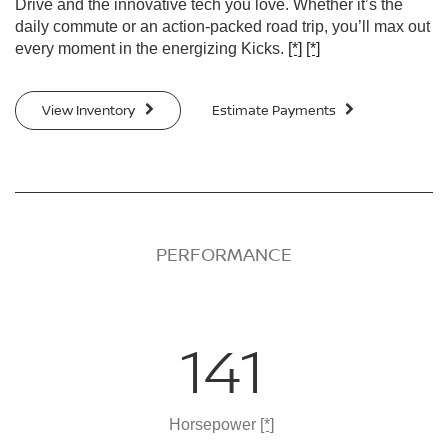
Drive and the innovative tech you love. Whether it’s the
daily commute or an action-packed road trip, you’ll max out
every moment in the energizing Kicks.
[*]
[*]
View Inventory
Estimate Payments
PERFORMANCE
141
Horsepower
[*]