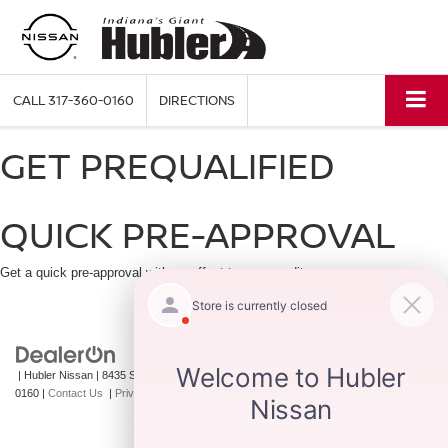
CALL
317-360-0160
DIRECTIONS
GET PREQUALIFIED
QUICK PRE-APPROVAL
Get a quick pre-approval with no affect to your credit score.
| Hubler Nissan
|
8435 South US-31,
Indianapolis,
IN
46227
| Sales:
317-360-
0160
|
Contact Us
|
Privacy
|
Sitemap
|
NissanUSA.com