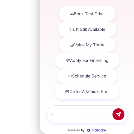
Chat with us