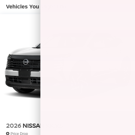
confirm the accuracy of the included equipment by calling
Vehicles You Might Like
us prior to purchase. Pricing based on best incentive
scenario. See associate for details.
2026
NISSAN KICKS
Price Drop