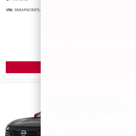
VIN:
3N8AP6CB9TL413563
Stock:
26494
Model:
21216
$28,840
MSRP
VIEW VEHICLE