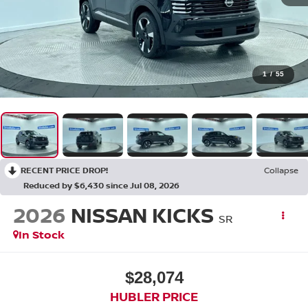
1
/
55
RECENT PRICE DROP!
Collapse
Reduced by $6,430 since Jul 08, 2026
2026
NISSAN KICKS
SR
In Stock
$28,074
HUBLER PRICE