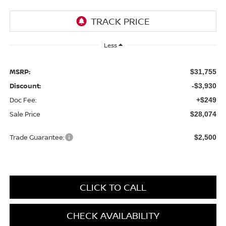
Less
MSRP:
$31,755
Discount:
-$3,930
Doc Fee:
+$249
Sale Price
$28,074
Trade Guarantee:
$2,500
CLICK TO CALL
CHECK AVAILABILITY