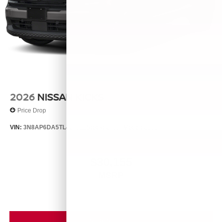
2026
NISSAN KICKS
Price Drop
VIN:
3N8AP6DA5TL424811
Stock:
26556
Model:
21516
$30,155
MSRP
VIEW VEHICLE