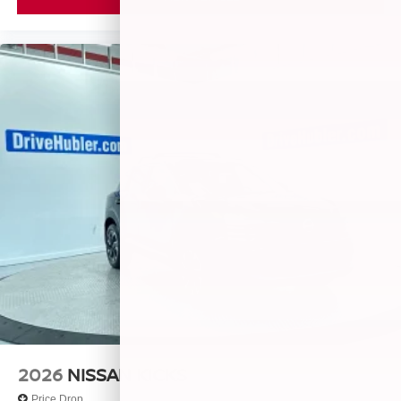
2026
NISSAN KICKS
Price Drop