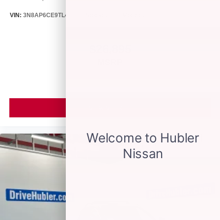
VIN:
3N8AP6CE9TL418188
Stock:
26513
Model:
21316
$26,895
MSRP
VIEW VEHICLE