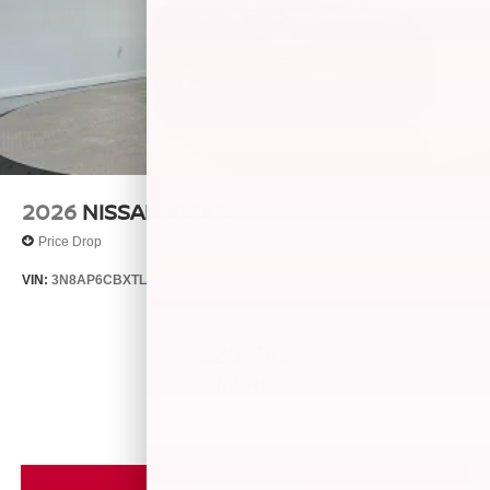
2026
NISSAN KICKS
Price Drop
VIN:
3N8AP6CBXTL426404
Stock:
26538
Model:
21216
$28,740
MSRP
VIEW VEHICLE