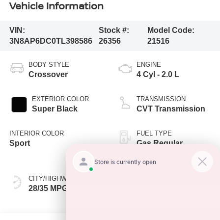
Vehicle Information
VIN:
Stock #:
Model Code:
3N8AP6DC0TL398586
26356
21516
BODY STYLE
ENGINE
Crossover
4 Cyl - 2.0 L
EXTERIOR COLOR
TRANSMISSION
Super Black
CVT Transmission
INTERIOR COLOR
FUEL TYPE
Sport
Gas Regular
Unleaded
CITY/HIGHWAY
28/35 MPG