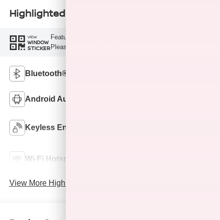
Highlighted Features
Feature availability subject to final vehicle configuration.
VIEW
WINDOW
Please reference window sticker for more info.
STICKER
Bluetooth®
Remote Start
Android Auto
Apple CarPlay
Keyless Ignition
Keyless Entry
System
Automatic High
Wi-Fi Hotspot
Beams
View More Highlights...