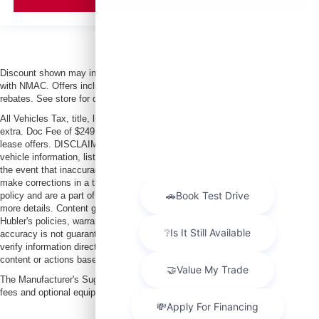
Discount shown may include conditional offers that may require financing
with NMAC. Offers include Graduate or Military Cash + any additional
rebates. See store for details and qualifications.
All Vehicles Tax, title, license and dealer fees (unless itemized above) are
extra. Doc Fee of $249. Some offers not available with special finance or
lease offers. DISCLAIMER: We make every attempt to keep posted prices,
vehicle information, listed equipment and options accurate and up to date. In
the event that inaccuracies may occur, we reserve the right to modify and
make corrections in a timely manner. All prices are subject to this correction
policy and are a part of the terms of use of this Web site. See dealer for
more details. Content generated by AI tools, including but not limited to
Hubler's policies, warranties, and locations, may contain errors and its
accuracy is not guaranteed. Do not rely solely on AI content and always
verify information directly with Hubler. Hubler is not liable for errors in AI
content or actions based on it.
The Manufacturer's Suggested Retail Price excludes tax, title, license, dealer
fees and optional equipment. Dealer sets final price.