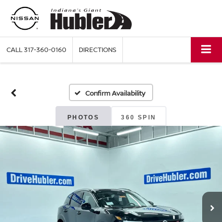
CALL
317-360-0160
DIRECTIONS
Confirm Availability
PHOTOS
360 SPIN