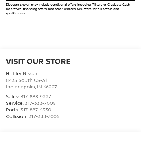
Discount shown may include conditional offers including Military or Graduate Cash
Incentives, financing offers, and other rebates. See store for full details and
qualifications.
VISIT OUR STORE
Hubler Nissan
8435 South US-31
Indianapolis
,
IN
46227
Sales:
317-888-9227
Service:
317-333-7005
Parts:
317-887-4530
Collision:
317-333-7005