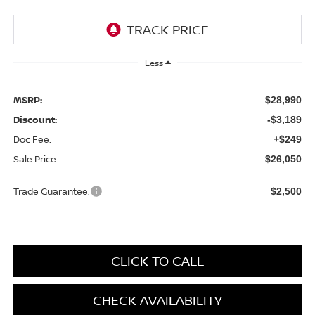
Less
MSRP:
$28,990
Discount:
-$3,189
Doc Fee:
+$249
Sale Price
$26,050
Trade Guarantee:
$2,500
CLICK TO CALL
CHECK AVAILABILITY