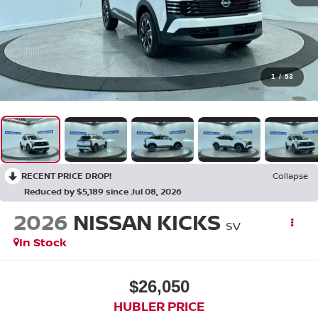
1
/
53
RECENT PRICE DROP!
Collapse
Reduced by $5,189 since Jul 08, 2026
2026
NISSAN KICKS
SV
In Stock
$26,050
HUBLER PRICE