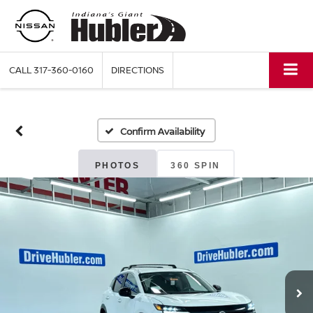
CALL
317-360-0160
DIRECTIONS
Confirm Availability
PHOTOS
360 SPIN