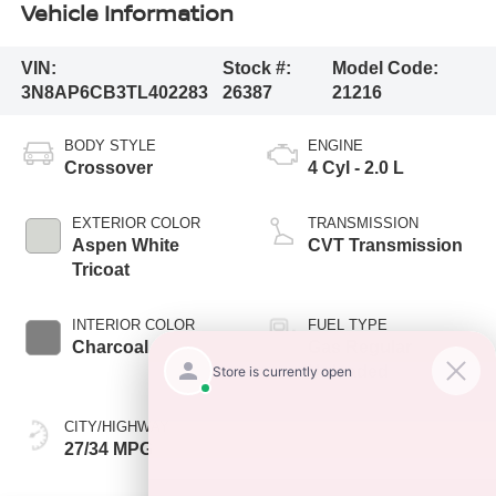
Vehicle Information
VIN:
Stock #:
Model Code:
3N8AP6CB3TL402283
26387
21216
BODY STYLE
ENGINE
Crossover
4 Cyl - 2.0 L
EXTERIOR COLOR
TRANSMISSION
Aspen White
CVT Transmission
Tricoat
INTERIOR COLOR
FUEL TYPE
Charcoal
Gas Regular
Unleaded
CITY/HIGHWAY
27/34 MPG