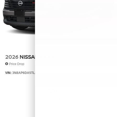
2026
NISSAN KICKS
Price Drop
VIN:
3N8AP6DA5TL424811
Stock:
26556
Model:
21516
$30,155
MSRP