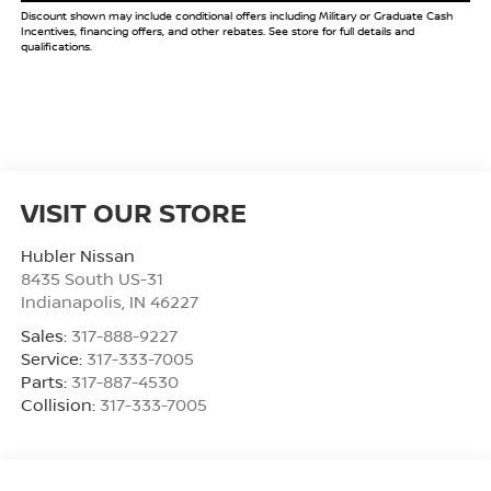
Discount shown may include conditional offers including Military or Graduate Cash
Incentives, financing offers, and other rebates. See store for full details and
qualifications.
VISIT OUR STORE
Hubler Nissan
8435 South US-31
Indianapolis
,
IN
46227
Sales:
317-888-9227
Service:
317-333-7005
Parts:
317-887-4530
Collision:
317-333-7005