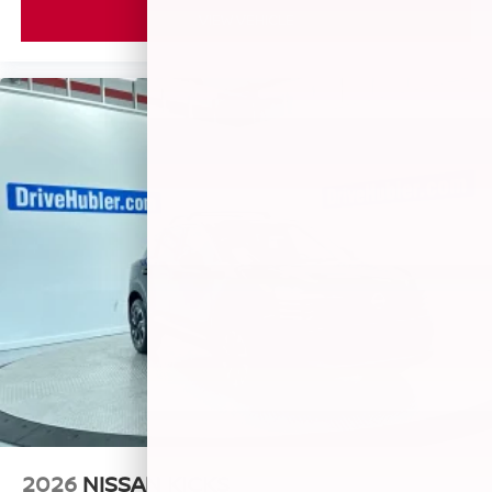
VIEW VEHICLE
2026
NISSAN KICKS