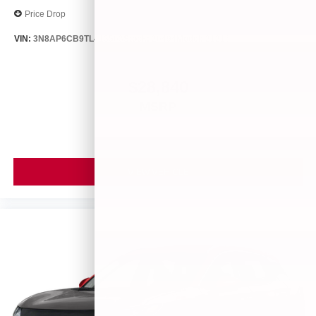
Price Drop
VIN:
3N8AP6CB9TL413563
Stock:
26494
Model:
21216
$28,840
MSRP
VIEW VEHICLE