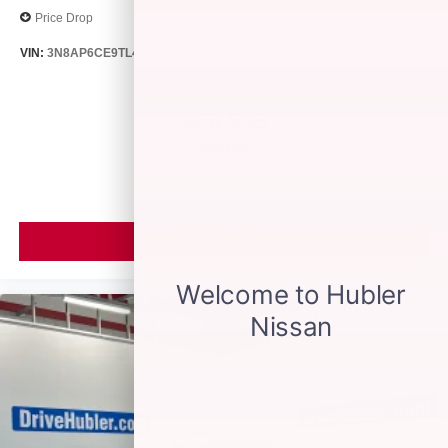
Price Drop
VIN:
3N8AP6CE9TL418188
Stock:
26513
Model:
21316
$26,895
MSRP
VIEW VEHICLE