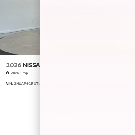
2026
NISSAN KICKS
Price Drop
VIN:
3N8AP6CBXTL426404
Stock:
26538
Model:
21216
$28,740
MSRP