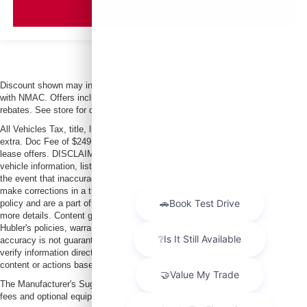
VIEW VEHICLE
Discount shown may include conditional offers that may require financing
with NMAC. Offers include Graduate or Military Cash + any additional
rebates. See store for details and qualifications.
All Vehicles Tax, title, license and dealer fees (unless itemized above) are
extra. Doc Fee of $249. Some offers not available with special finance or
lease offers. DISCLAIMER: We make every attempt to keep posted prices,
vehicle information, listed equipment and options accurate and up to date. In
the event that inaccuracies may occur, we reserve the right to modify and
make corrections in a timely manner. All prices are subject to this correction
policy and are a part of the terms of use of this Web site. See dealer for
more details. Content generated by AI tools, including but not limited to
Hubler's policies, warranties, and locations, may contain errors and its
accuracy is not guaranteed. Do not rely solely on AI content and always
verify information directly with Hubler. Hubler is not liable for errors in AI
content or actions based on it.
The Manufacturer's Suggested Retail Price excludes tax, title, license, dealer
fees and optional equipment. Dealer sets final price.