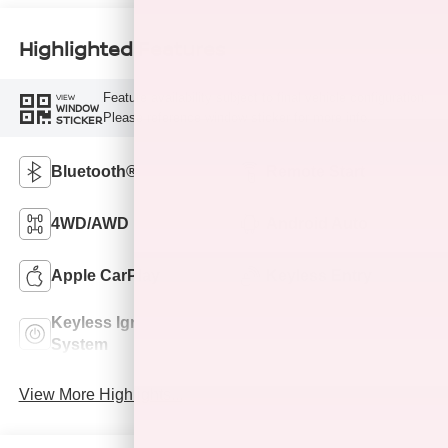
Highlighted Features
Feature availability subject to final vehicle configuration.
VIEW
WINDOW
Please reference window sticker for more info.
STICKER
Bluetooth®
Remote Start
4WD/AWD
Android Auto
Apple CarPlay
Keyless Entry
Keyless Ignition
Automatic High
System
Beams
View More Highlights...