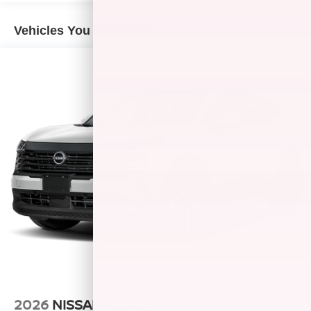
Vehicles You Might Like
2026
NISSAN KICKS