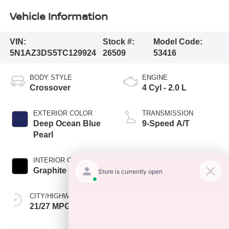
Vehicle Information
VIN:
Stock #:
Model Code:
5N1AZ3DS5TC129924
26509
53416
BODY STYLE
ENGINE
Crossover
4 Cyl - 2.0 L
EXTERIOR COLOR
TRANSMISSION
Deep Ocean Blue
9-Speed A/T
Pearl
INTERIOR COLOR
FUEL TYPE
Graphite
Gas Unleaded
CITY/HIGHWAY
21/27 MPG