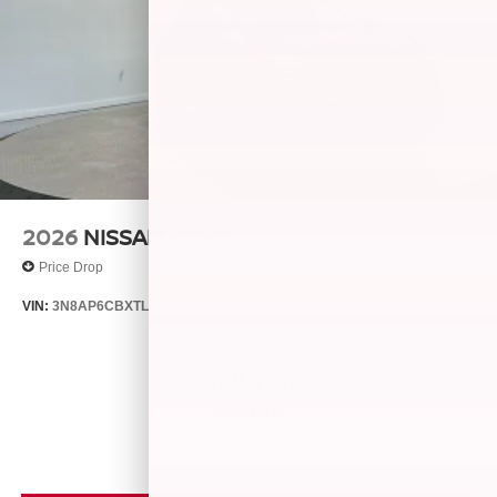
2026
NISSAN KICKS
Price Drop
VIN:
3N8AP6CBXTL426404
Stock:
26538
Model:
21216
$28,740
MSRP