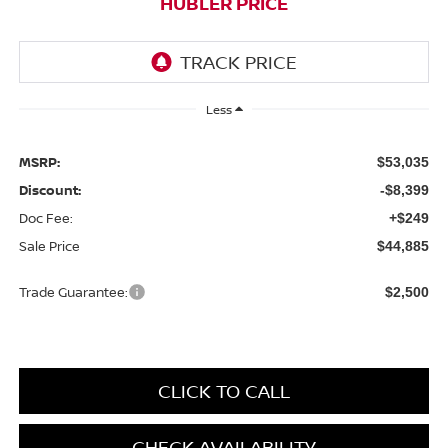
HUBLER PRICE
Less
MSRP:
$53,035
Discount:
-$8,399
Doc Fee:
+$249
Sale Price
$44,885
Trade Guarantee:
$2,500
CLICK TO CALL
CHECK AVAILABILITY