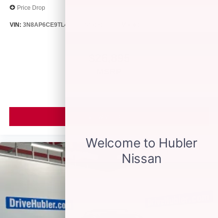
Price Drop
VIN:
3N8AP6CE9TL418188
Stock:
26513
Model:
21316
$26,895
MSRP
VIEW VEHICLE