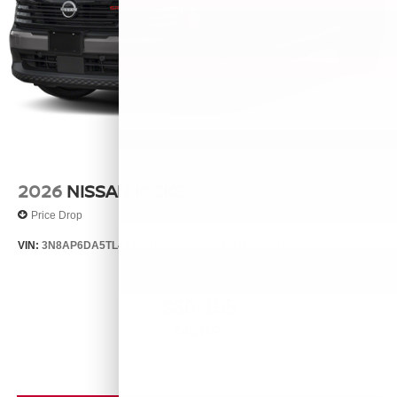
2026
NISSAN KICKS
Price Drop
VIN:
3N8AP6DA5TL424811
Stock:
26556
Model:
21516
$30,155
MSRP