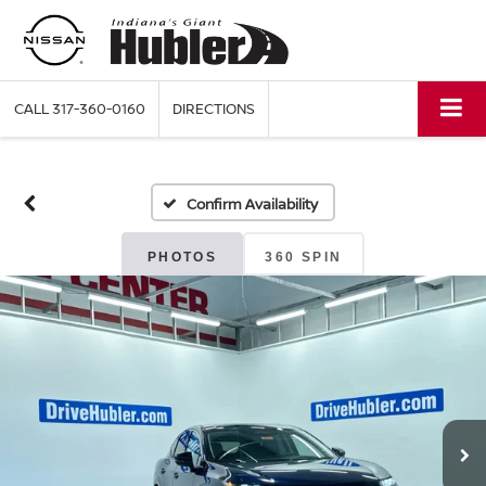
CALL
317-360-0160
DIRECTIONS
Confirm Availability
PHOTOS
360 SPIN