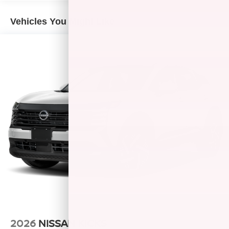
Vehicles You Might Like
2026
NISSAN KICKS