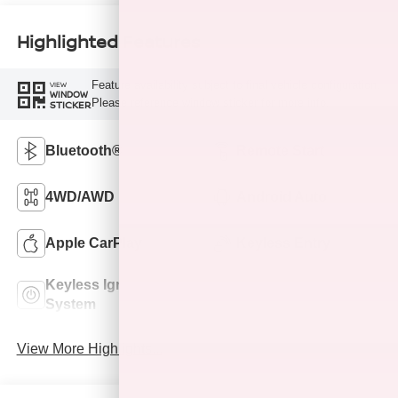
Highlighted Features
Feature availability subject to final vehicle configuration.
VIEW
WINDOW
Please reference window sticker for more info.
STICKER
Bluetooth®
Remote Start
4WD/AWD
Android Auto
Apple CarPlay
Keyless Entry
Keyless Ignition
Leather Seats
System
View More Highlights...