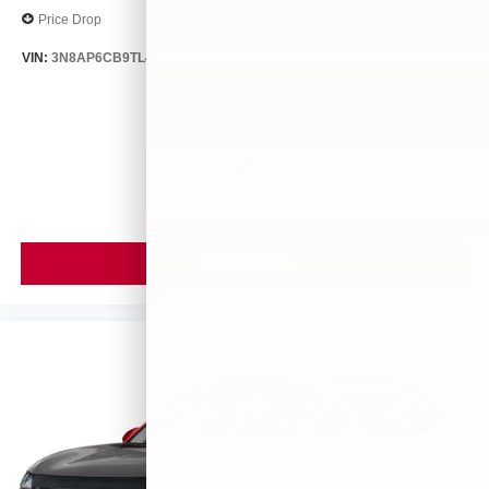
Price Drop
VIN:
3N8AP6CB9TL413563
Stock:
26494
Model:
21216
$28,840
MSRP
VIEW VEHICLE