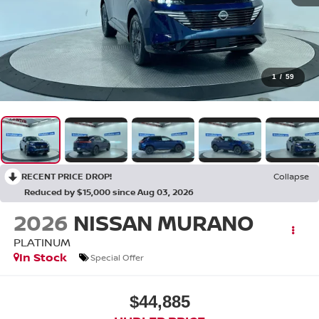
1
/
59
RECENT PRICE DROP!
Collapse
Reduced by $15,000 since Aug 03, 2026
2026
NISSAN MURANO
PLATINUM
In Stock
Special Offer
$44,885