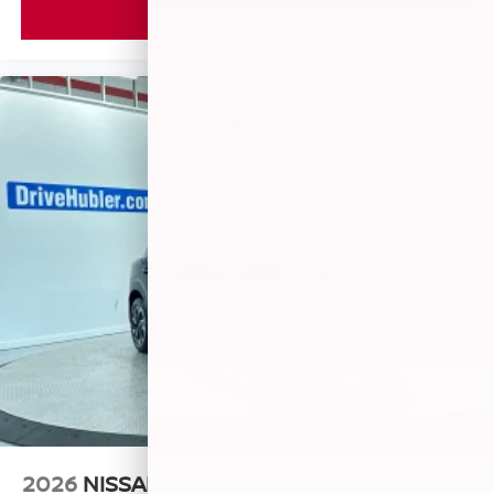
VIEW VEHICLE
2026
NISSAN KICKS