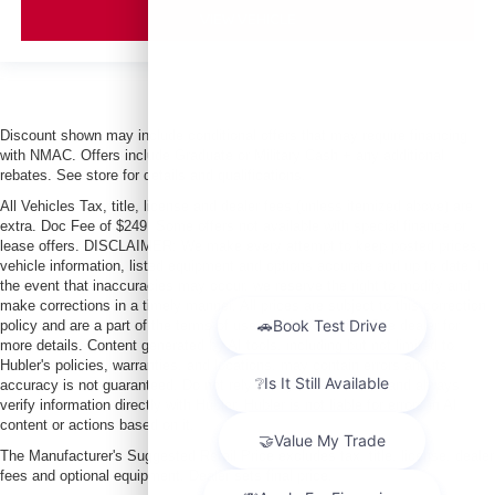
VIEW VEHICLE
Discount shown may include conditional offers that may require financing
with NMAC. Offers include Graduate or Military Cash + any additional
rebates. See store for details and qualifications.
All Vehicles Tax, title, license and dealer fees (unless itemized above) are
extra. Doc Fee of $249. Some offers not available with special finance or
lease offers. DISCLAIMER: We make every attempt to keep posted prices,
vehicle information, listed equipment and options accurate and up to date. In
the event that inaccuracies may occur, we reserve the right to modify and
make corrections in a timely manner. All prices are subject to this correction
policy and are a part of the terms of use of this Web site. See dealer for
more details. Content generated by AI tools, including but not limited to
Hubler's policies, warranties, and locations, may contain errors and its
accuracy is not guaranteed. Do not rely solely on AI content and always
verify information directly with Hubler. Hubler is not liable for errors in AI
content or actions based on it.
The Manufacturer's Suggested Retail Price excludes tax, title, license, dealer
fees and optional equipment. Dealer sets final price.