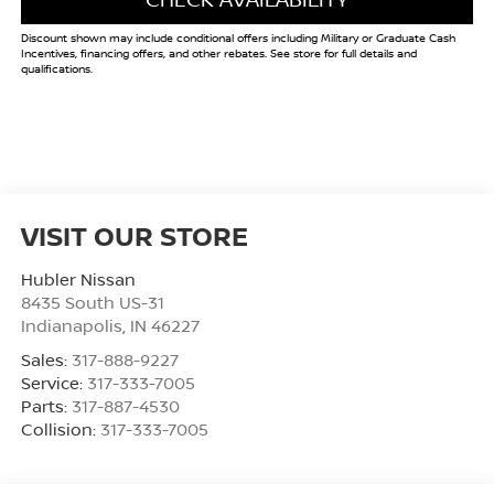
Discount shown may include conditional offers including Military or Graduate Cash
Incentives, financing offers, and other rebates. See store for full details and
qualifications.
VISIT OUR STORE
Hubler Nissan
8435 South US-31
Indianapolis
,
IN
46227
Sales:
317-888-9227
Service:
317-333-7005
Parts:
317-887-4530
Collision:
317-333-7005