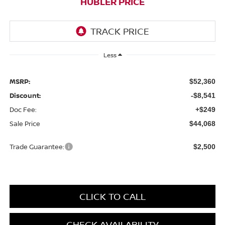
HUBLER PRICE
Less
MSRP:
$52,360
Discount:
-$8,541
Doc Fee:
+$249
Sale Price
$44,068
Trade Guarantee:
$2,500
CLICK TO CALL
CHECK AVAILABILITY