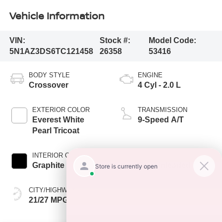
Vehicle Information
VIN:
Stock #:
Model Code:
5N1AZ3DS6TC121458
26358
53416
BODY STYLE
ENGINE
Crossover
4 Cyl - 2.0 L
EXTERIOR COLOR
TRANSMISSION
Everest White
9-Speed A/T
Pearl Tricoat
INTERIOR COLOR
FUEL TYPE
Graphite
Gas Unleaded
CITY/HIGHWAY
21/27 MPG