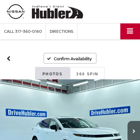
CALL
317-360-0160
DIRECTIONS
Confirm Availability
PHOTOS
360 SPIN