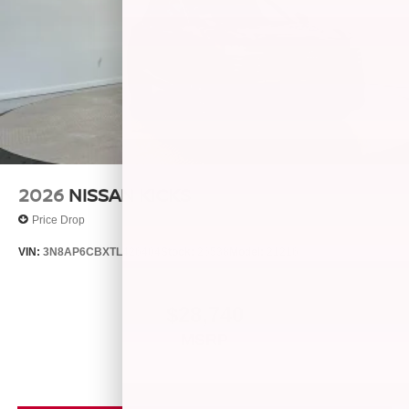
2026
NISSAN KICKS
Price Drop
VIN:
3N8AP6CBXTL426404
Stock:
26538
Model:
21216
$28,740
MSRP