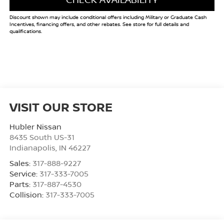
Discount shown may include conditional offers including Military or Graduate Cash
Incentives, financing offers, and other rebates. See store for full details and
qualifications.
VISIT OUR STORE
Hubler Nissan
8435 South US-31
Indianapolis
,
IN
46227
Sales:
317-888-9227
Service:
317-333-7005
Parts:
317-887-4530
Collision:
317-333-7005