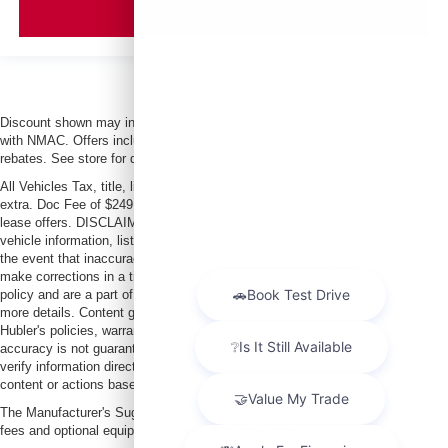
VIEW VEHICLE
Discount shown may include conditional offers that may require financing
with NMAC. Offers include Graduate or Military Cash + any additional
rebates. See store for details and qualifications.
All Vehicles Tax, title, license and dealer fees (unless itemized above) are
extra. Doc Fee of $249. Some offers not available with special finance or
lease offers. DISCLAIMER: We make every attempt to keep posted prices,
vehicle information, listed equipment and options accurate and up to date. In
the event that inaccuracies may occur, we reserve the right to modify and
make corrections in a timely manner. All prices are subject to this correction
policy and are a part of the terms of use of this Web site. See dealer for
more details. Content generated by AI tools, including but not limited to
Hubler's policies, warranties, and locations, may contain errors and its
accuracy is not guaranteed. Do not rely solely on AI content and always
verify information directly with Hubler. Hubler is not liable for errors in AI
content or actions based on it.
The Manufacturer's Suggested Retail Price excludes tax, title, license, dealer
fees and optional equipment. Dealer sets final price.