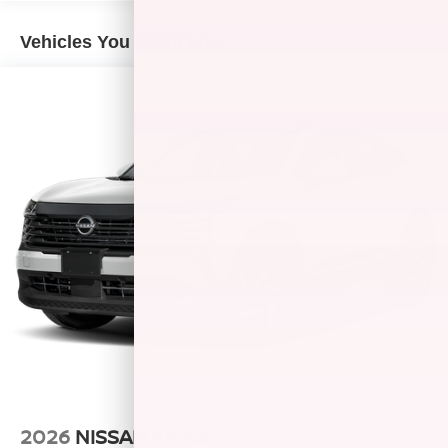
Vehicles You Might Like
2026
NISSAN KICKS