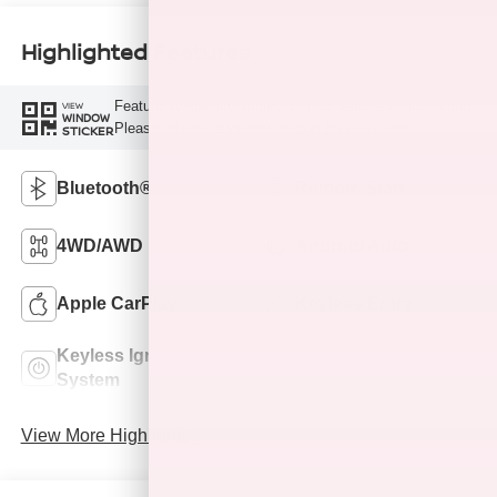
Highlighted Features
Feature availability subject to final vehicle configuration.
VIEW
WINDOW
Please reference window sticker for more info.
STICKER
Bluetooth®
Remote Start
4WD/AWD
Android Auto
Apple CarPlay
Keyless Entry
Keyless Ignition
Leather Seats
System
View More Highlights...