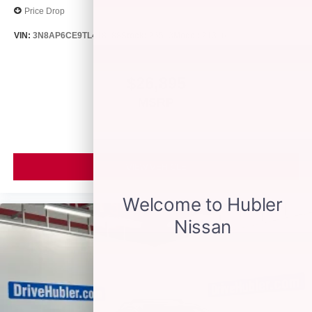
Price Drop
VIN:
3N8AP6CE9TL418188
Stock:
26513
Model:
21316
$26,895
MSRP
VIEW VEHICLE