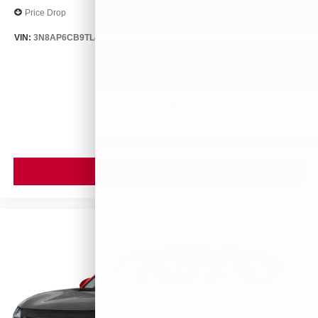
Price Drop
VIN:
3N8AP6CB9TL413563
Stock:
26494
Model:
21216
$28,840
MSRP
VIEW VEHICLE