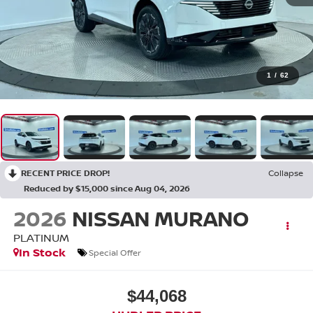
1
/
62
RECENT PRICE DROP!
Collapse
Reduced by $15,000 since Aug 04, 2026
2026
NISSAN MURANO
PLATINUM
In Stock
Special Offer
$44,068