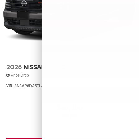
2026
NISSAN KICKS
Price Drop
VIN:
3N8AP6DA5TL424811
Stock:
26556
Model:
21516
$30,155
MSRP