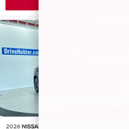
VIEW VEHICLE
2026
NISSAN KICKS