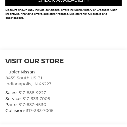
Discount shown may include conditional offers including Military or Graduate Cash
Incentives, financing offers, and other rebates. See store for full details and
qualifications.
VISIT OUR STORE
Hubler Nissan
8435 South US-31
Indianapolis
,
IN
46227
Sales:
317-888-9227
Service:
317-333-7005
Parts:
317-887-4530
Collision:
317-333-7005