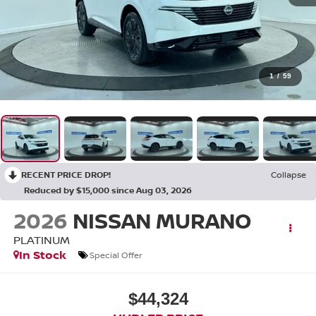
1
/
59
RECENT PRICE DROP!
Collapse
Reduced by $15,000 since Aug 03, 2026
2026
NISSAN MURANO
PLATINUM
In Stock
Special Offer
$44,324