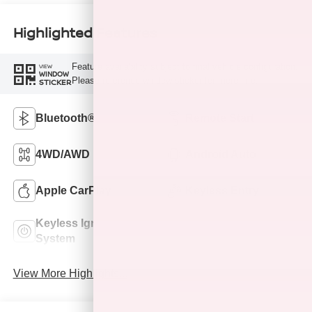
Highlighted Features
Feature availability subject to final vehicle configuration.
VIEW
WINDOW
Please reference window sticker for more info.
STICKER
Bluetooth®
Remote Start
4WD/AWD
Android Auto
Apple CarPlay
Keyless Entry
Keyless Ignition
Leather Seats
System
View More Highlights...