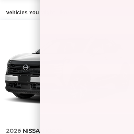
Vehicles You Might Like
2026
NISSAN KICKS