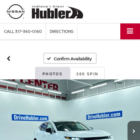
CALL
317-360-0160
DIRECTIONS
Confirm Availability
PHOTOS
360 SPIN