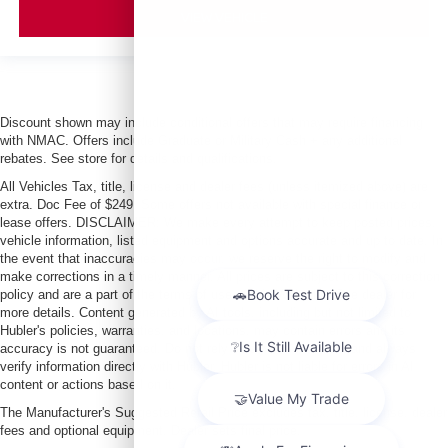
VIEW VEHICLE
Discount shown may include conditional offers that may require financing
with NMAC. Offers include Graduate or Military Cash + any additional
rebates. See store for details and qualifications.
All Vehicles Tax, title, license and dealer fees (unless itemized above) are
extra. Doc Fee of $249. Some offers not available with special finance or
lease offers. DISCLAIMER: We make every attempt to keep posted prices,
vehicle information, listed equipment and options accurate and up to date. In
the event that inaccuracies may occur, we reserve the right to modify and
make corrections in a timely manner. All prices are subject to this correction
policy and are a part of the terms of use of this Web site. See dealer for
more details. Content generated by AI tools, including but not limited to
Hubler's policies, warranties, and locations, may contain errors and its
accuracy is not guaranteed. Do not rely solely on AI content and always
verify information directly with Hubler. Hubler is not liable for errors in AI
content or actions based on it.
The Manufacturer's Suggested Retail Price excludes tax, title, license, dealer
fees and optional equipment. Dealer sets final price.