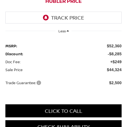
HUBLER PRICE
Less
MSRP:
$52,360
Discount:
-$8,285
Doc Fee:
+$249
Sale Price
$44,324
Trade Guarantee:
$2,500
CLICK TO CALL
CHECK AVAILABILITY