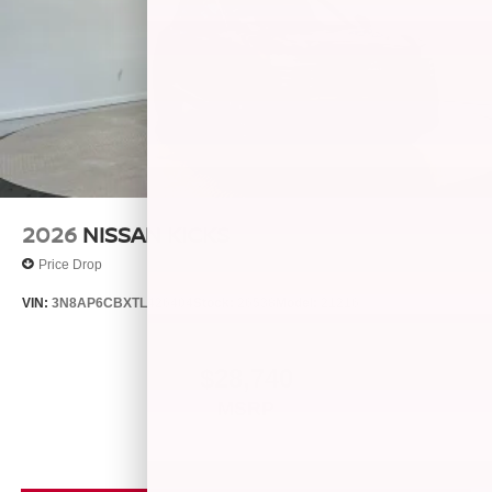
2026
NISSAN KICKS
Price Drop
VIN:
3N8AP6CBXTL426404
Stock:
26538
Model:
21216
$28,740
MSRP