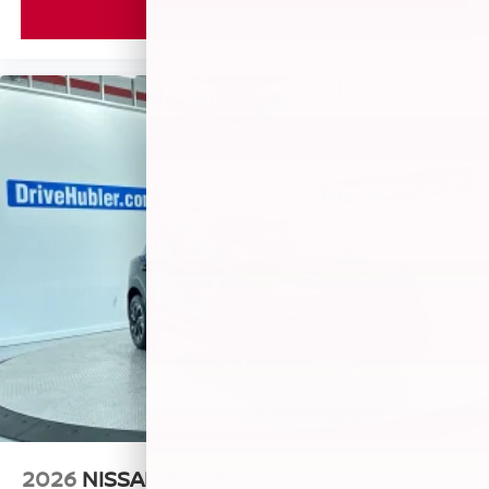
VIEW VEHICLE
2026
NISSAN KICKS