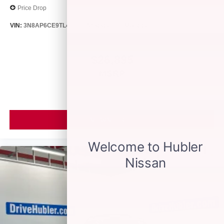
Price Drop
VIN:
3N8AP6CE9TL418188
Stock:
26513
Model:
21316
$26,895
MSRP
VIEW VEHICLE