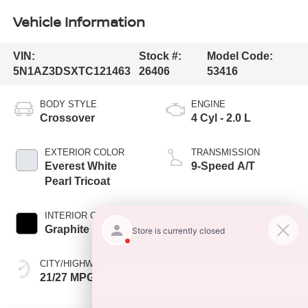
Vehicle Information
VIN:
Stock #:
Model Code:
5N1AZ3DSXTC121463
26406
53416
BODY STYLE
ENGINE
Crossover
4 Cyl - 2.0 L
EXTERIOR COLOR
TRANSMISSION
Everest White
9-Speed A/T
Pearl Tricoat
INTERIOR COLOR
FUEL TYPE
Graphite
Gas Unleaded
CITY/HIGHWAY
21/27 MPG