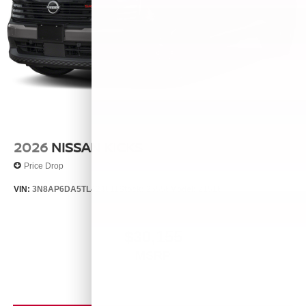
2026
NISSAN KICKS
Price Drop
VIN:
3N8AP6DA5TL424811
Stock:
26556
Model:
21516
$30,155
MSRP