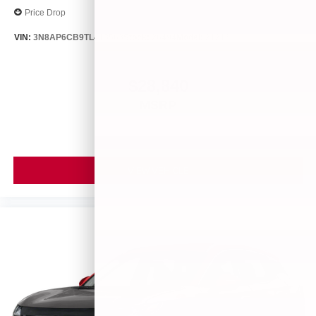
Price Drop
VIN:
3N8AP6CB9TL413563
Stock:
26494
Model:
21216
$28,840
MSRP
VIEW VEHICLE