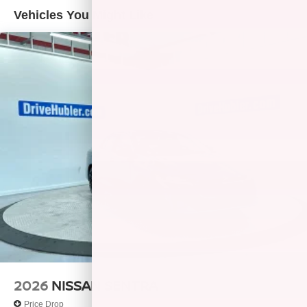
Vehicles You Might Like
2026
NISSAN SENTRA
Price Drop