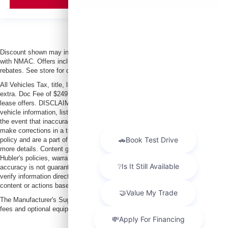
Discount shown may include conditional offers that may require financing
with NMAC. Offers include Graduate or Military Cash + any additional
rebates. See store for details and qualifications.
All Vehicles Tax, title, license and dealer fees (unless itemized above) are
extra. Doc Fee of $249. Some offers not available with special finance or
lease offers. DISCLAIMER: We make every attempt to keep posted prices,
vehicle information, listed equipment and options accurate and up to date. In
the event that inaccuracies may occur, we reserve the right to modify and
make corrections in a timely manner. All prices are subject to this correction
policy and are a part of the terms of use of this Web site. See dealer for
more details. Content generated by AI tools, including but not limited to
Hubler's policies, warranties, and locations, may contain errors and its
accuracy is not guaranteed. Do not rely solely on AI content and always
verify information directly with Hubler. Hubler is not liable for errors in AI
content or actions based on it.
The Manufacturer's Suggested Retail Price excludes tax, title, license, dealer
fees and optional equipment. Dealer sets final price.