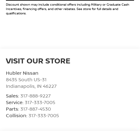
Discount shown may include conditional offers including Military or Graduate Cash
Incentives, financing offers, and other rebates. See store for full details and
qualifications.
VISIT OUR STORE
Hubler Nissan
8435 South US-31
Indianapolis
,
IN
46227
Sales:
317-888-9227
Service:
317-333-7005
Parts:
317-887-4530
Collision:
317-333-7005