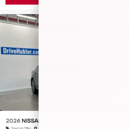
2026
NISSAN ALTIMA
Special Offer
Price Drop