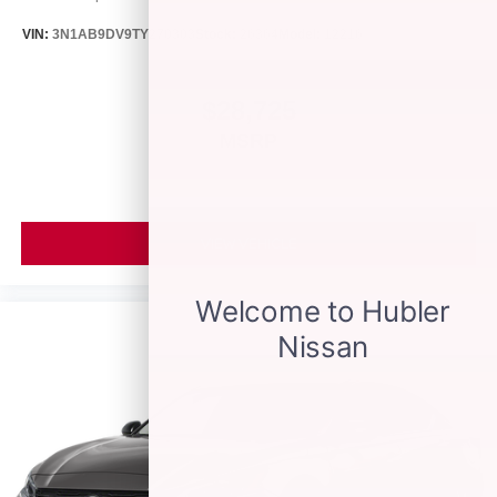
VIN:
3N1AB9DV9TY270303
Stock:
26364
Model:
12216
$28,725
MSRP
VIEW VEHICLE