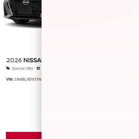
2026
NISSAN ALTIMA
Special Offer
Price Drop
VIN:
1N4BL4DV3TN333061
Stock:
26505
Model:
13316
$29,625
MSRP
VIEW VEHICLE