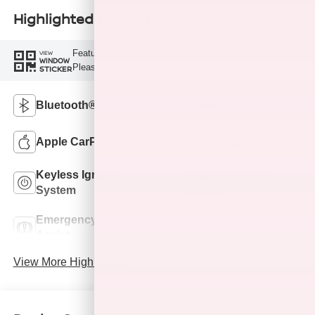
Highlighted Features
Feature availability subject to final vehicle configuration.
VIEW
WINDOW
Please reference window sticker for more info.
STICKER
Bluetooth®
Android Auto
Apple CarPlay
Keyless Entry
Keyless Ignition
Automatic High
System
Beams
Emergency Brake
Lane Departure
Assist
Warning
View More Highlights...