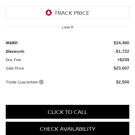
Less
MSRP:
$24,480
Discount:
-$1,722
Doc Fee:
+$249
Sale Price
$23,007
Trade Guarantee:
$2,500
CLICK TO CALL
CHECK AVAILABILITY