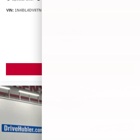
VIN:
1N4BL4DV8TN349675
Stock:
26576
Model:
13316
$29,890
MSRP
VIEW VEHICLE