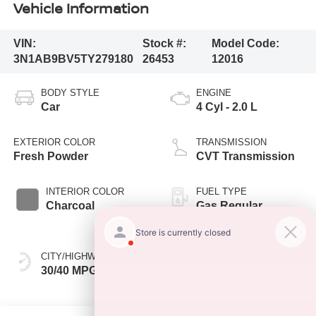
Vehicle Information
VIN:
Stock #:
Model Code:
3N1AB9BV5TY279180
26453
12016
BODY STYLE
ENGINE
Car
4 Cyl - 2.0 L
EXTERIOR COLOR
TRANSMISSION
Fresh Powder
CVT Transmission
INTERIOR COLOR
FUEL TYPE
Charcoal
Gas Regular
Unleaded
CITY/HIGHWAY
30/40 MPG