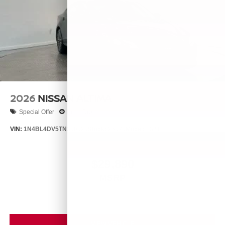
2026
NISSAN ALTIMA
Special Offer
Price Drop
VIN:
1N4BL4DV5TN350525
Stock:
26575
Model:
13316
$29,890
MSRP
VIEW VEHICLE