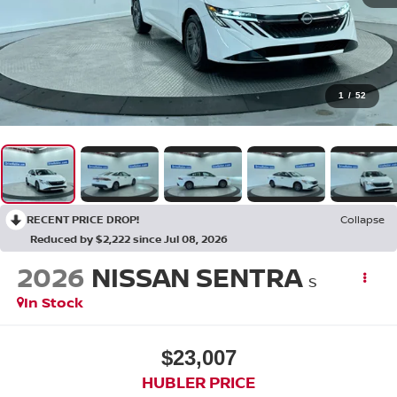
1
/
52
RECENT PRICE DROP!
Collapse
Reduced by $2,222 since Jul 08, 2026
2026
NISSAN SENTRA
S
In Stock
$23,007
HUBLER PRICE