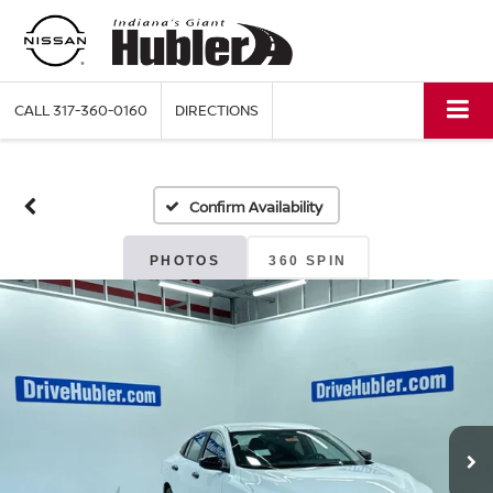
CALL
317-360-0160
DIRECTIONS
Confirm Availability
PHOTOS
360 SPIN