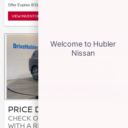
Offer Expires 8/31/2026
VIEW INVENTORY
PRICE DROP
CHECK OUT THESE VEHICLES
WITH A REDUCED PRICE