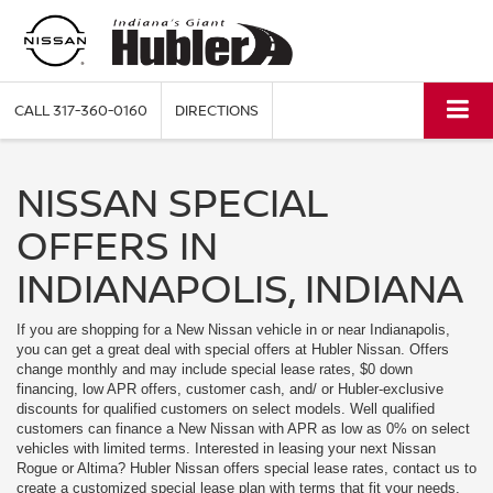
CALL
317-360-0160
DIRECTIONS
NISSAN SPECIAL
OFFERS IN
INDIANAPOLIS, INDIANA
If you are shopping for a New Nissan vehicle in or near Indianapolis,
you can get a great deal with special offers at Hubler Nissan. Offers
change monthly and may include special lease rates, $0 down
financing, low APR offers, customer cash, and/ or Hubler-exclusive
discounts for qualified customers on select models. Well qualified
customers can finance a New Nissan with APR as low as 0% on select
vehicles with limited terms. Interested in leasing your next Nissan
Rogue or Altima? Hubler Nissan offers special lease rates, contact us to
create a customized special lease plan with terms that fit your needs.