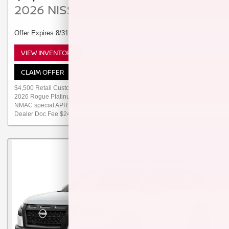
2026 NISSAN ROGUE PLATINUM
Offer Expires 8/31/2026
VIEW INVENTORY
CLAIM OFFER
$4,500 Retail Customer Cash available to customers who purchase a
2026 Rogue Platinum from new dealer stock. Offer not compatible with
NMAC special APR or special lease programs. Offer Ends 08/31/2026.
Dealer Doc Fee $249.