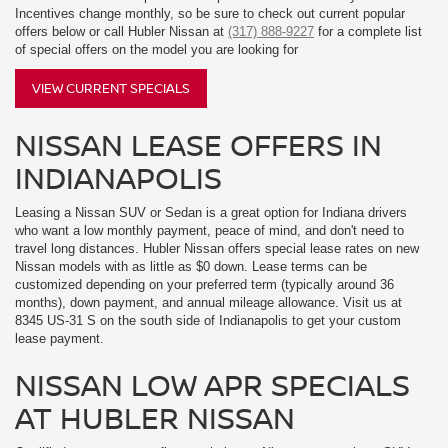
Incentives change monthly, so be sure to check out current popular
offers below or call Hubler Nissan at
(317) 888-9227
for a complete list
of special offers on the model you are looking for
VIEW CURRENT SPECIALS
NISSAN LEASE OFFERS IN
INDIANAPOLIS
Leasing a Nissan SUV or Sedan is a great option for Indiana drivers
who want a low monthly payment, peace of mind, and don't need to
travel long distances. Hubler Nissan offers special lease rates on new
Nissan models with as little as $0 down. Lease terms can be
customized depending on your preferred term (typically around 36
months), down payment, and annual mileage allowance. Visit us at
8345 US-31 S on the south side of Indianapolis to get your custom
lease payment.
NISSAN LOW APR SPECIALS
AT HUBLER NISSAN