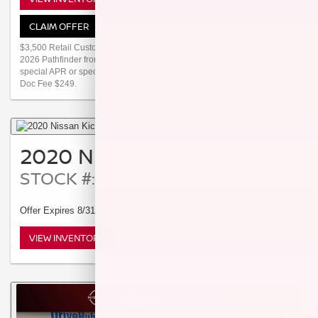
CLAIM OFFER
$3,500 Retail Customer Cash available to customers who purchase a
2026 Pathfinder from new dealer stock. Offer not compatible with NMAC
special APR or special lease programs. Offer Ends 08/31/2026. Dealer
Doc Fee $249.
2020 NISSAN KICKS SR
STOCK #: P13662
Offer Expires 8/31/2026
VIEW INVENTORY