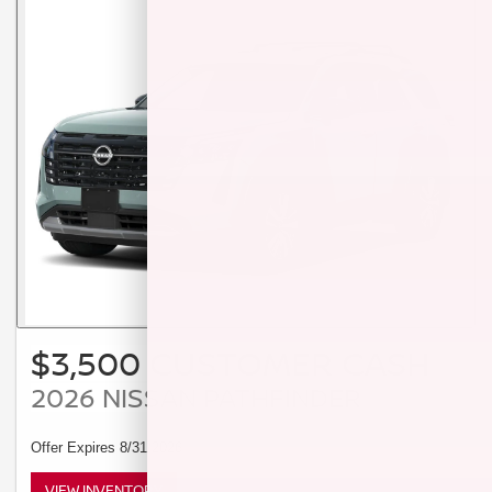
$3,500 CUSTOMER CASH
2026 NISSAN PATHFINDER
Offer Expires 8/31/2026
VIEW INVENTORY