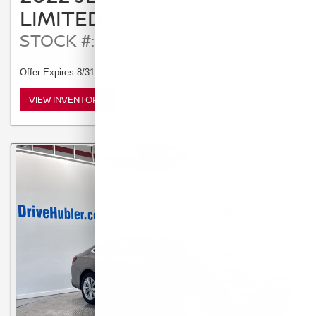
LIMITED
STOCK #: T14250
Offer Expires 8/31/2026
VIEW INVENTORY