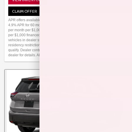
CLAIM OFFER
APR offers available 2026 Altima (Trims: all) from new dealer stock:
4.9% APR for 60 months, 3.9% APR for 36 months (for example: $18.83
per month per $1,000 financed at 4.9% for 60 months, $29.48 per month
per $1,000 financed at 3.9% for 36 months on all new above-noted
vehicles in dealer stock.) Actual down payment may vary. Subject to
residency restrictions. Subject to NMAC credit approval. Not all buyers
qualify. Dealer contribution may affect actual price set by dealer. Contact
dealer for details. APR offer ends 08/31/2026. Dealer Doc Fee $249.