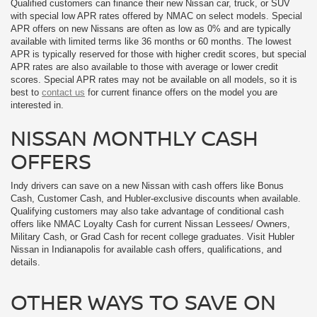
Qualified customers can finance their new Nissan car, truck, or SUV
with special low APR rates offered by NMAC on select models. Special
APR offers on new Nissans are often as low as 0% and are typically
available with limited terms like 36 months or 60 months. The lowest
APR is typically reserved for those with higher credit scores, but special
APR rates are also available to those with average or lower credit
scores. Special APR rates may not be available on all models, so it is
best to
contact us
for current finance offers on the model you are
interested in.
NISSAN MONTHLY CASH
OFFERS
Indy drivers can save on a new Nissan with cash offers like Bonus
Cash, Customer Cash, and Hubler-exclusive discounts when available.
Qualifying customers may also take advantage of conditional cash
offers like NMAC Loyalty Cash for current Nissan Lessees/ Owners,
Military Cash, or Grad Cash for recent college graduates. Visit Hubler
Nissan in Indianapolis for available cash offers, qualifications, and
details.
OTHER WAYS TO SAVE ON