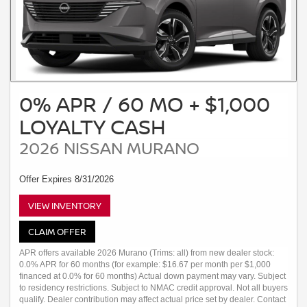
0% APR / 60 MO + $1,000
LOYALTY CASH
2026 NISSAN MURANO
Offer Expires 8/31/2026
VIEW INVENTORY
CLAIM OFFER
APR offers available 2026 Murano (Trims: all) from new dealer stock:
0.0% APR for 60 months (for example: $16.67 per month per $1,000
financed at 0.0% for 60 months) Actual down payment may vary. Subject
to residency restrictions. Subject to NMAC credit approval. Not all buyers
qualify. Dealer contribution may affect actual price set by dealer. Contact