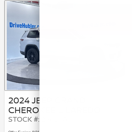
2024 JEEP GRAND
CHEROKEE L LAREDO
STOCK #: 25420A