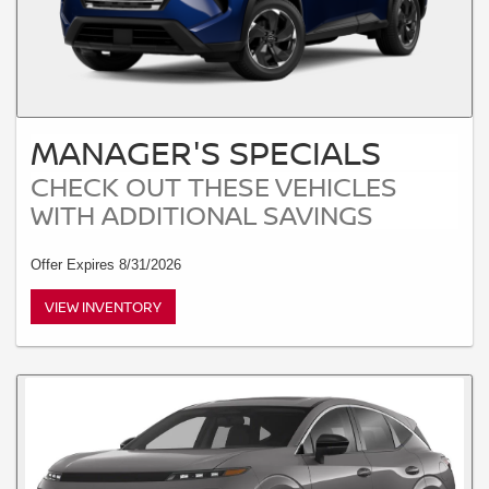
MANAGER'S SPECIALS
CHECK OUT THESE VEHICLES
WITH ADDITIONAL SAVINGS
Offer Expires 8/31/2026
VIEW INVENTORY