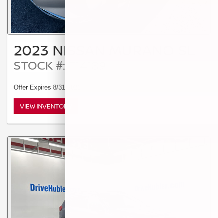
2023 NISSAN MURANO SL
STOCK #: T14189
Offer Expires 8/31/2026
VIEW INVENTORY