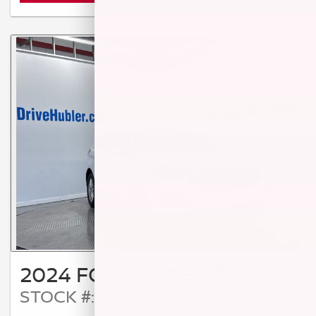
2024 FORD EDGE SEL
STOCK #: T14260