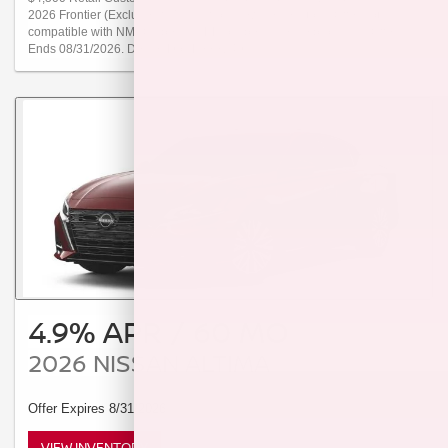
2026 Frontier (Excludes S Trims) from new dealer stock. Offer not
compatible with NMAC special APR or special lease programs. Offer
Ends 08/31/2026. Dealer Doc Fee $249.
4.9% APR / 60 MO
2026 NISSAN ALTIMA
Offer Expires 8/31/2026
VIEW INVENTORY