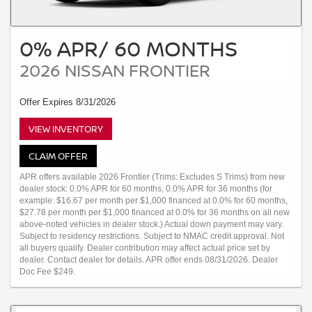
0% APR/ 60 MONTHS
2026 NISSAN FRONTIER
Offer Expires 8/31/2026
VIEW INVENTORY
CLAIM OFFER
APR offers available 2026 Frontier (Trims: Excludes S Trims) from new
dealer stock: 0.0% APR for 60 months, 0.0% APR for 36 months (for
example: $16.67 per month per $1,000 financed at 0.0% for 60 months,
$27.78 per month per $1,000 financed at 0.0% for 36 months on all new
above-noted vehicles in dealer stock.) Actual down payment may vary.
Subject to residency restrictions. Subject to NMAC credit approval. Not
all buyers qualify. Dealer contribution may affect actual price set by
dealer. Contact dealer for details. APR offer ends 08/31/2026. Dealer
Doc Fee $249.