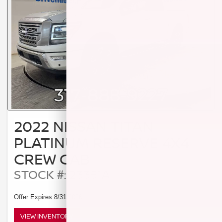
2022 NISSAN TITAN
PLATINUM RESERVE 4X4
CREW CAB
STOCK #: 23351A
Offer Expires 8/31/2026
VIEW INVENTORY