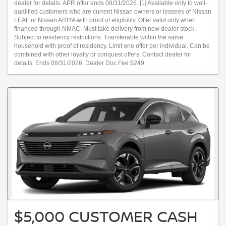
dealer for details. APR offer ends 08/31/2026. [1] Available only to well-
qualified customers who are current Nissan owners or lessees of Nissan
LEAF or Nissan ARIYA with proof of eligibility. Offer valid only when
financed through NMAC. Must take delivery from new dealer stock.
Subject to residency restrictions. Transferable within the same
household with proof of residency. Limit one offer per individual. Can be
combined with other loyalty or conquest offers. Contact dealer for
details. Ends 08/31/2026. Dealer Doc Fee $249.
$5,000 CUSTOMER CASH