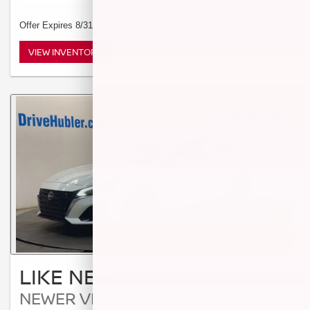
Offer Expires 8/31/2026
VIEW INVENTORY
LIKE NEW
NEWER VEHICLES WITH LOW