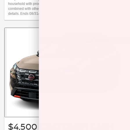
household with proof of residency. Limit one offer per individual. Can be
combined with other loyalty or conquest offers. Contact dealer for
details. Ends 08/31/2026. Dealer Doc Fee $249.
$4,500 CUSTOMER CASH