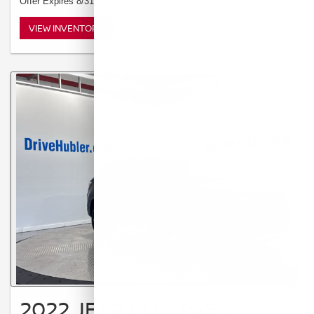
Offer Expires 8/31/2026
VIEW INVENTORY
2022 JEEP COMPASS