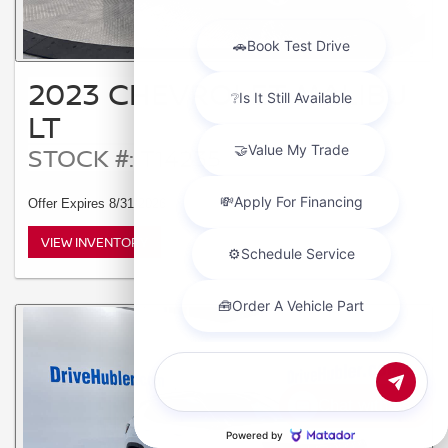
2023 CHEVROLET MALIBU
LT
STOCK #: T14235
Offer Expires 8/31/2026
VIEW INVENTORY
Chat with us