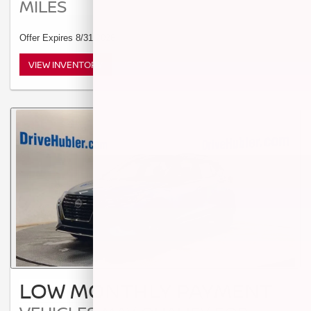
MILES
Offer Expires 8/31/2026
VIEW INVENTORY
LOW MONTHLY PAYMENT