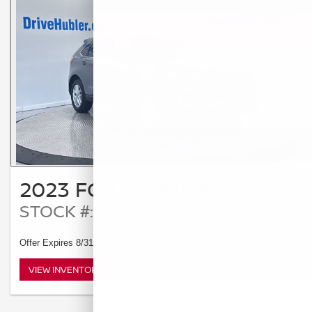
2023 FORD EDGE SEL
STOCK #: T14125A
Offer Expires 8/31/2026
VIEW INVENTORY