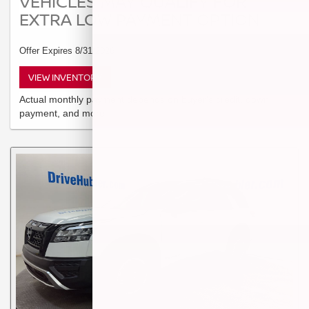
VEHICLES MAY QUALIFY FOR
EXTRA LOW PAYMENT OPTION
Offer Expires 8/31/2026
VIEW INVENTORY
Actual monthly payment depends on buyer's credit, down
payment, and more