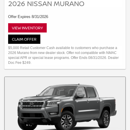
2026 NISSAN MURANO
Offer Expires 8/31/2026
VIEW INVENTORY
CLAIM OFFER
$5,000 Retail Customer Cash available to customers who purchase a
2026 Murano from new dealer stock. Offer not compatible with NMAC
special APR or special lease programs. Offer Ends 08/31/2026. Dealer
Doc Fee $249.