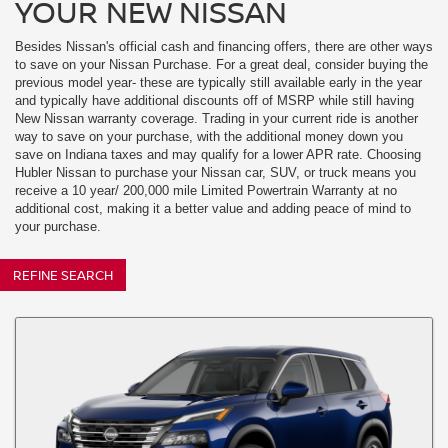
YOUR NEW NISSAN
Besides Nissan's official cash and financing offers, there are other ways
to save on your Nissan Purchase. For a great deal, consider buying the
previous model year- these are typically still available early in the year
and typically have additional discounts off of MSRP while still having
New Nissan warranty coverage. Trading in your current ride is another
way to save on your purchase, with the additional money down you
save on Indiana taxes and may qualify for a lower APR rate. Choosing
Hubler Nissan to purchase your Nissan car, SUV, or truck means you
receive a 10 year/ 200,000 mile Limited Powertrain Warranty at no
additional cost, making it a better value and adding peace of mind to
your purchase.
REFINE SEARCH