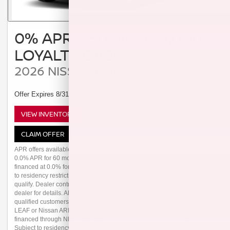
0% APR / 60 MO + $1,000
LOYALTY CASH
2026 NISSAN ROGUE
Offer Expires 8/31/2026
VIEW INVENTORY
CLAIM OFFER
APR offers available 2026 Rogue (Trims: all) from new dealer stock:
0.0% APR for 60 months (for example: $16.67 per month per $1,000
financed at 0.0% for 60 months) Actual down payment may vary. Subject
to residency restrictions. Subject to NMAC credit approval. Not all buyers
qualify. Dealer contribution may affect actual price set by dealer. Contact
dealer for details. APR offer ends 08/31/2026. [1] Available only to well-
qualified customers who are current Nissan owners or lessees of Nissan
LEAF or Nissan ARIYA with proof of eligibility. Offer valid only when
financed through NMAC. Must take delivery from new dealer stock.
Subject to residency restrictions. Transferable within the same