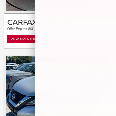
CARFAX 1-OWNER
Offer Expires 8/31/2026
VIEW INVENTORY