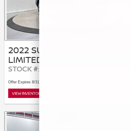
2022 SUBARU ASCENT
LIMITED
STOCK #: T14215
Offer Expires 8/31/2026
VIEW INVENTORY