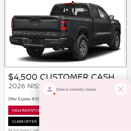
$4,500 CUSTOMER CASH
2026 NISSAN FRONTIER
Offer Expires 8/31/2026
VIEW INVENTORY
CLAIM OFFER
$4,500 Retail Customer Cash available to customers who purchase a