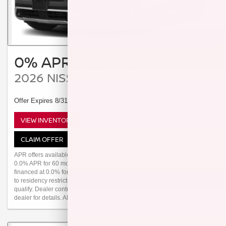
0% APR / 60 MO
2026 NISSAN PATHFINDER
Offer Expires 8/31/2026
VIEW INVENTORY
CLAIM OFFER
APR offers available 2026 Pathfinder (Trims: all) from new dealer stock:
0.0% APR for 60 months (for example: $16.67 per month per $1,000
financed at 0.0% for 60 months) Actual down payment may vary. Subject
to residency restrictions. Subject to NMAC credit approval. Not all buyers
qualify. Dealer contribution may affect actual price set by dealer. Contact
dealer for details. APR offer ends 08/31/2026. Dealer Doc Fee $249.