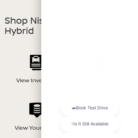
Shop Nissan Rogue Plug-In
Hybrid
View Inventory
View a Brochure
View Your Trade