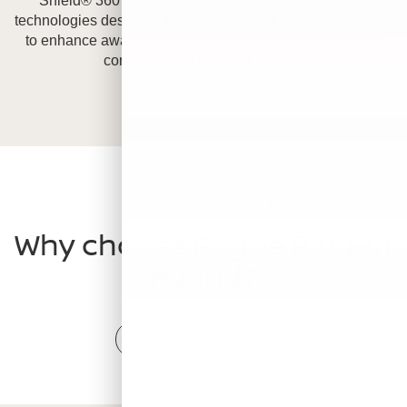
Shield® 360 is a suite of six safety and driver assist
technologies designed to help protect you from every angle
to enhance awareness, avoid collisions, and boost your
confidence on the road.
[*]
[*]
[*]
VS COMPETITION
Why choose Rogue Plug-In
Hybrid?
Compare Competitors