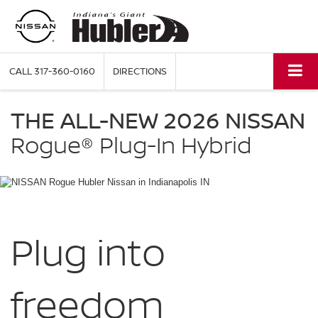
CALL
317-360-0160
DIRECTIONS
NISSAN
Rogue
THE ALL-NEW 2026 NISSAN
Plug-
in
Rogue®
Plug-In Hybrid
Hybrid
Hubler
Nissan
in
Indianapolis
IN
Plug into
freedom