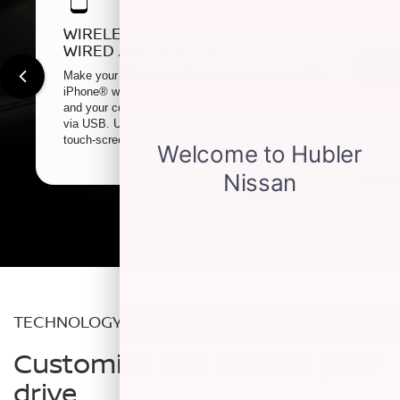
WIRELESS APPLE CARPLAY® AND
WIRED ANDROID AUTO™
Make your Nissan an extension of your compatible
iPhone® with wireless Apple CarPlay® integration
and your compatible smartphone with Android Auto
via USB. Use all your favorite apps right from the
touch-screen display.
[*]
[*]
[*]
[*]
[*]
TECHNOLOGY
Customize and elevate your
drive