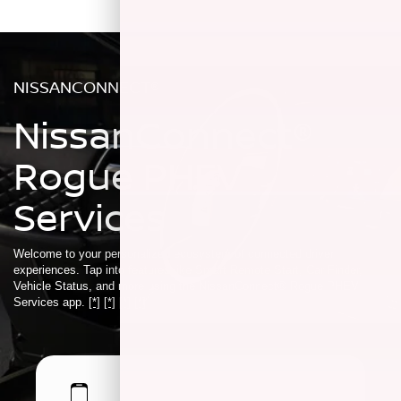
NISSANCONNECT®
NissanConnect®
Rogue PHEV
Services
Welcome to your personalized ecosystem of connected driver
experiences. Tap into features like Smart Remote Start, Car Finder,
Vehicle Status, and more using the NissanConnect® Rogue PHEV
Services app.
[*]
[*]
[*]
[*]