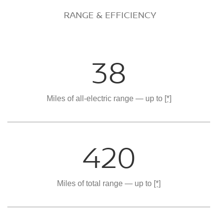
RANGE & EFFICIENCY
38
Miles of all-electric range — up to
[*]
420
Miles of total range — up to
[*]