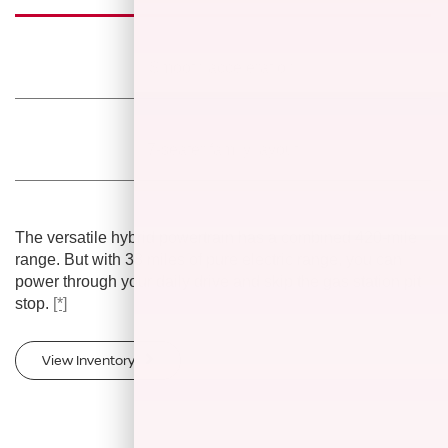
Smooth
acceleration
7-seater family
layout
The versatile hybrid powertrain has a combined 420-mile
range. But with 38 miles of pure electric range, you can
power through your daily drive and skip the gas station pit
stop.
[*]
View Inventory