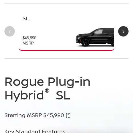
SL
PL
$45,990
$49
MSRP
MS
Rogue Plug-in
Rogue Plug-in
®
®
Hybrid
Hybrid
SL
Platinum
Starting MSRP $45,990
Starting MSRP $49,990
[*]
[*]
Key Standard Features:
Key Standard Features: