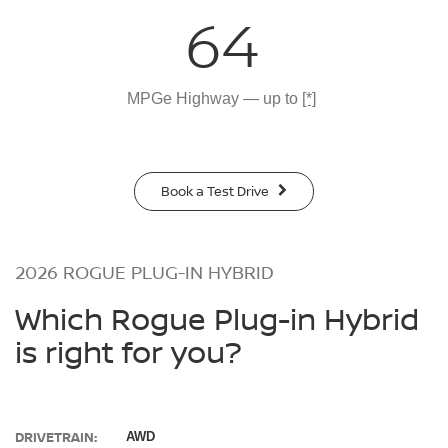
64
MPGe Highway — up to
[*]
Book a Test Drive
2026 ROGUE PLUG-IN HYBRID
Which Rogue Plug-in Hybrid
is right for you?
DRIVETRAIN:
AWD