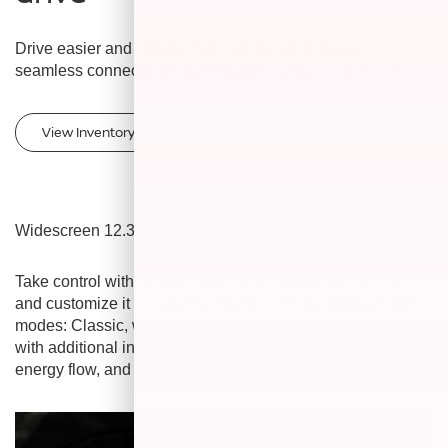
Drive easier and smarter with advanced displays,
seamless connectivity, and intuitive controls.
[*]
[*]
[*]
[*]
View Inventory
Widescreen 12.3" Digital Dashboard
Take control with a widescreen 12.3" digital dashboard,
and customize it to suit your needs. Choose between two
modes: Classic, with traditional twin gauges, or Enhanced,
with additional info like turn-by-turn directions, audio,
energy flow, and more.
[*]
[*]