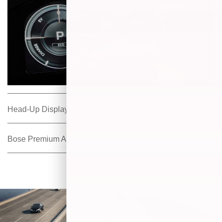
Head-Up Display
Bose Premium Audio System