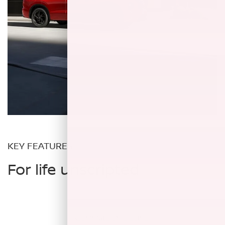
KEY FEATURES
For life unscripted
Commute on
electric