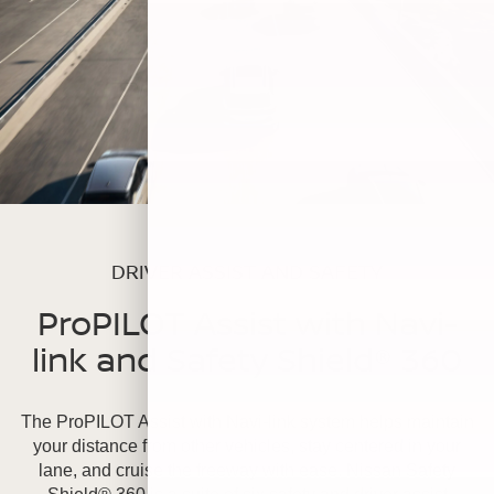
DRIVER ASSIST AND SAFETY
ProPILOT Assist with Navi-
link and Safety Shield® 360
The ProPILOT Assist with Navi-link system helps maintain
your distance from other vehicles, stay centered in your
lane, and cruise the freeway with ease. Nissan Safety