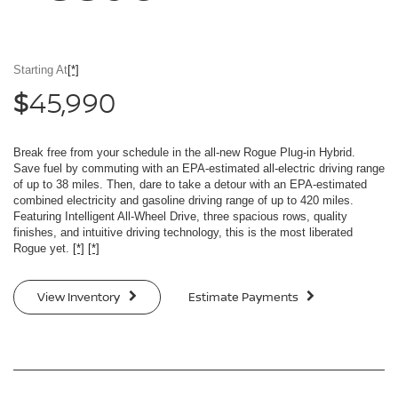
Starting At
[*]
45,990
$
Break free from your schedule in the all-new Rogue Plug-in Hybrid.
Save fuel by commuting with an EPA-estimated all-electric driving range
of up to 38 miles. Then, dare to take a detour with an EPA-estimated
combined electricity and gasoline driving range of up to 420 miles.
Featuring Intelligent All-Wheel Drive, three spacious rows, quality
finishes, and intuitive driving technology, this is the most liberated
Rogue yet.
[*]
[*]
View Inventory
Estimate Payments