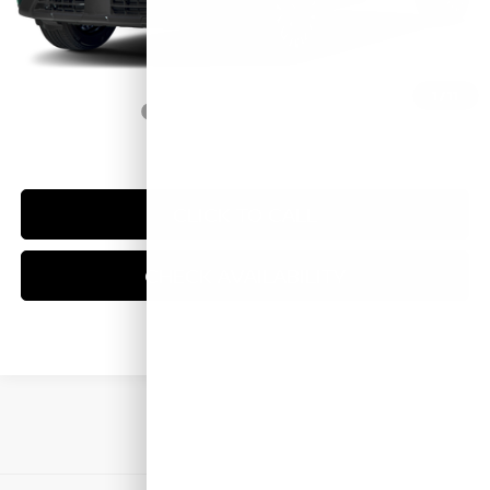
Doc Fee:
+$249
Sale Price
$38,574
1
/
11
Trade Guarantee:
$2,500
CLICK TO CALL
CHECK AVAILABILITY