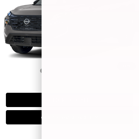
Ext.
Int.
In Stock
Less
MSRP:
$38,080
Doc Fee:
+$249
Sale Price
$38,329
1
/
11
Trade Guarantee:
$2,500
CLICK TO CALL
CHECK AVAILABILITY