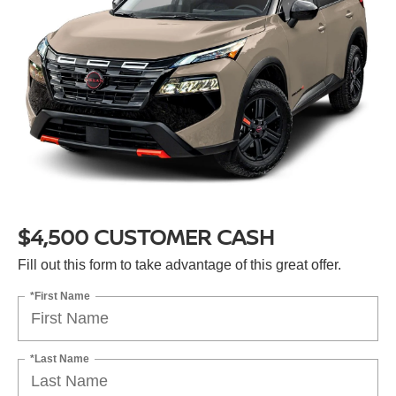
$4,500 CUSTOMER CASH
Fill out this form to take advantage of this great offer.
*First Name
*Last Name