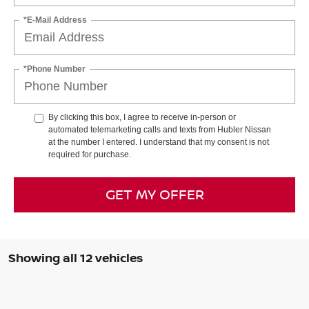
*E-Mail Address
*Phone Number
By clicking this box, I agree to receive in-person or
automated telemarketing calls and texts from Hubler Nissan
at the number I entered. I understand that my consent is not
required for purchase.
GET MY OFFER
Showing all 12 vehicles