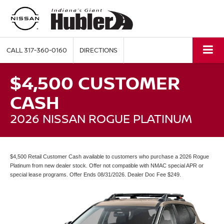
CALL
317-360-0160
DIRECTIONS
$4,500 CUSTOMER
CASH
2026 NISSAN ROGUE PLATINUM
$4,500 Retail Customer Cash available to customers who purchase a 2026 Rogue
Platinum from new dealer stock. Offer not compatible with NMAC special APR or
special lease programs. Offer Ends 08/31/2026. Dealer Doc Fee $249.