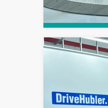
2026
NISSAN MURANO
PLATIN
Special Offer
Price Drop
VIN:
5N1AZ3DS5TC120365
Stock:
26309
Mo
In Stock