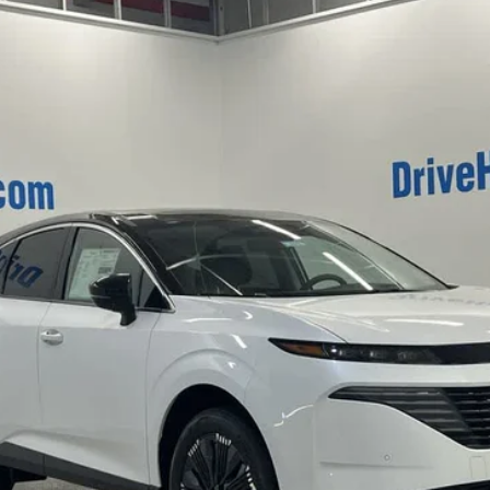
del:
23416
$45,517
HUBLER PRICE
Less