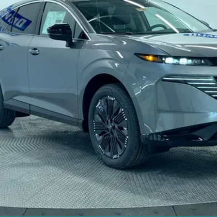
Less
CHECK AVAILABILITY