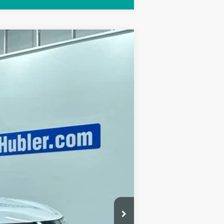
Ext.
Int.
$52,360