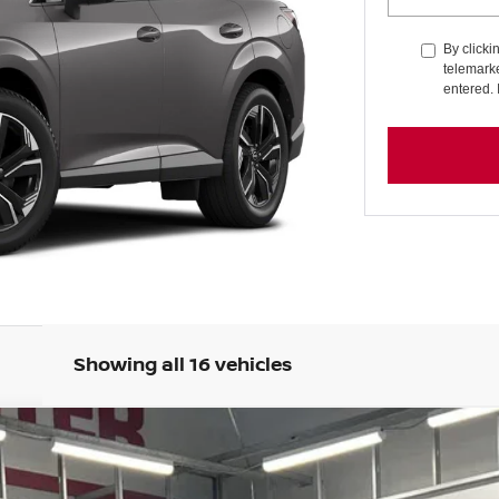
By clicki
telemarke
entered. 
Showing all 16 vehicles
UM