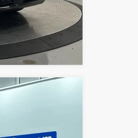
Compare Vehicle
Ext.
Int.