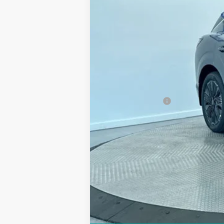
MSRP:
Discount:
Doc Fee:
Sale Price
Trade Guarantee: