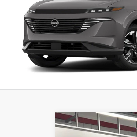
2026
NISSAN MURANO
PLATIN
Special Offer
Price Drop