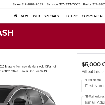
Sales
317-888-9227
Service
317-333-7005
Parts
317-88
NEW
USED
SPECIALS
ELECTRIC
COMMERCIAL
ASH
$5,000
26 Murano from new dealer stock. Offer not
nds 08/31/2026. Dealer Doc Fee $249.
Fill out this f
*First Name
*E-Mail Addres