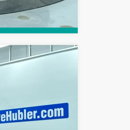
Compare Vehicle
Ext.
Int.