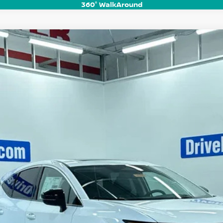
360° WalkAround
UM
del:
53416
$44,068
HUBLER PRICE
Less