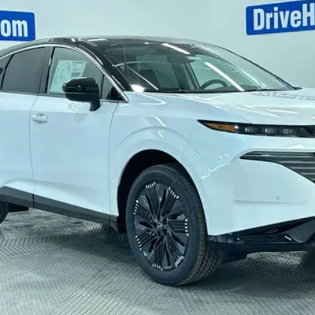
Less
CHECK AVAILABILITY