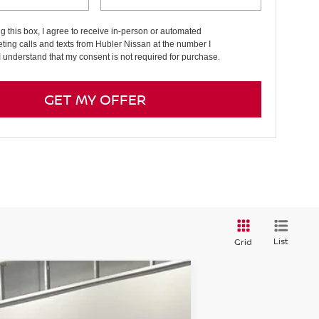
ng this box, I agree to receive in-person or automated
ting calls and texts from Hubler Nissan at the number I
I understand that my consent is not required for purchase.
GET MY OFFER
List
Grid