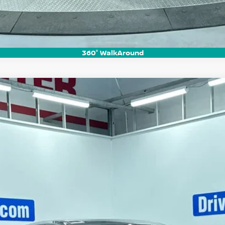
360° WalkAround
UM
del:
53416
$44,710
HUBLER PRICE