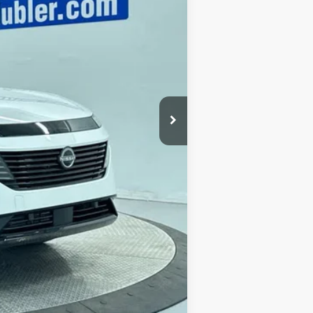
$53,985
-$8,801
+$249
$45,433
$2,500