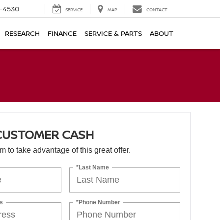
7-4530
SERVICE
MAP
CONTACT
RESEARCH
FINANCE
SERVICE & PARTS
ABOUT
 CUSTOMER CASH
orm to take advantage of this great offer.
*Last Name
s
*Phone Number