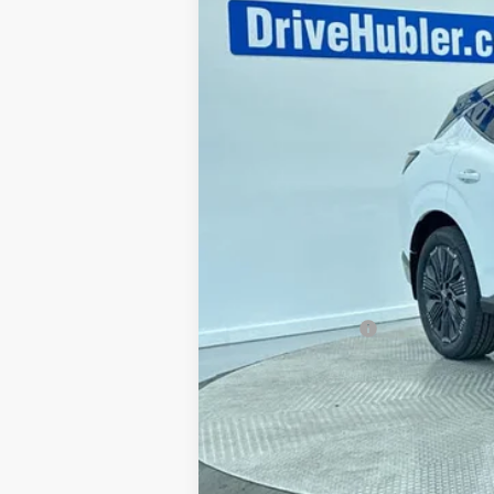
MSRP:
Discount:
Doc Fee:
Sale Price
Trade Guarantee: