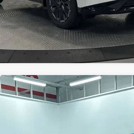
CHECK AVAILABILITY
UM
del:
23416
$45,433
HUBLER PRICE