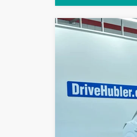
2026
NISSAN MURANO
PLATIN
Special Offer
Price Drop
VIN:
5N1AZ3DS6TC121458
Stock:
26358
Mo
In Stock
MSRP: