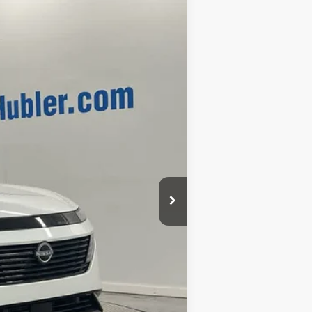
Ext.
Int.
$53,985
-$8,717
+$249
$45,517
$2,500