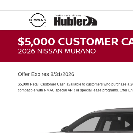
$5,000 CUSTOMER C
2026 NISSAN MURANO
Offer Expires 8/31/2026
$5,000 Retail Customer Cash available to customers who purchase a 20
compatible with NMAC special APR or special lease programs. Offer E