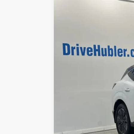
VIN:
5N1AZ3DSXTC102587
Stock:
26092
Mo
In Stock
MSRP:
Discount:
Doc Fee:
Sale Price
Trade Guarantee: