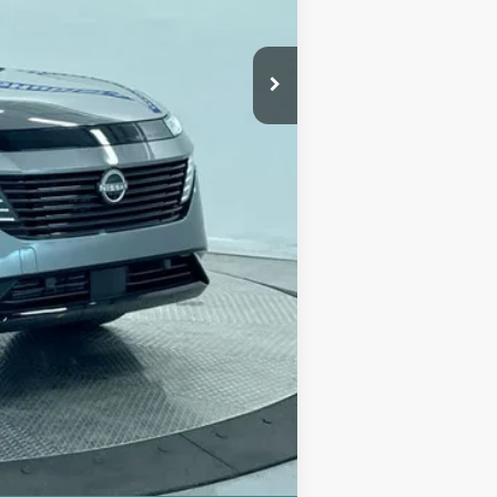
$53,150
-$8,689
+$249
$44,710
$2,500
Compare Vehicle