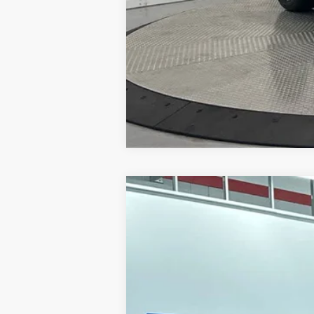
2026
NISSAN MURANO
PLATIN
Special Offer
Price Drop
VIN:
5N1AZ3DS5TC113092
Stock:
26231
Mo
In Stock