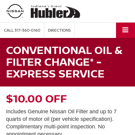
CALL
317-360-0160
DIRECTIONS
CONVENTIONAL OIL &
FILTER CHANGE* -
EXPRESS SERVICE
$10.00 OFF
Includes Genuine Nissan Oil Filter and up to 7
quarts of motor oil (per vehicle specification).
Complimentary multi-point inspection. No
appointment necessary.