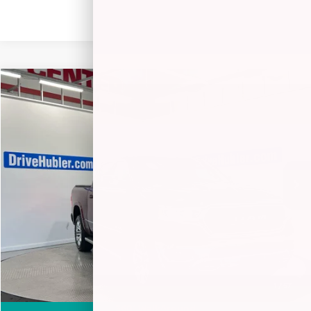
Compare Vehicle
$52,238
2024
RAM 1500
LIMITED
BEST PRICE:
Special Offer
Price Drop
VIN:
1C6SRFHT4RN212973
Stock:
26256A
Model:
DT6M98
18,451 mi
Ext.
Int.
Less
Retail Price:
$57,777
Savings
-$5,788
Doc Fee:
+$249
Internet Price
$52,238
1
/
57
360° WalkAround