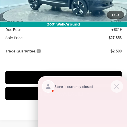
MSRP:
$31,385
1
/
53
Discount:
-$3,781
360° WalkAround
Doc Fee:
+$249
Sale Price
$27,853
Trade Guarantee:
$2,500
CLICK TO CALL
CHECK AVAILABILITY