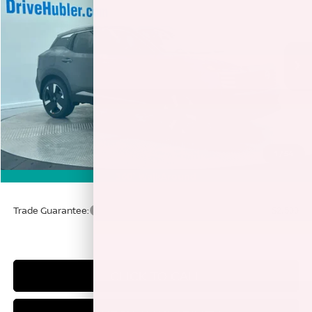
HUBLER PRICE
Price Drop
VIN:
3N8AP6DD8TL342033
Stock:
26146
Model:
21416
Ext.
In Stock
Less
MSRP:
$33,410
Discount:
-$4,037
1
/
54
Doc Fee:
+$249
360° WalkAround
Sale Price
$29,622
Trade Guarantee:
$2,500
CLICK TO CALL