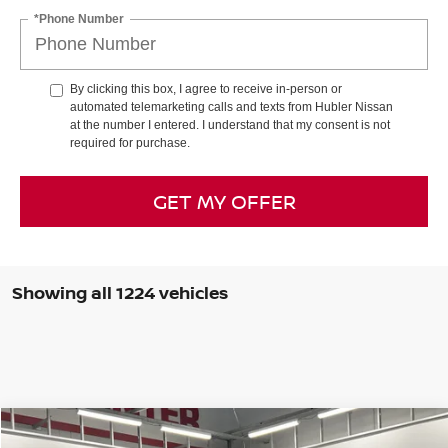
*Phone Number
By clicking this box, I agree to receive in-person or
automated telemarketing calls and texts from Hubler Nissan
at the number I entered. I understand that my consent is not
required for purchase.
GET MY OFFER
Showing all 1224 vehicles
Compare Vehicle
$29,341
2026
NISSAN KICKS
SR