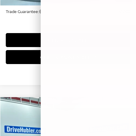
Trade Guarantee:
$2,500
CLICK TO CALL
CHECK AVAILABILITY
Compare Vehicle
$28,074
2026
NISSAN KICKS
SR
HUBLER PRICE
Price Drop
VIN:
3N8AP6DC0TL398586
Stock:
26356
Model:
21516