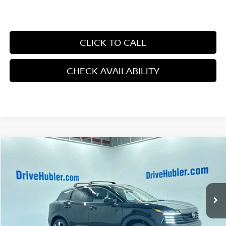
CLICK TO CALL
CHECK AVAILABILITY
Compare Vehicle
$27,853
2026
NISSAN KICKS
SR
HUBLER PRICE
Price Drop
VIN:
3N8AP6DB0TL308005
Stock:
26100
Model:
21416
Ext.
In Stock
Less