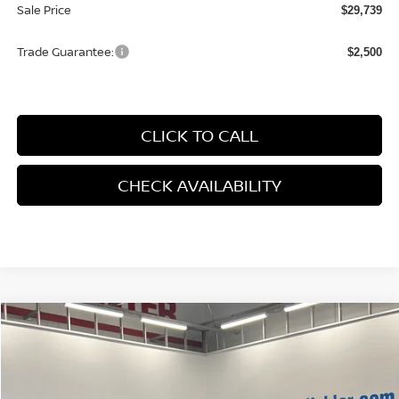
Sale Price
$29,739
Trade Guarantee:
$2,500
CLICK TO CALL
CHECK AVAILABILITY
Compare Vehicle
$29,259
2026
NISSAN KICKS
SR
HUBLER PRICE
Price Drop
VIN:
3N8AP6DD5TL311032
Stock:
26083
Model:
21416