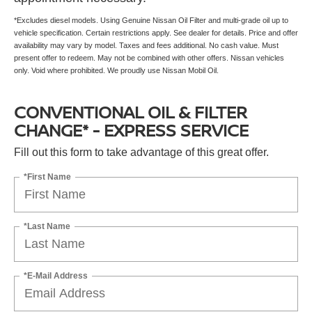
*Excludes diesel models. Using Genuine Nissan Oil Filter and multi-grade oil up to
vehicle specification. Certain restrictions apply. See dealer for details. Price and offer
availability may vary by model. Taxes and fees additional. No cash value. Must
present offer to redeem. May not be combined with other offers. Nissan vehicles
only. Void where prohibited. We proudly use Nissan Mobil Oil.
CONVENTIONAL OIL & FILTER
CHANGE* - EXPRESS SERVICE
Fill out this form to take advantage of this great offer.
*First Name
*Last Name
*E-Mail Address