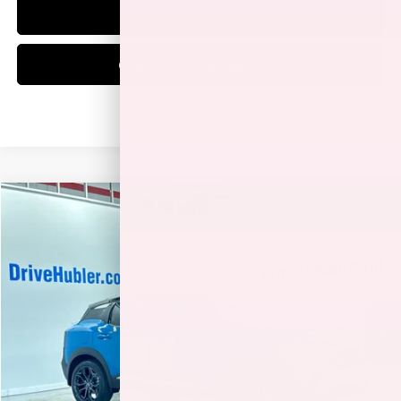
CLICK TO CALL
CHECK AVAILABILITY
Compare Vehicle
$30,323
2026
NISSAN KICKS
SR
HUBLER PRICE
Price Drop
VIN:
3N8AP6DD6TL342600
Stock:
26147
Model:
21416
Ext.
In Stock
Less
MSRP:
$34,225