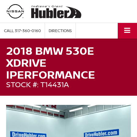
CALL
317-360-0160
DIRECTIONS
2018 BMW 530E
XDRIVE
IPERFORMANCE
STOCK #: T14431A