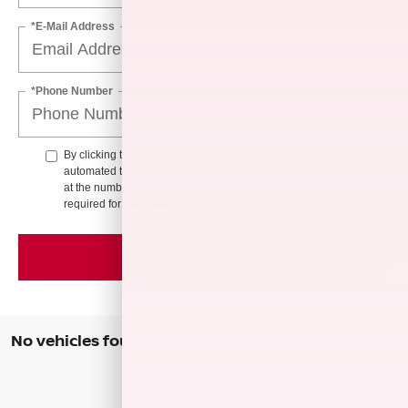
*E-Mail Address
*Phone Number
By clicking this box, I agree to receive in-person or
automated telemarketing calls and texts from Hubler Nissan
at the number I entered. I understand that my consent is not
required for purchase.
GET MY OFFER
No vehicles found