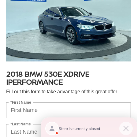
2018 BMW 530E XDRIVE
IPERFORMANCE
Fill out this form to take advantage of this great offer.
*First Name
*Last Name