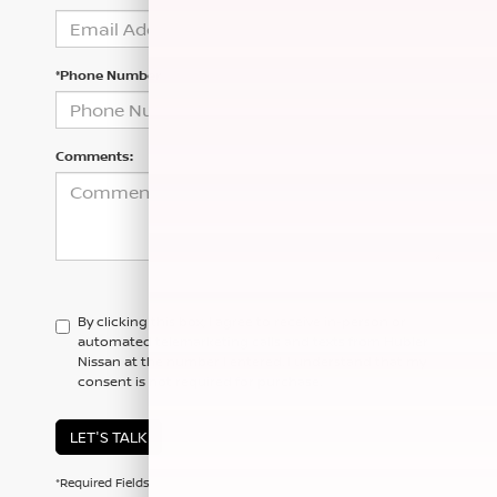
*Phone Number
Comments:
By clicking this box, I agree to receive in-person or
automated telemarketing calls and texts from Hubler
Nissan at the number I entered. I understand that my
consent is not required for purchase.
LET'S TALK
*Required Fields