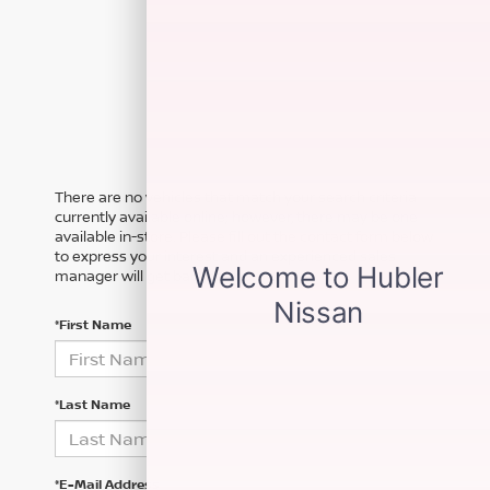
There are no vehicles that match your search criteria
currently available online; however, there may be one
available in-store. Please fill out the contact form below
to express your interest and an experienced sales
manager will get back to you.
*First Name
*Last Name
*E-Mail Address