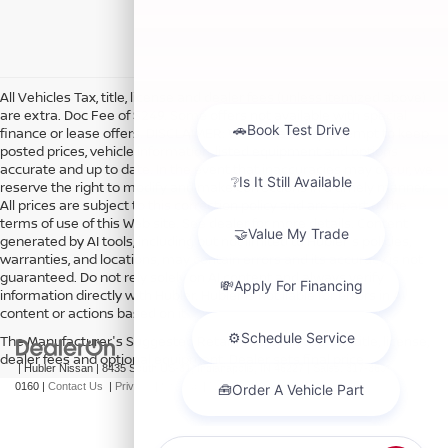
All Vehicles Tax, title, license and dealer fees (unless itemized above)
are extra. Doc Fee of $249. Some offers not available with special
finance or lease offers. DISCLAIMER: We make every attempt to keep
posted prices, vehicle information, listed equipment and options
accurate and up to date. In the event that inaccuracies may occur, we
reserve the right to modify and make corrections in a timely manner.
All prices are subject to this correction policy and are a part of the
terms of use of this Web site. See dealer for more details. Content
generated by AI tools, including but not limited to Hubler's policies,
warranties, and locations, may contain errors and its accuracy is not
guaranteed. Do not rely solely on AI content and always verify
information directly with Hubler. Hubler is not liable for errors in AI
content or actions based on it.
The Manufacturer's Suggested Retail Price excludes tax, title, license,
dealer fees and optional equipment. Dealer sets final price.
| Hubler Nissan
|
8435 South US-31,
Indianapolis,
IN
46227
| Sales:
317-360-
0160
|
Contact Us
|
Privacy
|
Sitemap
|
NissanUSA.com