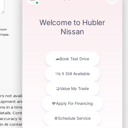
 from
chase.
ers not available with special finance
equipment and options accurate and
s in a timely manner. All prices are
details. Content generated by AI
ts accuracy is not guaranteed. Do not
 in AI content or actions based on it.