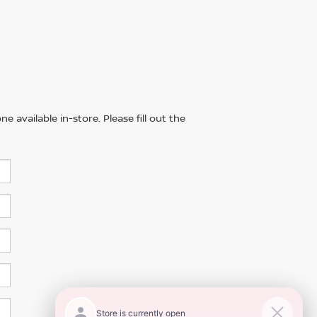
 available in-store. Please fill out the