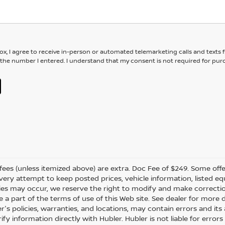
box, I agree to receive in-person or automated telemarketing calls and texts
 the number I entered. I understand that my consent is not required for pur
er fees (unless itemized above) are extra. Doc Fee of $249. Some off
very attempt to keep posted prices, vehicle information, listed 
ies may occur, we reserve the right to modify and make correction
e a part of the terms of use of this Web site. See dealer for more 
er's policies, warranties, and locations, may contain errors and i
fy information directly with Hubler. Hubler is not liable for errors