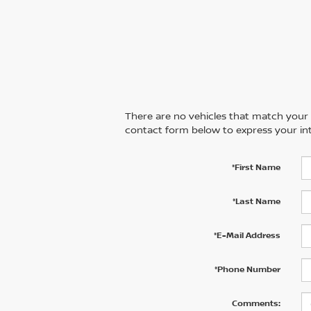
There are no vehicles that match your se
contact form below to express your int
*First Name
*Last Name
*E-Mail Address
*Phone Number
Comments: