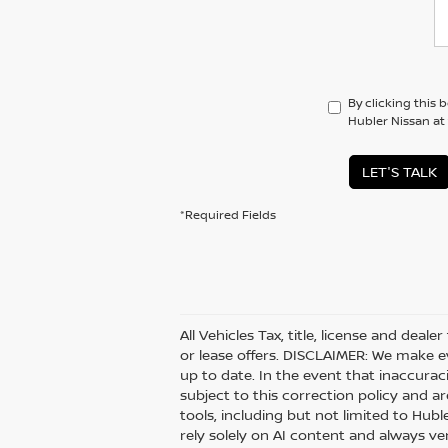
By clicking this 
Hubler Nissan at
LET'S TALK
*Required Fields
All Vehicles Tax, title, license and deal
or lease offers. DISCLAIMER: We make e
up to date. In the event that inaccurac
subject to this correction policy and ar
tools, including but not limited to Hubl
rely solely on AI content and always veri