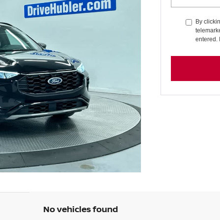
By clicki
telemarke
entered. 
No vehicles found