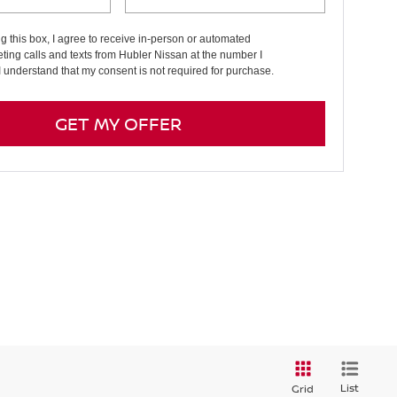
ng this box, I agree to receive in-person or automated
ting calls and texts from Hubler Nissan at the number I
I understand that my consent is not required for purchase.
GET MY OFFER
List
Grid