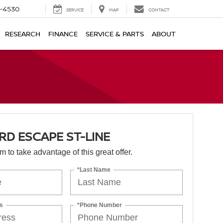
7-4530
SERVICE
MAP
CONTACT
RESEARCH
FINANCE
SERVICE & PARTS
ABOUT
RD ESCAPE ST-LINE
orm to take advantage of this great offer.
*Last Name
s
*Phone Number