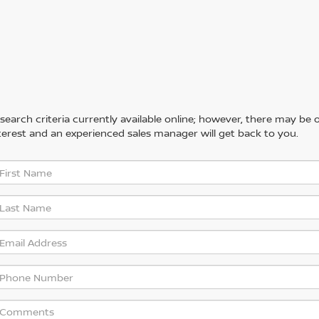
arch criteria currently available online; however, there may be one
erest and an experienced sales manager will get back to you.