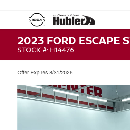
2023 FORD ESCAPE S
STOCK #: H14476
Offer Expires 8/31/2026