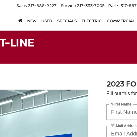
Sales
317-888-9227
Service
317-333-7005
Parts
317-88
NEW
USED
SPECIALS
ELECTRIC
COMMERCIAL
T-LINE
2023 FO
Fill out this f
*First Name
*E-Mail Addres