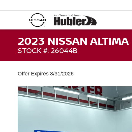
2023 NISSAN ALTIMA 
STOCK #: 26044B
Offer Expires 8/31/2026