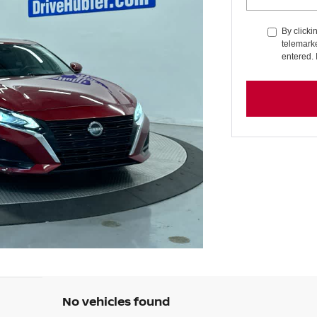
By clicki
telemarke
entered. 
No vehicles found