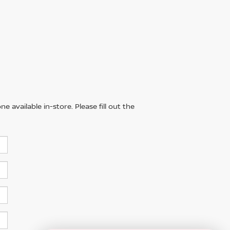
 available in-store. Please fill out the