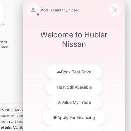
 from
chase.
ers not available with special finance
equipment and options accurate and
s in a timely manner. All prices are
details. Content generated by AI