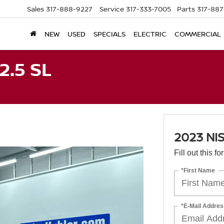
Sales
317-888-9227
Service
317-333-7005
Parts
317-88
NEW
USED
SPECIALS
ELECTRIC
COMMERCIAL
2.5 SL
2023 NI
Fill out this f
*First Name
*E-Mail Addres