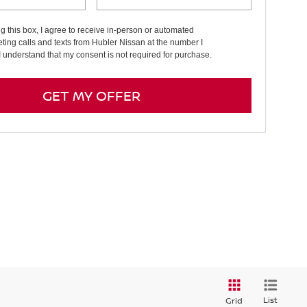
ng this box, I agree to receive in-person or automated
ting calls and texts from Hubler Nissan at the number I
I understand that my consent is not required for purchase.
GET MY OFFER
List
Grid