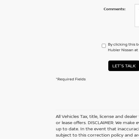
Comments:
By clicking this 
Hubler Nissan at
LET'S TALK
*Required Fields
All Vehicles Tax, title, license and deal
or lease offers. DISCLAIMER: We make e
up to date. In the event that inaccurac
subject to this correction policy and ar