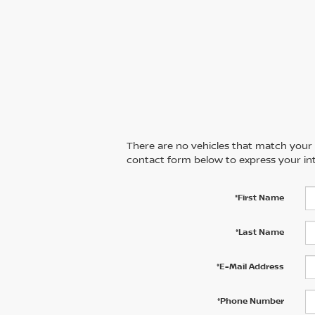
There are no vehicles that match your se
contact form below to express your int
*First Name
*Last Name
*E-Mail Address
*Phone Number