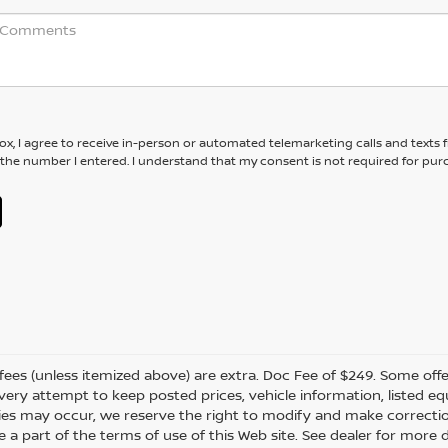
box, I agree to receive in-person or automated telemarketing calls and texts
 the number I entered. I understand that my consent is not required for pur
er fees (unless itemized above) are extra. Doc Fee of $249. Some off
very attempt to keep posted prices, vehicle information, listed 
ies may occur, we reserve the right to modify and make correction
e a part of the terms of use of this Web site. See dealer for more 