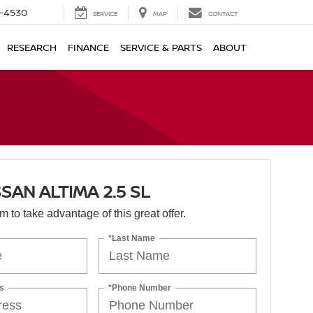
7-4530
SERVICE
MAP
CONTACT
RESEARCH
FINANCE
SERVICE & PARTS
ABOUT
SSAN ALTIMA 2.5 SL
orm to take advantage of this great offer.
*Last Name
s
*Phone Number