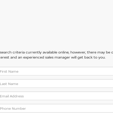
arch criteria currently available online; however, there may be one
erest and an experienced sales manager will get back to you.