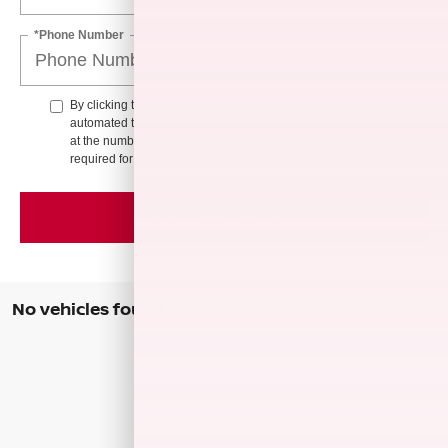
*Phone Number
By clicking this box, I agree to receive in-person or
automated telemarketing calls and texts from Hubler Nissan
at the number I entered. I understand that my consent is not
required for purchase.
GET MY OFFER
No vehicles found