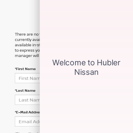
There are no vehicles that match your search criteria
currently available online; however, there may be one
available in-store. Please fill out the contact form below
to express your interest and an experienced sales
manager will get back to you.
*First Name
*Last Name
*E-Mail Address