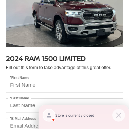
2024 RAM 1500 LIMITED
Fill out this form to take advantage of this great offer.
*First Name
*Last Name
*E-Mail Address