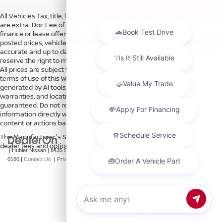
All Vehicles Tax, title, license and dealer fees (unless itemized above)
are extra. Doc Fee of $249. Some offers not available with special
finance or lease offers. DISCLAIMER: We make every attempt to keep
posted prices, vehicle information, listed equipment and options
accurate and up to date. In the event that inaccuracies may occur, we
reserve the right to modify and make corrections in a timely manner.
All prices are subject to this correction policy and are a part of the
terms of use of this Web site. See dealer for more details. Content
generated by AI tools, including but not limited to Hubler's policies,
warranties, and locations, may contain errors and its accuracy is not
guaranteed. Do not rely solely on AI content and always verify
information directly with Hubler. Hubler is not liable for errors in AI
content or actions based on it.
The Manufacturer's Suggested Retail Price excludes tax, title, license,
dealer fees and optional equipment. Dealer sets final price.
| Hubler Nissan
|
8435 South US-31,
Indianapolis,
IN
46227
| Sales:
317-360-
0160
|
Contact Us
|
Privacy
|
Sitemap
|
NissanUSA.com
Chat with us