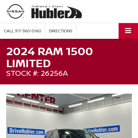
CALL
317-360-0160
DIRECTIONS
2024 RAM 1500
LIMITED
STOCK #: 26256A