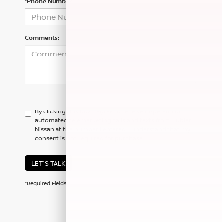
*Phone Number
Comments:
By clicking this box, I agree to receive in-person or
automated telemarketing calls and texts from Hubler
Nissan at the number I entered. I understand that my
consent is not required for purchase.
LET'S TALK
*Required Fields