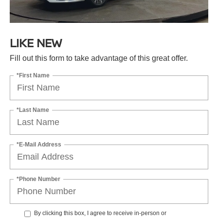
LIKE NEW
Fill out this form to take advantage of this great offer.
*First Name
*Last Name
*E-Mail Address
*Phone Number
By clicking this box, I agree to receive in-person or