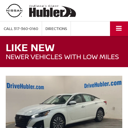
CALL
317-360-0160
DIRECTIONS
LIKE NEW
NEWER VEHICLES WITH LOW MILES