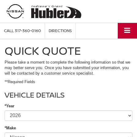
CALL
317-360-0160
DIRECTIONS
QUICK QUOTE
Please take a moment to complete the following information so that we
may better serve you. Once you have submitted your information, you
will be contacted by a customer service specialist.
**Required Fields
VEHICLE DETAILS
*Year
*Make