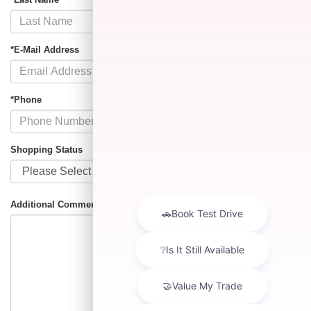
*E-Mail Address
*Phone
Shopping Status
Additional Comments