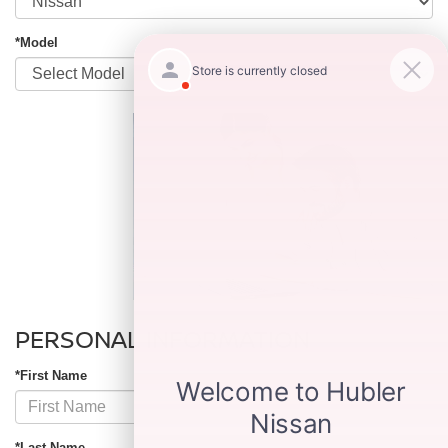
*Model
PERSONAL INFORMATION
*First Name
*Last Name