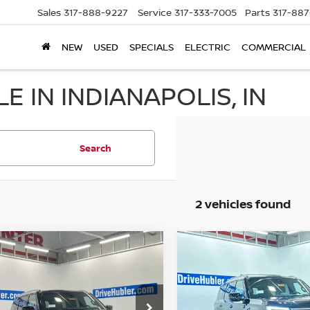
Sales
317-888-9227
Service
317-333-7005
Parts
317-88
NEW
USED
SPECIALS
ELECTRIC
COMMERCIAL
E IN INDIANAPOLIS, IN
Search
2 vehicles found
mpare Vehicle
Compare Vehicle
$61,898
$62,673
6
NISSAN ARMADA
2026
NISSAN ARMAD
HUBLER PRICE
SL
HUBLER PRI
ce Drop
Price Drop