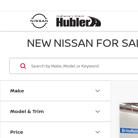
NEW NISSAN FOR SAL
Make
Model & Trim
Co
202
SL
Price
Pri