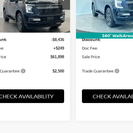
N8AY3BB1T9143346
Stock:
26572
VIN:
JN8AY3BBXT9123936
St
:
56216
Model:
26216
Less
Less
Ext.
Int.
ock
In Stock
:
MSRP:
$70,085
360° WalkAro
unt:
Discount:
-$8,436
ee:
Doc Fee:
+$249
rice
Sale Price
$61,898
 Guarantee:
Trade Guarantee:
$2,500
CHECK AVAILABILITY
CHECK AVAILAB