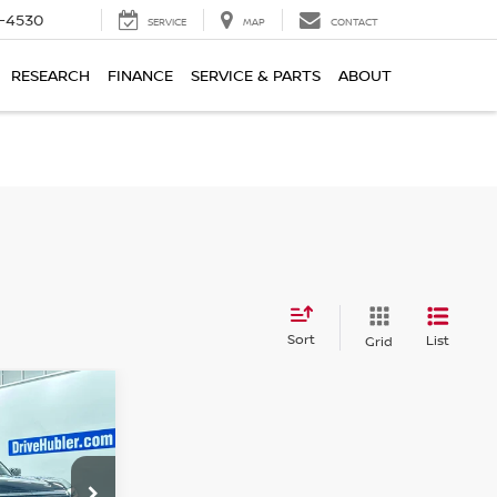
7-4530
SERVICE
MAP
CONTACT
RESEARCH
FINANCE
SERVICE & PARTS
ABOUT
Sort
List
Grid
A
CE