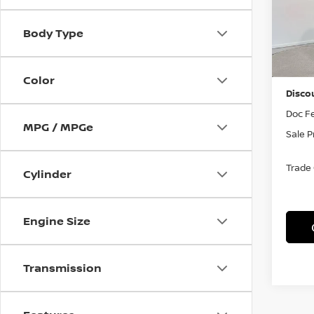
VIN:
J
Model
Body Type
In St
MSRP
Color
Disco
Doc F
MPG / MPGe
Sale P
Trade
Cylinder
Engine Size
Transmission