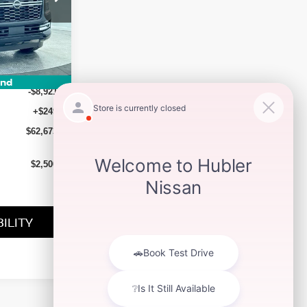
ock:
26293
Ext.
Int.
$71,345
und
-$8,921
+$249
$62,673
$2,500
ILITY