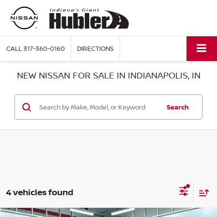
CALL
317-360-0160
DIRECTIONS
NEW NISSAN FOR SALE IN INDIANAPOLIS, IN
Search
4 vehicles found