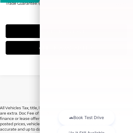
Trade Guarantee:
$2,500
CLICK TO CALL
CHECK AVAILABILITY
All Vehicles Tax, title, license and dealer fees (unless itemized above)
are extra. Doc Fee of $249. Some offers not available with special
finance or lease offers. DISCLAIMER: We make every attempt to keep
posted prices, vehicle information, listed equipment and options
accurate and up to date. In the event that inaccuracies may occur, we