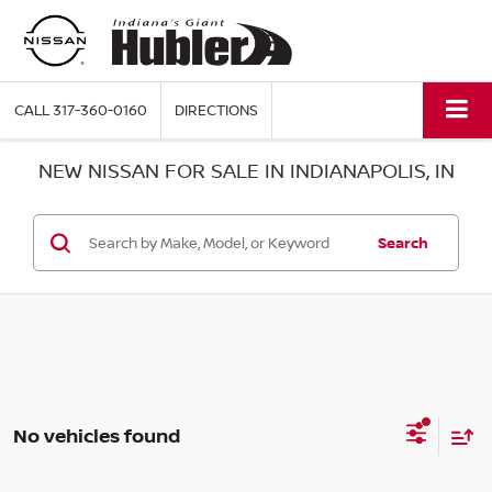
CALL
317-360-0160
DIRECTIONS
NEW NISSAN FOR SALE IN INDIANAPOLIS, IN
Search
No vehicles found