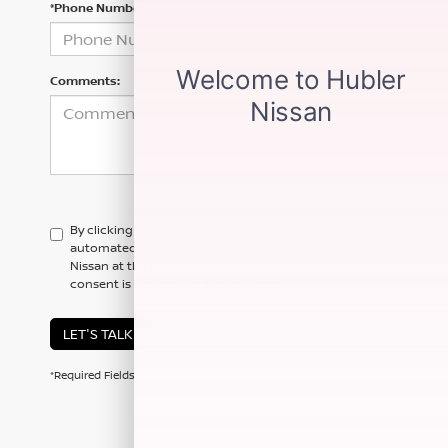
*Phone Number
Comments:
By clicking this box, I agree to receive in-person or
automated telemarketing calls and texts from Hubler
Nissan at the number I entered. I understand that my
consent is not required for purchase.
LET'S TALK
*Required Fields