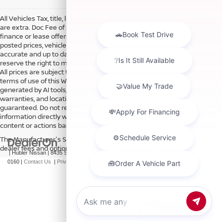
All Vehicles Tax, title, license and dealer fees (unless itemized above)
are extra. Doc Fee of $249. Some offers not available with special
finance or lease offers. DISCLAIMER: We make every attempt to keep
posted prices, vehicle information, listed equipment and options
accurate and up to date. In the event that inaccuracies may occur, we
reserve the right to modify and make corrections in a timely manner.
All prices are subject to this correction policy and are a part of the
terms of use of this Web site. See dealer for more details. Content
generated by AI tools, including but not limited to Hubler's policies,
warranties, and locations, may contain errors and its accuracy is not
guaranteed. Do not rely solely on AI content and always verify
information directly with Hubler. Hubler is not liable for errors in AI
content or actions based on it.
The Manufacturer's Suggested Retail Price excludes tax, title, license,
dealer fees and optional equipment. Dealer sets final price.
| Hubler Nissan
|
8435 South US-31,
Indianapolis,
IN
46227
| Sales:
317-360-
0160
|
Contact Us
|
Privacy
|
Sitemap
|
NissanUSA.com
Chat with us