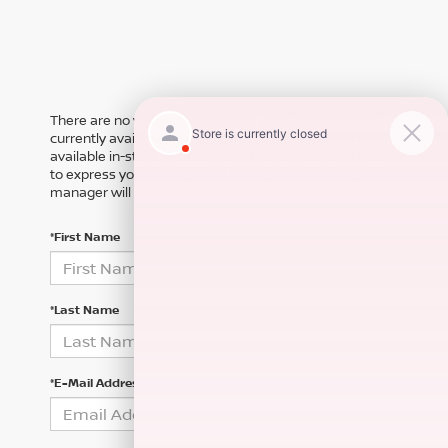
There are no vehicles that match your search criteria
currently available online; however, there may be one
available in-store. Please fill out the contact form below
to express your interest and an experienced sales
manager will get back to you.
*First Name
*Last Name
*E-Mail Address